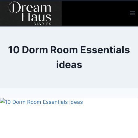
Skip
to
content
10 Dorm Room Essentials
ideas