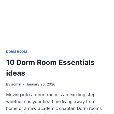
DORM ROOM
10 Dorm Room Essentials
ideas
By
admin
January 20, 2026
Moving into a dorm room is an exciting step,
whether it is your first time living away from
home or a new academic chapter. Dorm rooms