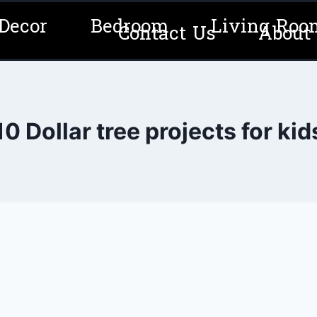
Decor
Bedroom
Living Roo
Contact Us
About
10 Dollar tree projects for kid