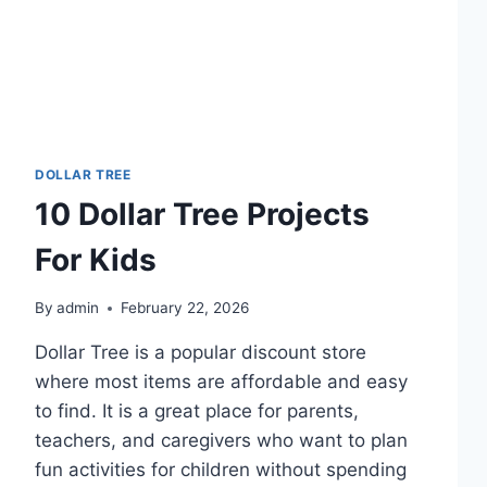
DOLLAR TREE
10 Dollar Tree Projects
For Kids
By
admin
February 22, 2026
Dollar Tree is a popular discount store
where most items are affordable and easy
to find. It is a great place for parents,
teachers, and caregivers who want to plan
fun activities for children without spending