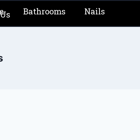
m
Bathrooms
Nails
 Us
s