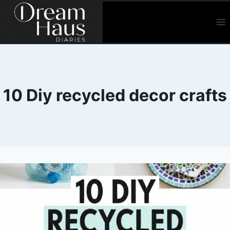
Skip
to
content
10 Diy recycled decor crafts