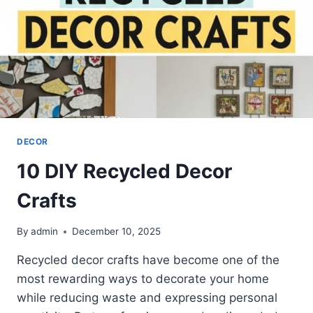
DECOR
10 DIY Recycled Decor
Crafts
By
admin
December 10, 2025
Recycled decor crafts have become one of the
most rewarding ways to decorate your home
while reducing waste and expressing personal