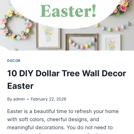
DECOR
10 DIY Dollar Tree Wall Decor
Easter
By
admin
February 22, 2026
Easter is a beautiful time to refresh your home
with soft colors, cheerful designs, and
meaningful decorations. You do not need to