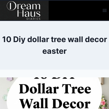
Skip
to
content
10 Diy dollar tree wall decor
easter