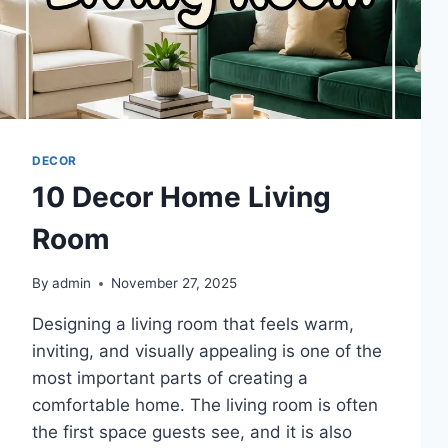
DECOR
10 Decor Home Living
Room
By
admin
November 27, 2025
Designing a living room that feels warm,
inviting, and visually appealing is one of the
most important parts of creating a
comfortable home. The living room is often
the first space guests see, and it is also