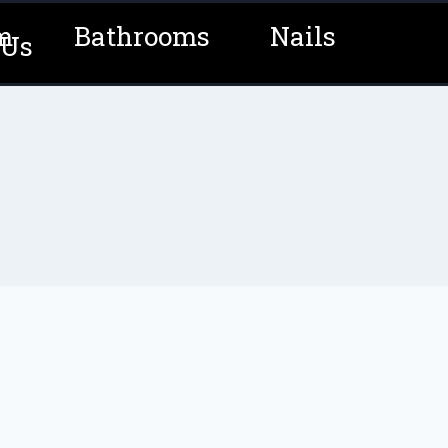
m
Bathrooms
Nails
 Us