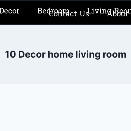
Decor
Bedroom
Living Roo
Contact Us
About
10 Decor home living room