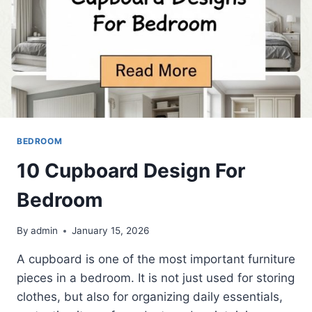
BEDROOM
10 Cupboard Design For
Bedroom
By
admin
January 15, 2026
A cupboard is one of the most important furniture
pieces in a bedroom. It is not just used for storing
clothes, but also for organizing daily essentials,