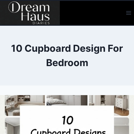
Skip
to
content
10 Cupboard Design For
Bedroom