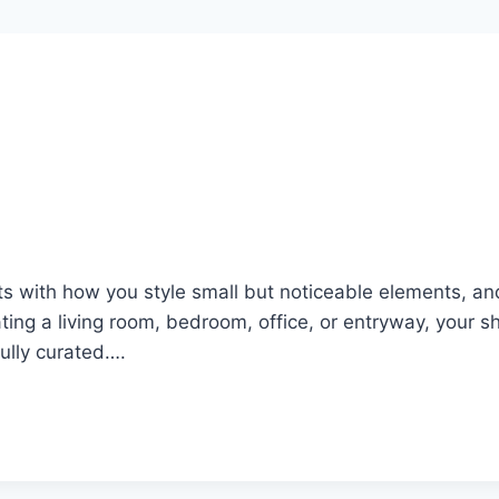
ts with how you style small but noticeable elements, a
ing a living room, bedroom, office, or entryway, your s
fully curated….