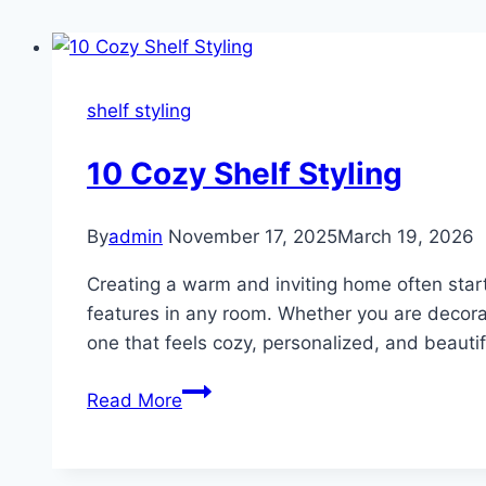
shelf styling
10 Cozy Shelf Styling
By
admin
November 17, 2025
March 19, 2026
Creating a warm and inviting home often star
features in any room. Whether you are decorat
one that feels cozy, personalized, and beauti
10
Read More
Cozy
Shelf
Styling