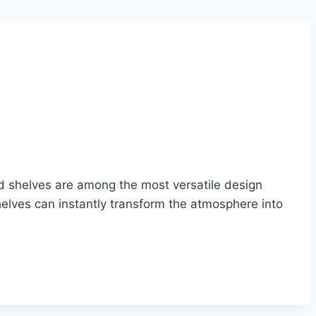
nd shelves are among the most versatile design
helves can instantly transform the atmosphere into