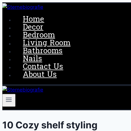
Skip
to
Home
content
Decor
Bedroom
Living Room
Bathrooms
Nails
Contact Us
About Us
10 Cozy shelf styling