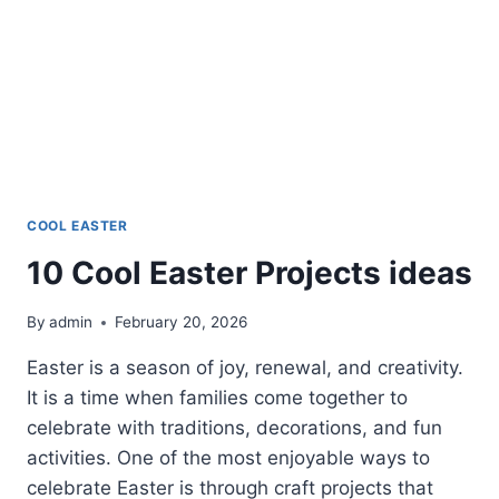
COOL EASTER
10 Cool Easter Projects ideas
By
admin
February 20, 2026
Easter is a season of joy, renewal, and creativity.
It is a time when families come together to
celebrate with traditions, decorations, and fun
activities. One of the most enjoyable ways to
celebrate Easter is through craft projects that