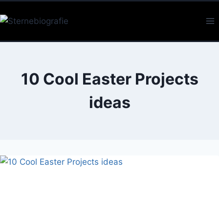
Skip
to
content
10 Cool Easter Projects
ideas