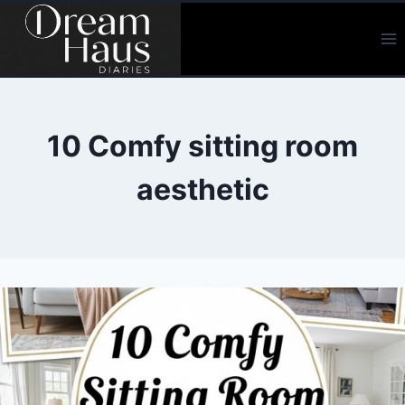
Skip
to
content
10 Comfy sitting room
aesthetic