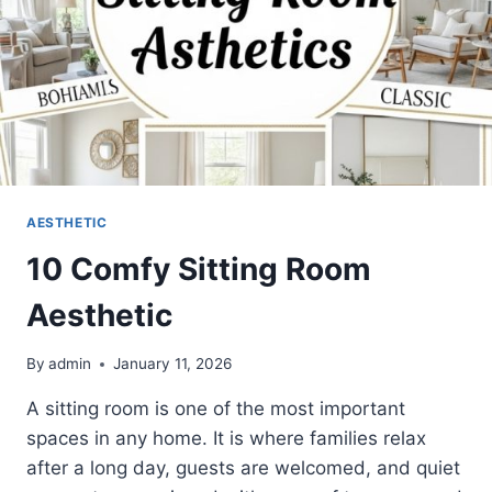
AESTHETIC
10 Comfy Sitting Room
Aesthetic
By
admin
January 11, 2026
A sitting room is one of the most important
spaces in any home. It is where families relax
after a long day, guests are welcomed, and quiet