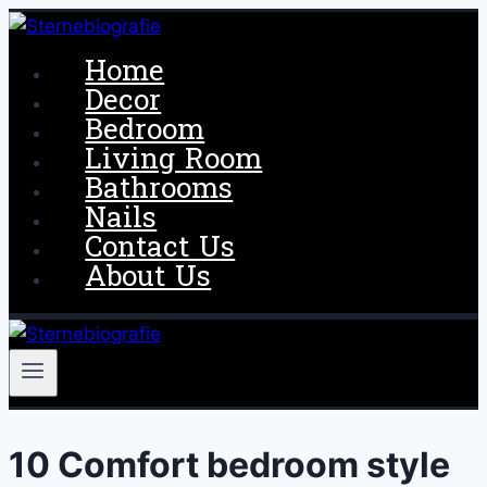
Skip
to
Home
content
Decor
Bedroom
Living Room
Bathrooms
Nails
Contact Us
About Us
10 Comfort bedroom style