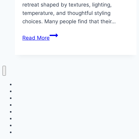
retreat shaped by textures, lighting,
temperature, and thoughtful styling
choices. Many people find that their…
10
Read More
Comfort
Bedroom
Style
Home
Decor
Bedroom
Living Room
Bathrooms
Nails
Contact Us
About Us