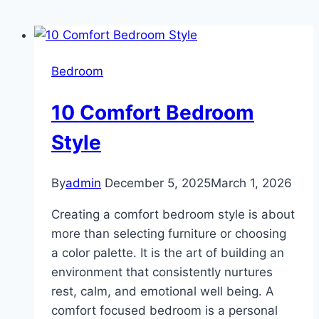
Bedroom
10 Comfort Bedroom
Style
By
admin
December 5, 2025
March 1, 2026
Creating a comfort bedroom style is about
more than selecting furniture or choosing
a color palette. It is the art of building an
environment that consistently nurtures
rest, calm, and emotional well being. A
comfort focused bedroom is a personal