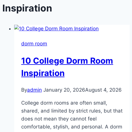
Inspiration
dorm room
10 College Dorm Room
Inspiration
By
admin
January 20, 2026
August 4, 2026
College dorm rooms are often small,
shared, and limited by strict rules, but that
does not mean they cannot feel
comfortable, stylish, and personal. A dorm