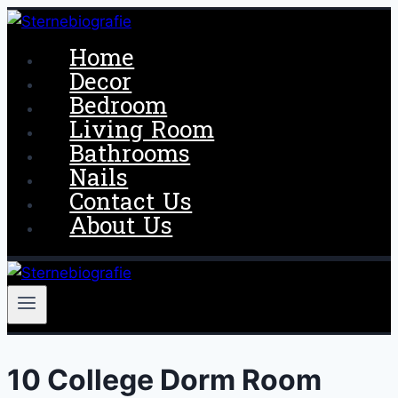
Skip
to
Home
content
Decor
Bedroom
Living Room
Bathrooms
Nails
Contact Us
About Us
10 College Dorm Room