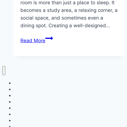
room is more than just a place to sleep. It
becomes a study area, a relaxing corner, a
social space, and sometimes even a
dining spot. Creating a well-designed…
10
Read More
College
Dorm
Room
Inspiration
Home
Decor
Bedroom
Living Room
Bathrooms
Nails
Contact Us
About Us