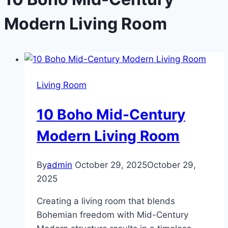
Modern Living Room
Living Room
10 Boho Mid-Century
Modern Living Room
By
admin
October 29, 2025
October 29,
2025
Creating a living room that blends
Bohemian freedom with Mid-Century