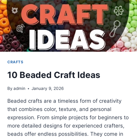
CRAFTS
10 Beaded Craft Ideas
By
admin
January 9, 2026
Beaded crafts are a timeless form of creativity
that combines color, texture, and personal
expression. From simple projects for beginners to
more detailed designs for experienced crafters,
beads offer endless possibilities. They come in