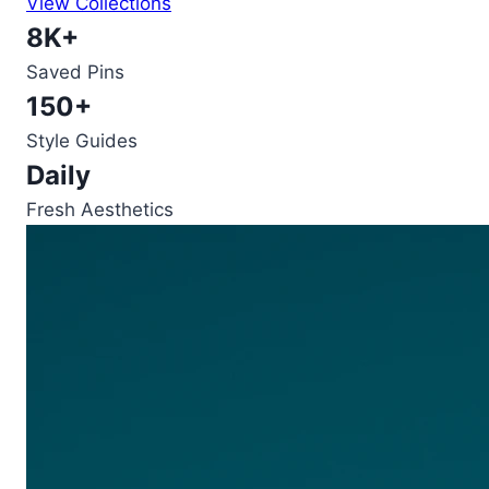
View Collections
8K+
Saved Pins
150+
Style Guides
Daily
Fresh Aesthetics