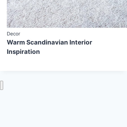
Decor
Warm Scandinavian Interior
Inspiration
Home
Decor
Bedroom
Living Room
Bathrooms
Nails