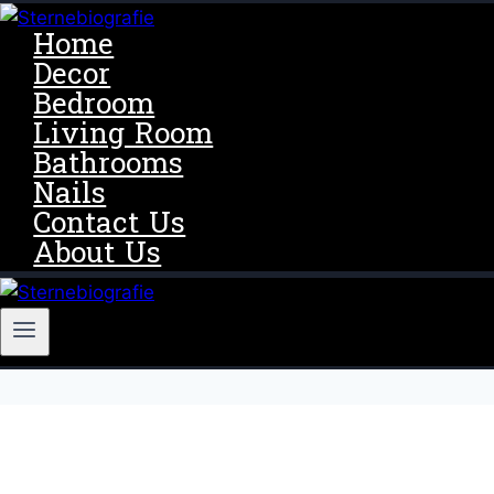
Skip
Home
to
Decor
content
Bedroom
Living Room
Bathrooms
Nails
Contact Us
About Us