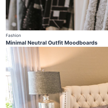
Fashion
Minimal Neutral Outfit Moodboards