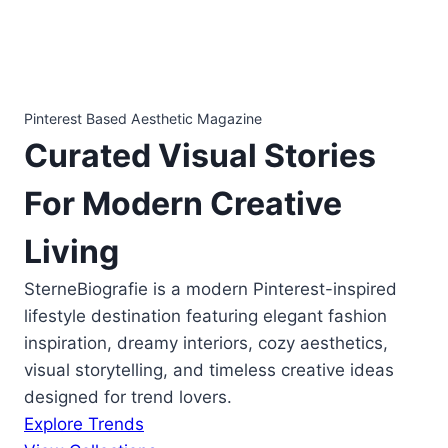
Pinterest Based Aesthetic Magazine
Curated
Visual Stories
For Modern Creative
Living
SterneBiografie is a modern Pinterest-inspired
lifestyle destination featuring elegant fashion
inspiration, dreamy interiors, cozy aesthetics,
visual storytelling, and timeless creative ideas
designed for trend lovers.
Explore Trends