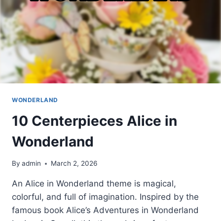
WONDERLAND
10 Centerpieces Alice in
Wonderland
By
admin
March 2, 2026
An Alice in Wonderland theme is magical,
colorful, and full of imagination. Inspired by the
famous book Alice’s Adventures in Wonderland