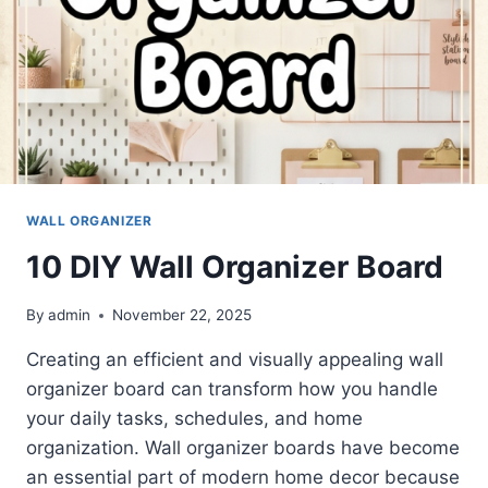
WALL ORGANIZER
10 DIY Wall Organizer Board
By
admin
November 22, 2025
Creating an efficient and visually appealing wall
organizer board can transform how you handle
your daily tasks, schedules, and home
organization. Wall organizer boards have become
an essential part of modern home decor because