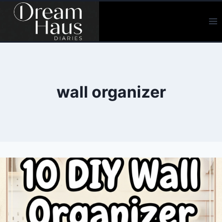
Skip
to
content
wall organizer