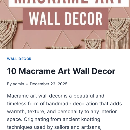
WALL DECOR
10 Macrame Art Wall Decor
By
admin
December 23, 2025
Macrame art wall decor is a beautiful and
timeless form of handmade decoration that adds
warmth, texture, and personality to any interior
space. Originating from ancient knotting
techniques used by sailors and artisans,