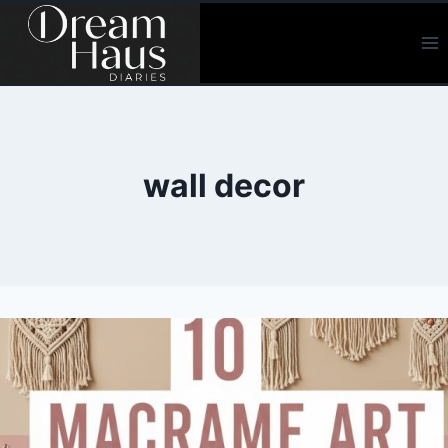
Skip
to
content
wall decor