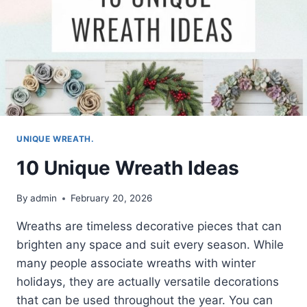
UNIQUE WREATH.
10 Unique Wreath Ideas
By
admin
February 20, 2026
Wreaths are timeless decorative pieces that can
brighten any space and suit every season. While
many people associate wreaths with winter
holidays, they are actually versatile decorations
that can be used throughout the year. You can