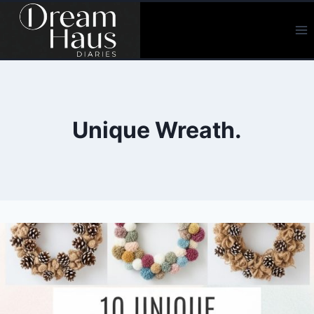
Skip
to
content
Unique Wreath.