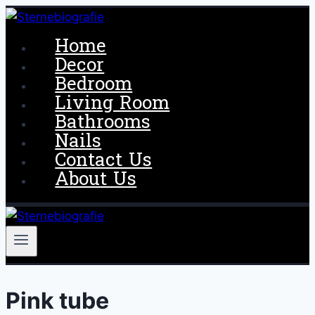
Skip
to
Home
content
Decor
Bedroom
Living Room
Bathrooms
Nails
Contact Us
About Us
Pink tube