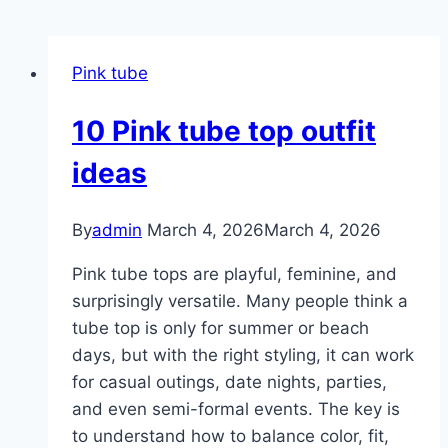
Pink tube
10 Pink tube top outfit
ideas
By
admin
March 4, 2026
March 4, 2026
Pink tube tops are playful, feminine, and
surprisingly versatile. Many people think a
tube top is only for summer or beach
days, but with the right styling, it can work
for casual outings, date nights, parties,
and even semi-formal events. The key is
to understand how to balance color, fit,