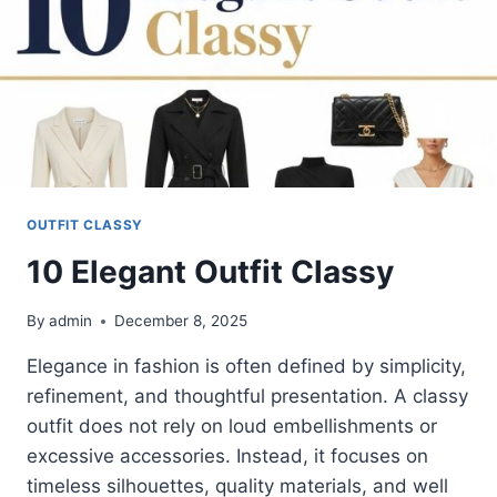
OUTFIT CLASSY
10 Elegant Outfit Classy
By
admin
December 8, 2025
Elegance in fashion is often defined by simplicity,
refinement, and thoughtful presentation. A classy
outfit does not rely on loud embellishments or
excessive accessories. Instead, it focuses on
timeless silhouettes, quality materials, and well