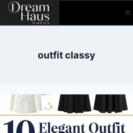
Skip
to
content
outfit classy