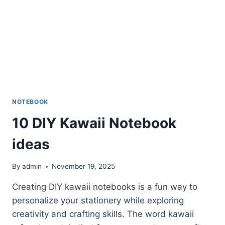
NOTEBOOK
10 DIY Kawaii Notebook
ideas
By
admin
November 19, 2025
Creating DIY kawaii notebooks is a fun way to
personalize your stationery while exploring
creativity and crafting skills. The word kawaii