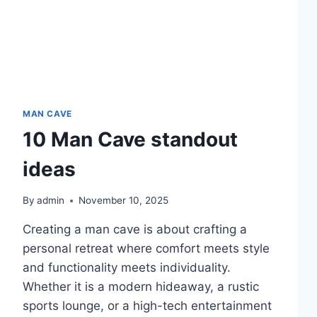
MAN CAVE
10 Man Cave standout
ideas
By
admin
November 10, 2025
Creating a man cave is about crafting a
personal retreat where comfort meets style
and functionality meets individuality.
Whether it is a modern hideaway, a rustic
sports lounge, or a high-tech entertainment