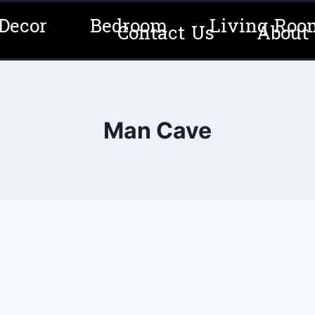
Decor
Bedroom
Living Roo
Contact Us
About
Man Cave