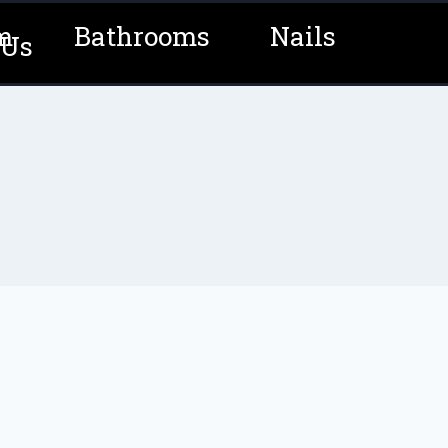
m
Bathrooms
Nails
 Us