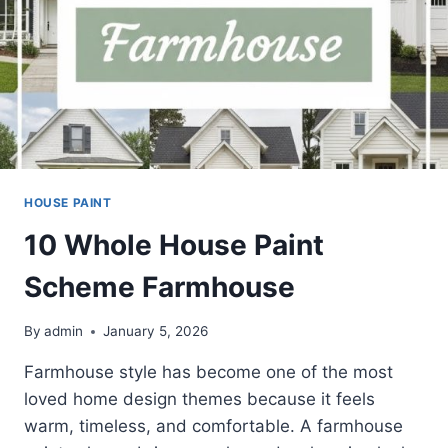
HOUSE PAINT
10 Whole House Paint
Scheme Farmhouse
By
admin
January 5, 2026
Farmhouse style has become one of the most
loved home design themes because it feels
warm, timeless, and comfortable. A farmhouse