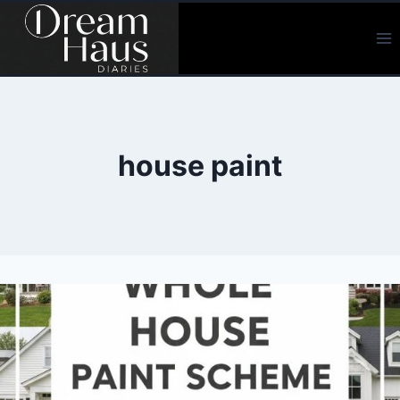
Skip
to
content
house paint