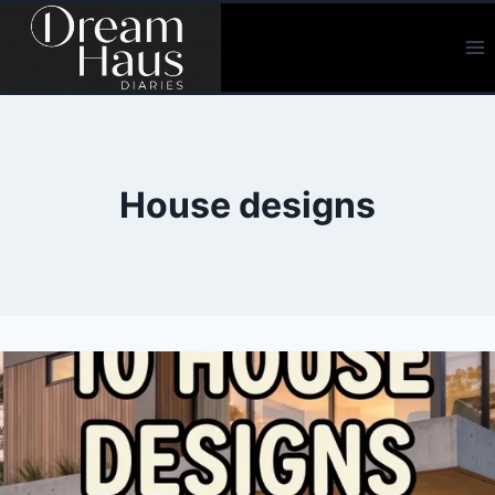
Skip
to
content
House designs