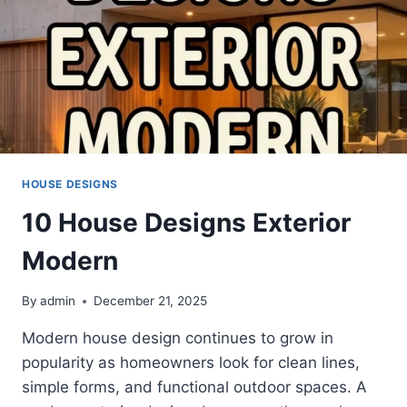
HOUSE DESIGNS
10 House Designs Exterior
Modern
By
admin
December 21, 2025
Modern house design continues to grow in
popularity as homeowners look for clean lines,
simple forms, and functional outdoor spaces. A