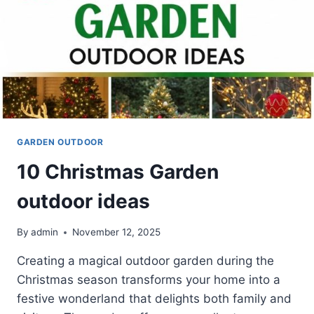
GARDEN OUTDOOR
10 Christmas Garden
outdoor ideas
By
admin
November 12, 2025
Creating a magical outdoor garden during the
Christmas season transforms your home into a
festive wonderland that delights both family and