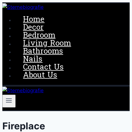
Skip
to
Home
content
Decor
Bedroom
Living Room
Bathrooms
Nails
Contact Us
About Us
Fireplace