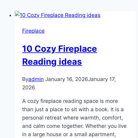
Fireplace
10 Cozy Fireplace
Reading ideas
By
admin
January 16, 2026
January 17,
2026
A cozy fireplace reading space is more
than just a place to sit with a book. It is a
personal retreat where warmth, comfort,
and calm come together. Whether you live
in a large house or a small apartment,