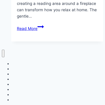
creating a reading area around a fireplace
can transform how you relax at home. The
gentle…
10
Read More
Cozy
Fireplace
Reading
ideas
Home
Decor
Bedroom
Living Room
Bathrooms
Nails
Contact Us
About Us