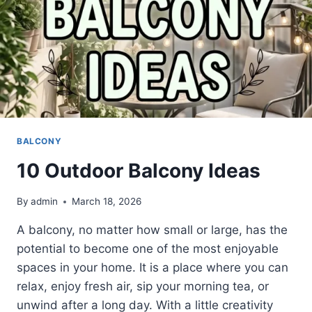
BALCONY
10 Outdoor Balcony Ideas
By
admin
March 18, 2026
A balcony, no matter how small or large, has the
potential to become one of the most enjoyable
spaces in your home. It is a place where you can
relax, enjoy fresh air, sip your morning tea, or
unwind after a long day. With a little creativity