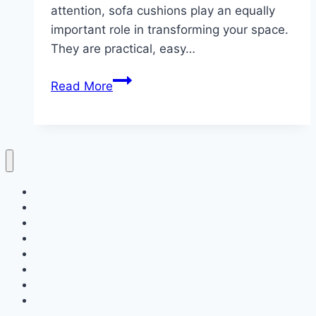
attention, sofa cushions play an equally
important role in transforming your space.
They are practical, easy…
10
Read More
Christmas
sofa
cushion
arrangement
Home
Decor
Bedroom
Living Room
Bathrooms
Nails
Contact Us
About Us