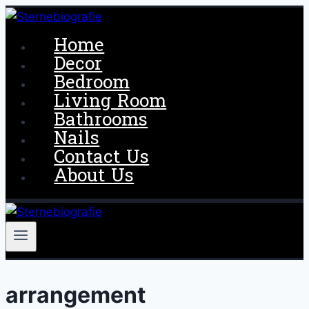
Skip
to
Home
content
Decor
Bedroom
Living Room
Bathrooms
Nails
Contact Us
About Us
arrangement