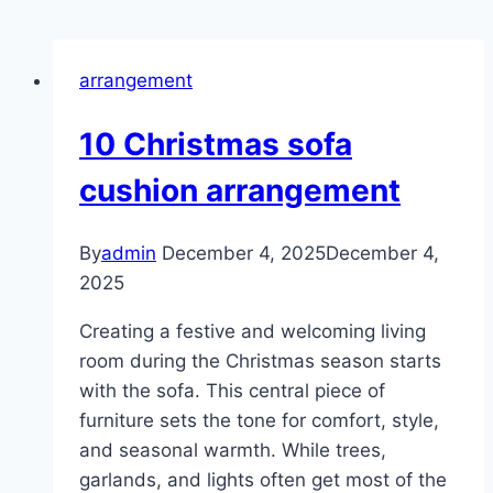
arrangement
10 Christmas sofa
cushion arrangement
By
admin
December 4, 2025
December 4,
2025
Creating a festive and welcoming living
room during the Christmas season starts
with the sofa. This central piece of
furniture sets the tone for comfort, style,
and seasonal warmth. While trees,
garlands, and lights often get most of the