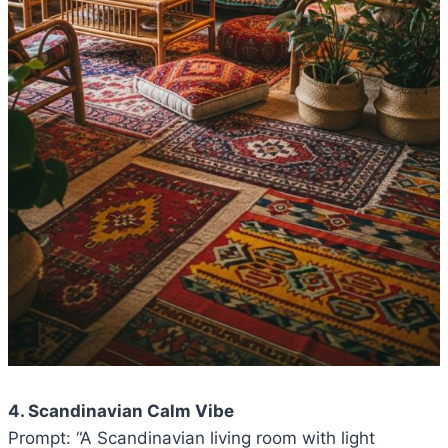
4. Scandinavian Calm Vibe
Prompt: “A Scandinavian living room with light