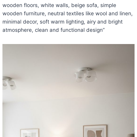
wooden floors, white walls, beige sofa, simple
wooden furniture, neutral textiles like wool and linen,
minimal decor, soft warm lighting, airy and bright
atmosphere, clean and functional design”