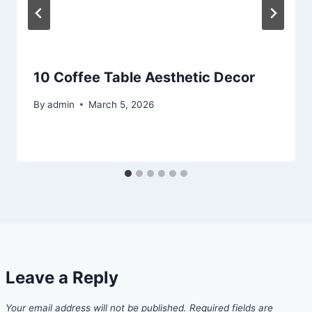
10 Coffee Table Aesthetic Decor
By
admin
March 5, 2026
Leave a Reply
Your email address will not be published.
Required fields are