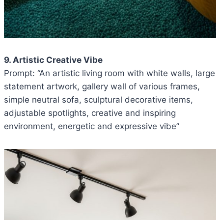
9. Artistic Creative Vibe
Prompt: “An artistic living room with white walls, large
statement artwork, gallery wall of various frames,
simple neutral sofa, sculptural decorative items,
adjustable spotlights, creative and inspiring
environment, energetic and expressive vibe”