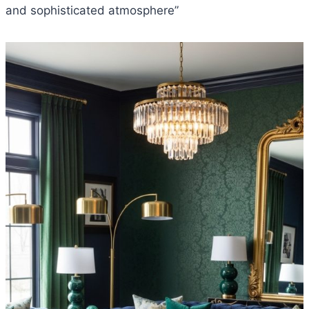
and sophisticated atmosphere”