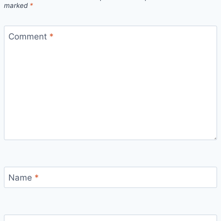
marked
*
Comment
*
Name
*