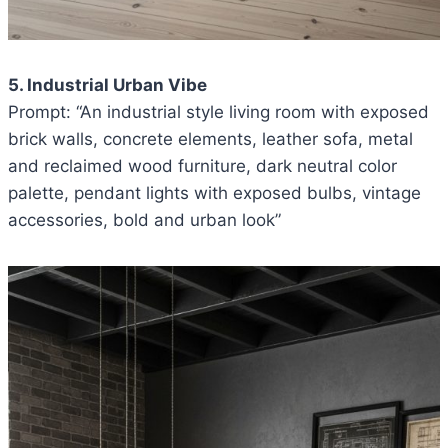
5. Industrial Urban Vibe
Prompt: “An industrial style living room with exposed
brick walls, concrete elements, leather sofa, metal
and reclaimed wood furniture, dark neutral color
palette, pendant lights with exposed bulbs, vintage
accessories, bold and urban look”