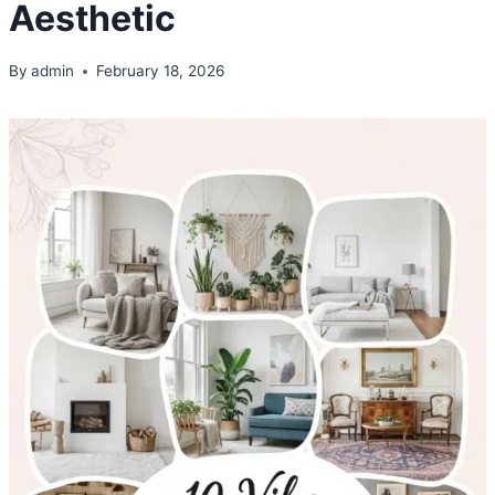
Aesthetic
By
admin
February 18, 2026