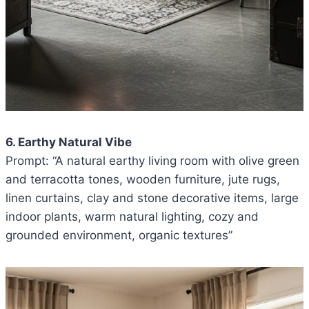
6. Earthy Natural Vibe
Prompt: “A natural earthy living room with olive green
and terracotta tones, wooden furniture, jute rugs,
linen curtains, clay and stone decorative items, large
indoor plants, warm natural lighting, cozy and
grounded environment, organic textures”