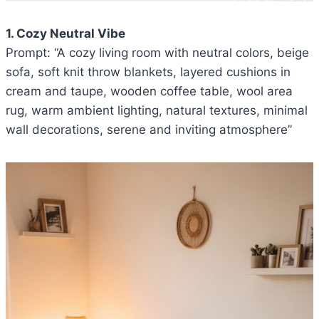
1. Cozy Neutral Vibe
Prompt: “A cozy living room with neutral colors, beige
sofa, soft knit throw blankets, layered cushions in
cream and taupe, wooden coffee table, wool area
rug, warm ambient lighting, natural textures, minimal
wall decorations, serene and inviting atmosphere”