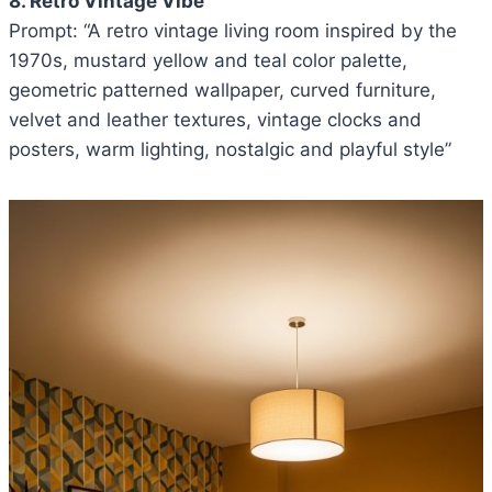
8. Retro Vintage Vibe
Prompt: “A retro vintage living room inspired by the
1970s, mustard yellow and teal color palette,
geometric patterned wallpaper, curved furniture,
velvet and leather textures, vintage clocks and
posters, warm lighting, nostalgic and playful style”