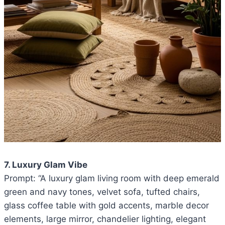
7. Luxury Glam Vibe
Prompt: “A luxury glam living room with deep emerald
green and navy tones, velvet sofa, tufted chairs,
glass coffee table with gold accents, marble decor
elements, large mirror, chandelier lighting, elegant