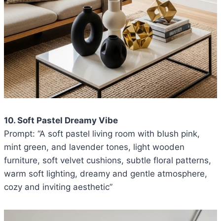
10. Soft Pastel Dreamy Vibe
Prompt: “A soft pastel living room with blush pink,
mint green, and lavender tones, light wooden
furniture, soft velvet cushions, subtle floral patterns,
warm soft lighting, dreamy and gentle atmosphere,
cozy and inviting aesthetic”