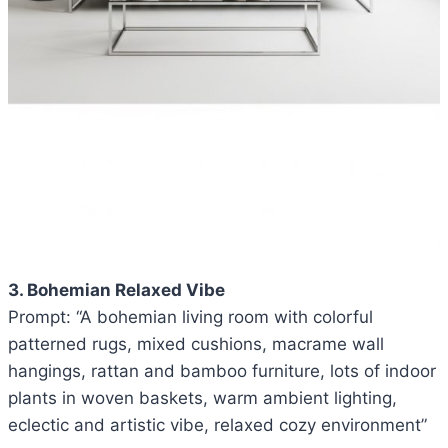
3. Bohemian Relaxed Vibe
Prompt: “A bohemian living room with colorful
patterned rugs, mixed cushions, macrame wall
hangings, rattan and bamboo furniture, lots of indoor
plants in woven baskets, warm ambient lighting,
eclectic and artistic vibe, relaxed cozy environment”