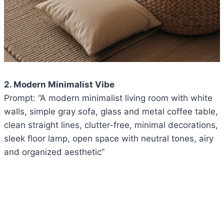
2. Modern Minimalist Vibe
Prompt: “A modern minimalist living room with white
walls, simple gray sofa, glass and metal coffee table,
clean straight lines, clutter-free, minimal decorations,
sleek floor lamp, open space with neutral tones, airy
and organized aesthetic”