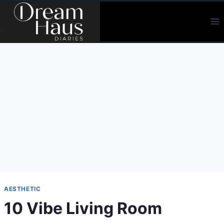
Skip
to
content
AESTHETIC
10 Vibe Living Room