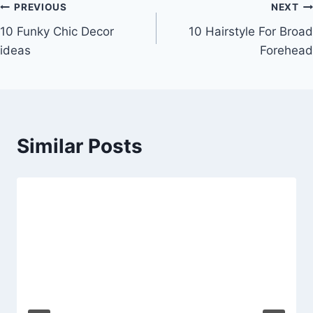
Post
PREVIOUS
NEXT
10 Funky Chic Decor
10 Hairstyle For Broad
navigation
ideas
Forehead
Similar Posts