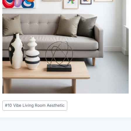
Post
#
10 Vibe Living Room Aesthetic
Tags: