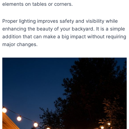
elements on tables or corners.
Proper lighting improves safety and visibility while
enhancing the beauty of your backyard. It is a simple
addition that can make a big impact without requiring
major changes.