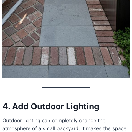
4. Add Outdoor Lighting
Outdoor lighting can completely change the
atmosphere of a small backyard. It makes the space