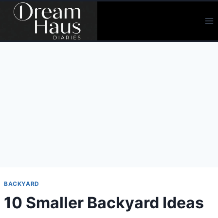
Skip
to
content
BACKYARD
10 Smaller Backyard Ideas