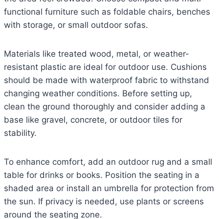
functional furniture such as foldable chairs, benches
with storage, or small outdoor sofas.
Materials like treated wood, metal, or weather-
resistant plastic are ideal for outdoor use. Cushions
should be made with waterproof fabric to withstand
changing weather conditions. Before setting up,
clean the ground thoroughly and consider adding a
base like gravel, concrete, or outdoor tiles for
stability.
To enhance comfort, add an outdoor rug and a small
table for drinks or books. Position the seating in a
shaded area or install an umbrella for protection from
the sun. If privacy is needed, use plants or screens
around the seating zone.