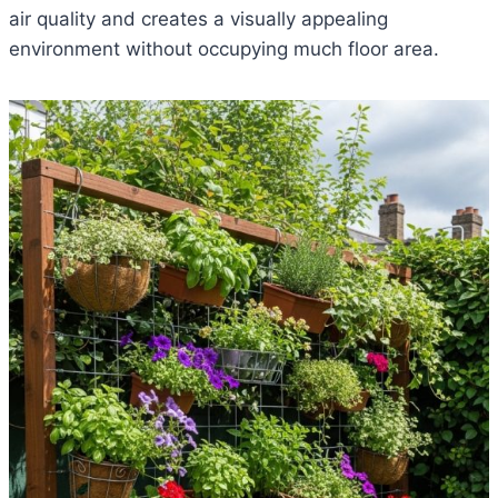
air quality and creates a visually appealing
environment without occupying much floor area.