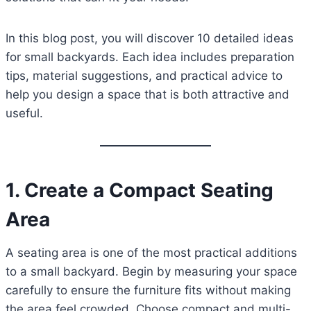
In this blog post, you will discover 10 detailed ideas
for small backyards. Each idea includes preparation
tips, material suggestions, and practical advice to
help you design a space that is both attractive and
useful.
1. Create a Compact Seating
Area
A seating area is one of the most practical additions
to a small backyard. Begin by measuring your space
carefully to ensure the furniture fits without making
the area feel crowded. Choose compact and multi-