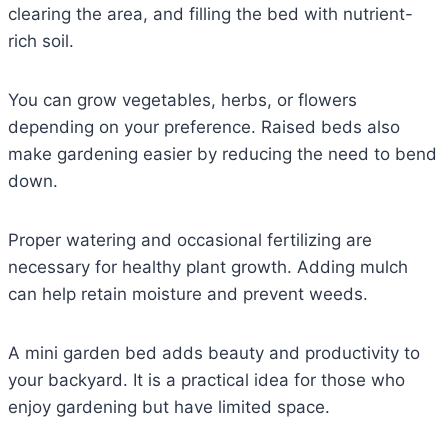
clearing the area, and filling the bed with nutrient-
rich soil.
You can grow vegetables, herbs, or flowers
depending on your preference. Raised beds also
make gardening easier by reducing the need to bend
down.
Proper watering and occasional fertilizing are
necessary for healthy plant growth. Adding mulch
can help retain moisture and prevent weeds.
A mini garden bed adds beauty and productivity to
your backyard. It is a practical idea for those who
enjoy gardening but have limited space.