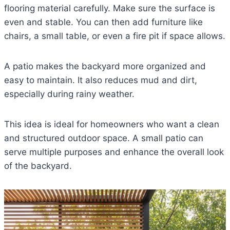
flooring material carefully. Make sure the surface is
even and stable. You can then add furniture like
chairs, a small table, or even a fire pit if space allows.
A patio makes the backyard more organized and
easy to maintain. It also reduces mud and dirt,
especially during rainy weather.
This idea is ideal for homeowners who want a clean
and structured outdoor space. A small patio can
serve multiple purposes and enhance the overall look
of the backyard.