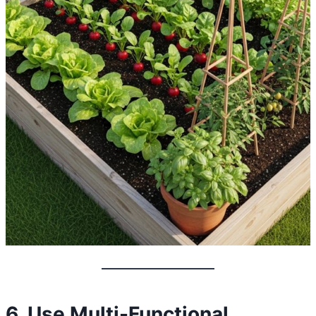
6. Use Multi-Functional