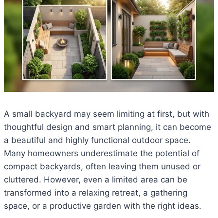
A small backyard may seem limiting at first, but with
thoughtful design and smart planning, it can become
a beautiful and highly functional outdoor space.
Many homeowners underestimate the potential of
compact backyards, often leaving them unused or
cluttered. However, even a limited area can be
transformed into a relaxing retreat, a gathering
space, or a productive garden with the right ideas.