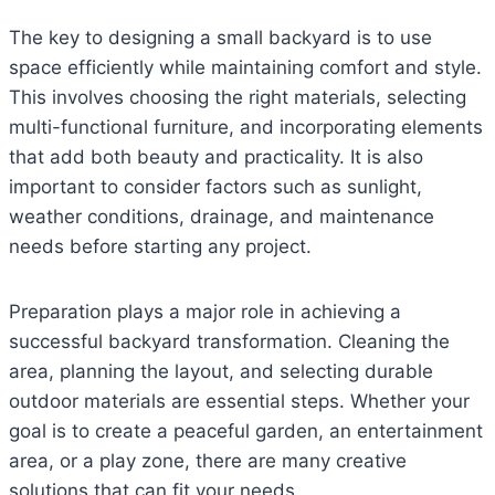
The key to designing a small backyard is to use
space efficiently while maintaining comfort and style.
This involves choosing the right materials, selecting
multi-functional furniture, and incorporating elements
that add both beauty and practicality. It is also
important to consider factors such as sunlight,
weather conditions, drainage, and maintenance
needs before starting any project.
Preparation plays a major role in achieving a
successful backyard transformation. Cleaning the
area, planning the layout, and selecting durable
outdoor materials are essential steps. Whether your
goal is to create a peaceful garden, an entertainment
area, or a play zone, there are many creative
solutions that can fit your needs.