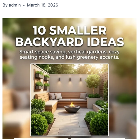
By
admin
March 18, 2026