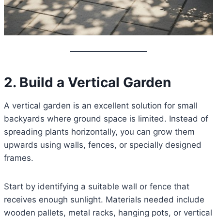
2. Build a Vertical Garden
A vertical garden is an excellent solution for small
backyards where ground space is limited. Instead of
spreading plants horizontally, you can grow them
upwards using walls, fences, or specially designed
frames.
Start by identifying a suitable wall or fence that
receives enough sunlight. Materials needed include
wooden pallets, metal racks, hanging pots, or vertical