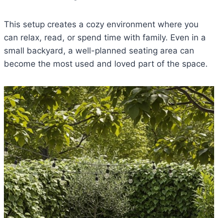
This setup creates a cozy environment where you
can relax, read, or spend time with family. Even in a
small backyard, a well-planned seating area can
become the most used and loved part of the space.