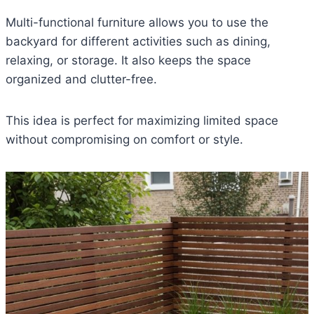
Multi-functional furniture allows you to use the
backyard for different activities such as dining,
relaxing, or storage. It also keeps the space
organized and clutter-free.
This idea is perfect for maximizing limited space
without compromising on comfort or style.