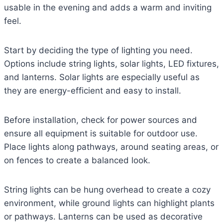
usable in the evening and adds a warm and inviting
feel.
Start by deciding the type of lighting you need.
Options include string lights, solar lights, LED fixtures,
and lanterns. Solar lights are especially useful as
they are energy-efficient and easy to install.
Before installation, check for power sources and
ensure all equipment is suitable for outdoor use.
Place lights along pathways, around seating areas, or
on fences to create a balanced look.
String lights can be hung overhead to create a cozy
environment, while ground lights can highlight plants
or pathways. Lanterns can be used as decorative