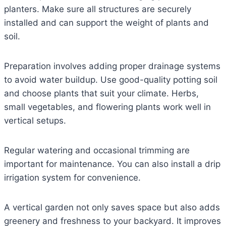
planters. Make sure all structures are securely
installed and can support the weight of plants and
soil.
Preparation involves adding proper drainage systems
to avoid water buildup. Use good-quality potting soil
and choose plants that suit your climate. Herbs,
small vegetables, and flowering plants work well in
vertical setups.
Regular watering and occasional trimming are
important for maintenance. You can also install a drip
irrigation system for convenience.
A vertical garden not only saves space but also adds
greenery and freshness to your backyard. It improves