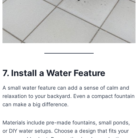
7. Install a Water Feature
A small water feature can add a sense of calm and
relaxation to your backyard. Even a compact fountain
can make a big difference.
Materials include pre-made fountains, small ponds,
or DIY water setups. Choose a design that fits your