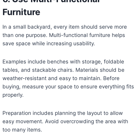
Furniture
In a small backyard, every item should serve more
than one purpose. Multi-functional furniture helps
save space while increasing usability.
Examples include benches with storage, foldable
tables, and stackable chairs. Materials should be
weather-resistant and easy to maintain. Before
buying, measure your space to ensure everything fits
properly.
Preparation includes planning the layout to allow
easy movement. Avoid overcrowding the area with
too many items.