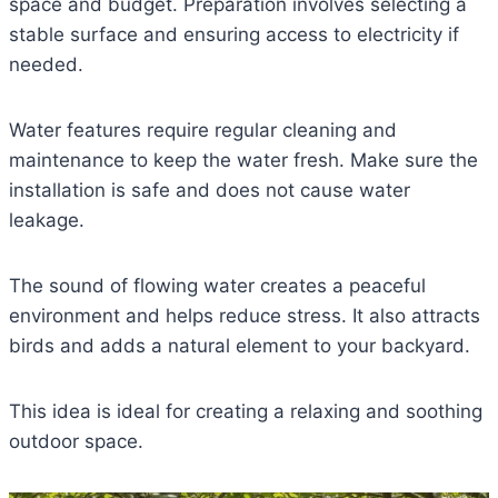
space and budget. Preparation involves selecting a
stable surface and ensuring access to electricity if
needed.
Water features require regular cleaning and
maintenance to keep the water fresh. Make sure the
installation is safe and does not cause water
leakage.
The sound of flowing water creates a peaceful
environment and helps reduce stress. It also attracts
birds and adds a natural element to your backyard.
This idea is ideal for creating a relaxing and soothing
outdoor space.