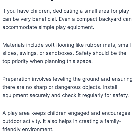
If you have children, dedicating a small area for play
can be very beneficial. Even a compact backyard can
accommodate simple play equipment.
Materials include soft flooring like rubber mats, small
slides, swings, or sandboxes. Safety should be the
top priority when planning this space.
Preparation involves leveling the ground and ensuring
there are no sharp or dangerous objects. Install
equipment securely and check it regularly for safety.
A play area keeps children engaged and encourages
outdoor activity. It also helps in creating a family-
friendly environment.