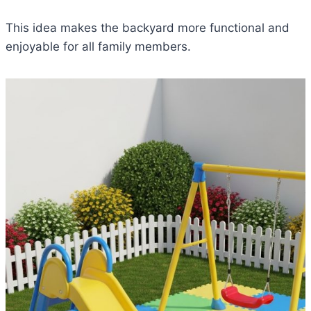
This idea makes the backyard more functional and
enjoyable for all family members.