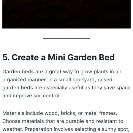
5. Create a Mini Garden Bed
Garden beds are a great way to grow plants in an
organized manner. In a small backyard, raised
garden beds are especially useful as they save space
and improve soil control.
Materials include wood, bricks, or metal frames.
Choose materials that are durable and resistant to
weather. Preparation involves selecting a sunny spot,