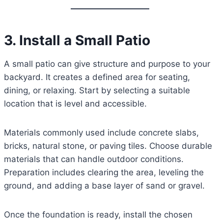
3. Install a Small Patio
A small patio can give structure and purpose to your
backyard. It creates a defined area for seating,
dining, or relaxing. Start by selecting a suitable
location that is level and accessible.
Materials commonly used include concrete slabs,
bricks, natural stone, or paving tiles. Choose durable
materials that can handle outdoor conditions.
Preparation includes clearing the area, leveling the
ground, and adding a base layer of sand or gravel.
Once the foundation is ready, install the chosen