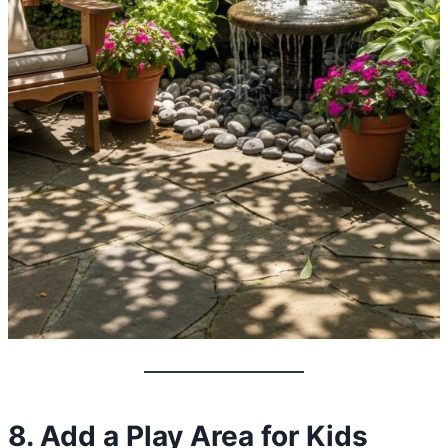
8. Add a Play Area for Kids