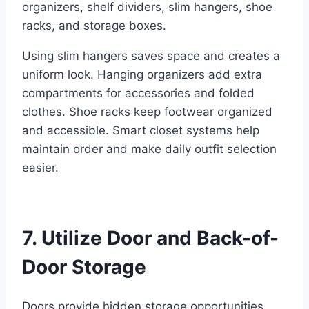
organizers, shelf dividers, slim hangers, shoe
racks, and storage boxes.
Using slim hangers saves space and creates a
uniform look. Hanging organizers add extra
compartments for accessories and folded
clothes. Shoe racks keep footwear organized
and accessible. Smart closet systems help
maintain order and make daily outfit selection
easier.
7. Utilize Door and Back-of-
Door Storage
Doors provide hidden storage opportunities