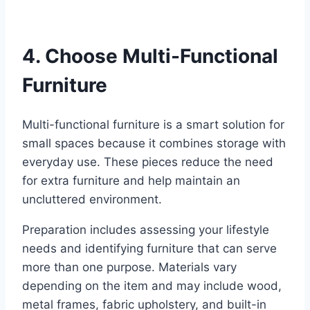
4. Choose Multi-Functional
Furniture
Multi-functional furniture is a smart solution for
small spaces because it combines storage with
everyday use. These pieces reduce the need
for extra furniture and help maintain an
uncluttered environment.
Preparation includes assessing your lifestyle
needs and identifying furniture that can serve
more than one purpose. Materials vary
depending on the item and may include wood,
metal frames, fabric upholstery, and built-in