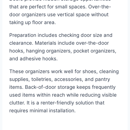
that are perfect for small spaces. Over-the-
door organizers use vertical space without
taking up floor area.
Preparation includes checking door size and
clearance. Materials include over-the-door
hooks, hanging organizers, pocket organizers,
and adhesive hooks.
These organizers work well for shoes, cleaning
supplies, toiletries, accessories, and pantry
items. Back-of-door storage keeps frequently
used items within reach while reducing visible
clutter. It is a renter-friendly solution that
requires minimal installation.