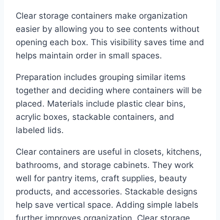
Clear storage containers make organization
easier by allowing you to see contents without
opening each box. This visibility saves time and
helps maintain order in small spaces.
Preparation includes grouping similar items
together and deciding where containers will be
placed. Materials include plastic clear bins,
acrylic boxes, stackable containers, and
labeled lids.
Clear containers are useful in closets, kitchens,
bathrooms, and storage cabinets. They work
well for pantry items, craft supplies, beauty
products, and accessories. Stackable designs
help save vertical space. Adding simple labels
further improves organization. Clear storage