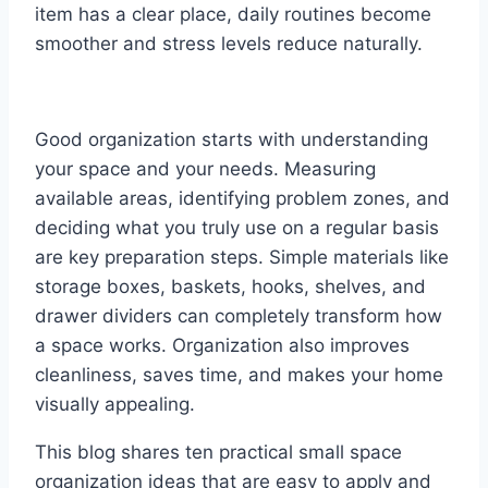
item has a clear place, daily routines become
smoother and stress levels reduce naturally.
Good organization starts with understanding
your space and your needs. Measuring
available areas, identifying problem zones, and
deciding what you truly use on a regular basis
are key preparation steps. Simple materials like
storage boxes, baskets, hooks, shelves, and
drawer dividers can completely transform how
a space works. Organization also improves
cleanliness, saves time, and makes your home
visually appealing.
This blog shares ten practical small space
organization ideas that are easy to apply and