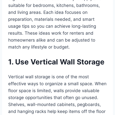
suitable for bedrooms, kitchens, bathrooms,
and living areas. Each idea focuses on
preparation, materials needed, and smart
usage tips so you can achieve long-lasting
results. These ideas work for renters and
homeowners alike and can be adjusted to
match any lifestyle or budget.
1. Use Vertical Wall Storage
Vertical wall storage is one of the most
effective ways to organize a small space. When
floor space is limited, walls provide valuable
storage opportunities that often go unused.
Shelves, wall-mounted cabinets, pegboards,
and hanging racks help keep items off the floor