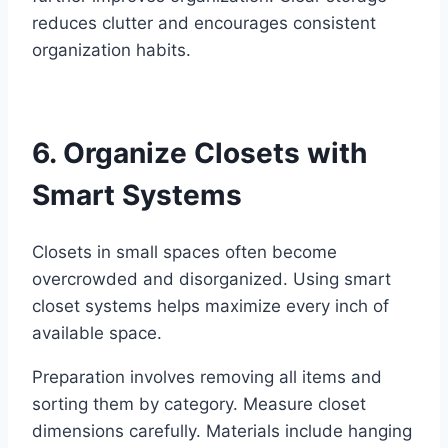
reduces clutter and encourages consistent
organization habits.
6. Organize Closets with
Smart Systems
Closets in small spaces often become
overcrowded and disorganized. Using smart
closet systems helps maximize every inch of
available space.
Preparation involves removing all items and
sorting them by category. Measure closet
dimensions carefully. Materials include hanging