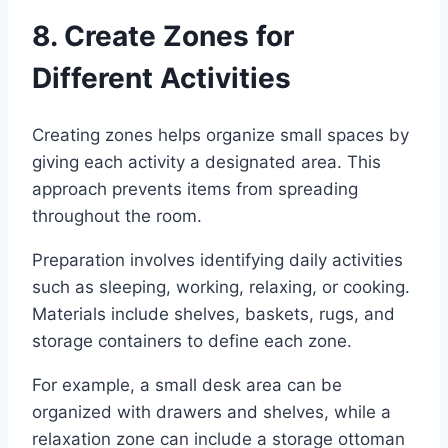
8. Create Zones for
Different Activities
Creating zones helps organize small spaces by
giving each activity a designated area. This
approach prevents items from spreading
throughout the room.
Preparation involves identifying daily activities
such as sleeping, working, relaxing, or cooking.
Materials include shelves, baskets, rugs, and
storage containers to define each zone.
For example, a small desk area can be
organized with drawers and shelves, while a
relaxation zone can include a storage ottoman