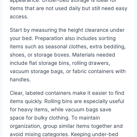
appearance. Under-bed storage is ideal for
items that are not used daily but still need easy
access.
Start by measuring the height clearance under
your bed. Preparation also includes sorting
items such as seasonal clothes, extra bedding,
shoes, or storage boxes. Materials needed
include flat storage bins, rolling drawers,
vacuum storage bags, or fabric containers with
handles.
Clear, labeled containers make it easier to find
items quickly. Rolling bins are especially useful
for heavy items, while vacuum bags save
space for bulky clothing. To maintain
organization, group similar items together and
avoid mixing categories. Keeping under-bed