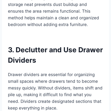
storage neat prevents dust buildup and
ensures the area remains functional. This
method helps maintain a clean and organized
bedroom without adding extra furniture.
3. Declutter and Use Drawer
Dividers
Drawer dividers are essential for organizing
small spaces where drawers tend to become
messy quickly. Without dividers, items shift and
pile up, making it difficult to find what you
need. Dividers create designated sections that
keep everything in place.