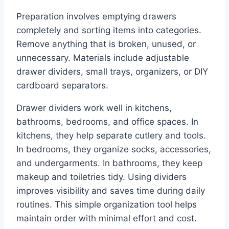
Preparation involves emptying drawers
completely and sorting items into categories.
Remove anything that is broken, unused, or
unnecessary. Materials include adjustable
drawer dividers, small trays, organizers, or DIY
cardboard separators.
Drawer dividers work well in kitchens,
bathrooms, bedrooms, and office spaces. In
kitchens, they help separate cutlery and tools.
In bedrooms, they organize socks, accessories,
and undergarments. In bathrooms, they keep
makeup and toiletries tidy. Using dividers
improves visibility and saves time during daily
routines. This simple organization tool helps
maintain order with minimal effort and cost.