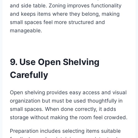
and side table. Zoning improves functionality
and keeps items where they belong, making
small spaces feel more structured and
manageable.
9. Use Open Shelving
Carefully
Open shelving provides easy access and visual
organization but must be used thoughtfully in
small spaces. When done correctly, it adds
storage without making the room feel crowded.
Preparation includes selecting items suitable