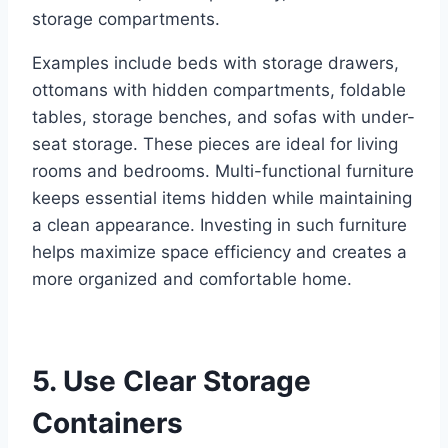
storage compartments.
Examples include beds with storage drawers,
ottomans with hidden compartments, foldable
tables, storage benches, and sofas with under-
seat storage. These pieces are ideal for living
rooms and bedrooms. Multi-functional furniture
keeps essential items hidden while maintaining
a clean appearance. Investing in such furniture
helps maximize space efficiency and creates a
more organized and comfortable home.
5. Use Clear Storage
Containers