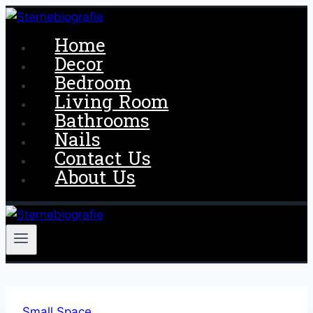
Skip
to
Home
content
Decor
Bedroom
Living Room
Bathrooms
Nails
Contact Us
About Us
Small Space