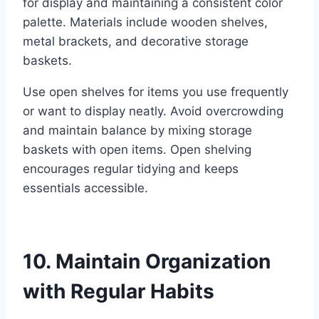
for display and maintaining a consistent color
palette. Materials include wooden shelves,
metal brackets, and decorative storage
baskets.
Use open shelves for items you use frequently
or want to display neatly. Avoid overcrowding
and maintain balance by mixing storage
baskets with open items. Open shelving
encourages regular tidying and keeps
essentials accessible.
10. Maintain Organization
with Regular Habits