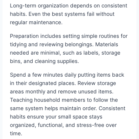
Long-term organization depends on consistent
habits. Even the best systems fail without
regular maintenance.
Preparation includes setting simple routines for
tidying and reviewing belongings. Materials
needed are minimal, such as labels, storage
bins, and cleaning supplies.
Spend a few minutes daily putting items back
in their designated places. Review storage
areas monthly and remove unused items.
Teaching household members to follow the
same system helps maintain order. Consistent
habits ensure your small space stays
organized, functional, and stress-free over
time.