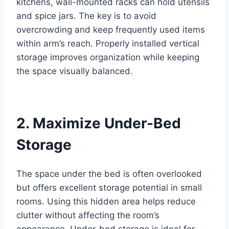
kitchens, wall-mounted racks can hold utensils
and spice jars. The key is to avoid
overcrowding and keep frequently used items
within arm’s reach. Properly installed vertical
storage improves organization while keeping
the space visually balanced.
2. Maximize Under-Bed
Storage
The space under the bed is often overlooked
but offers excellent storage potential in small
rooms. Using this hidden area helps reduce
clutter without affecting the room’s