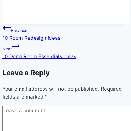
Post
Previous
10 Room Redesign ideas
navigation
Next
10 Dorm Room Essentials ideas
Leave a Reply
Your email address will not be published.
Required
fields are marked
*