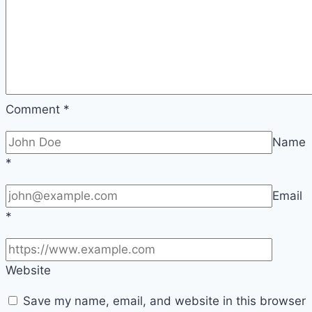
Comment
*
Name
*
Email
*
Website
Save my name, email, and website in this browser