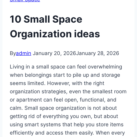
10 Small Space
Organization ideas
By
admin
January 20, 2026
January 28, 2026
Living in a small space can feel overwhelming
when belongings start to pile up and storage
seems limited. However, with the right
organization strategies, even the smallest room
or apartment can feel open, functional, and
calm. Small space organization is not about
getting rid of everything you own, but about
using smart systems that help you store items
efficiently and access them easily. When every