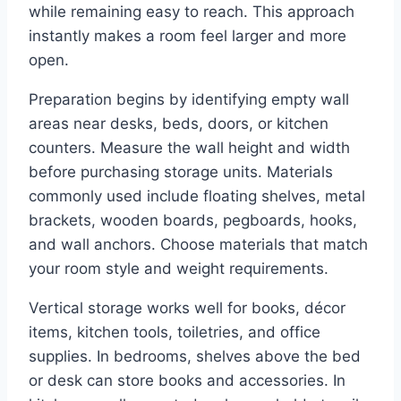
while remaining easy to reach. This approach
instantly makes a room feel larger and more
open.
Preparation begins by identifying empty wall
areas near desks, beds, doors, or kitchen
counters. Measure the wall height and width
before purchasing storage units. Materials
commonly used include floating shelves, metal
brackets, wooden boards, pegboards, hooks,
and wall anchors. Choose materials that match
your room style and weight requirements.
Vertical storage works well for books, décor
items, kitchen tools, toiletries, and office
supplies. In bedrooms, shelves above the bed
or desk can store books and accessories. In