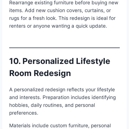
Rearrange existing furniture before buying new
items. Add new cushion covers, curtains, or
rugs for a fresh look. This redesign is ideal for
renters or anyone wanting a quick update.
10. Personalized Lifestyle
Room Redesign
A personalized redesign reflects your lifestyle
and interests. Preparation includes identifying
hobbies, daily routines, and personal
preferences.
Materials include custom furniture, personal