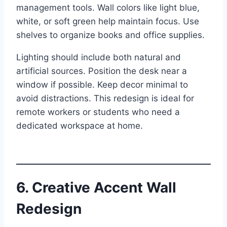
management tools. Wall colors like light blue,
white, or soft green help maintain focus. Use
shelves to organize books and office supplies.
Lighting should include both natural and
artificial sources. Position the desk near a
window if possible. Keep decor minimal to
avoid distractions. This redesign is ideal for
remote workers or students who need a
dedicated workspace at home.
6. Creative Accent Wall
Redesign