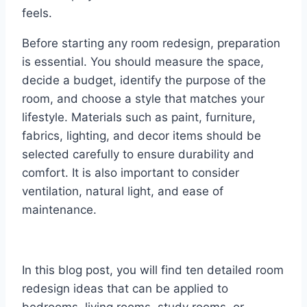
feels.
Before starting any room redesign, preparation
is essential. You should measure the space,
decide a budget, identify the purpose of the
room, and choose a style that matches your
lifestyle. Materials such as paint, furniture,
fabrics, lighting, and decor items should be
selected carefully to ensure durability and
comfort. It is also important to consider
ventilation, natural light, and ease of
maintenance.
In this blog post, you will find ten detailed room
redesign ideas that can be applied to