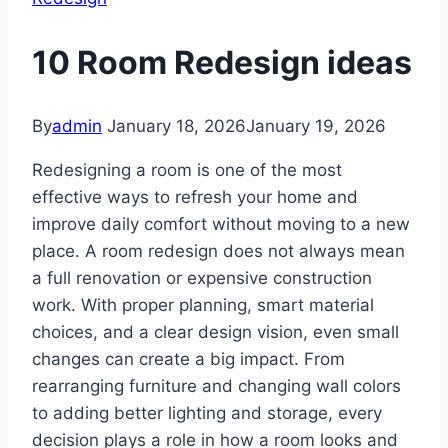
10 Room Redesign ideas
By
admin
January 18, 2026
January 19, 2026
Redesigning a room is one of the most
effective ways to refresh your home and
improve daily comfort without moving to a new
place. A room redesign does not always mean
a full renovation or expensive construction
work. With proper planning, smart material
choices, and a clear design vision, even small
changes can create a big impact. From
rearranging furniture and changing wall colors
to adding better lighting and storage, every
decision plays a role in how a room looks and