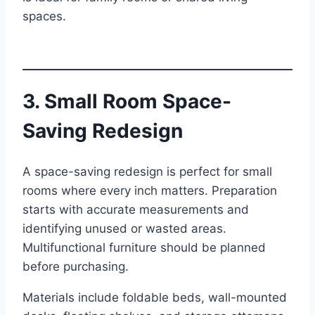
spaces.
3. Small Room Space-
Saving Redesign
A space-saving redesign is perfect for small
rooms where every inch matters. Preparation
starts with accurate measurements and
identifying unused or wasted areas.
Multifunctional furniture should be planned
before purchasing.
Materials include foldable beds, wall-mounted