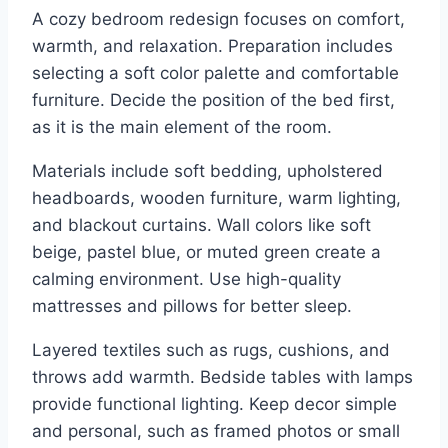
A cozy bedroom redesign focuses on comfort,
warmth, and relaxation. Preparation includes
selecting a soft color palette and comfortable
furniture. Decide the position of the bed first,
as it is the main element of the room.
Materials include soft bedding, upholstered
headboards, wooden furniture, warm lighting,
and blackout curtains. Wall colors like soft
beige, pastel blue, or muted green create a
calming environment. Use high-quality
mattresses and pillows for better sleep.
Layered textiles such as rugs, cushions, and
throws add warmth. Bedside tables with lamps
provide functional lighting. Keep decor simple
and personal, such as framed photos or small