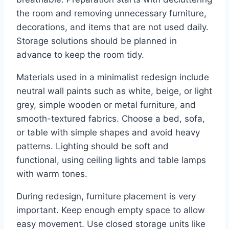
the room and removing unnecessary furniture,
decorations, and items that are not used daily.
Storage solutions should be planned in
advance to keep the room tidy.
Materials used in a minimalist redesign include
neutral wall paints such as white, beige, or light
grey, simple wooden or metal furniture, and
smooth-textured fabrics. Choose a bed, sofa,
or table with simple shapes and avoid heavy
patterns. Lighting should be soft and
functional, using ceiling lights and table lamps
with warm tones.
During redesign, furniture placement is very
important. Keep enough empty space to allow
easy movement. Use closed storage units like