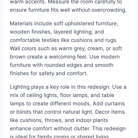
warm accents. Measure the room carefully to
ensure furniture fits well without overcrowding.
Materials include soft upholstered furniture,
wooden finishes, layered lighting, and
comfortable textiles like cushions and rugs.
Wall colors such as warm grey, cream, or soft
brown create a welcoming feel. Use modern
furniture with rounded edges and smooth
finishes for safety and comfort.
Lighting plays a key role in this redesign. Use a
mix of ceiling lights, floor lamps, and table
lamps to create different moods. Add curtains
or blinds that control natural light. Decor items
like cushions, throws, and indoor plants
enhance comfort without clutter. This redesign
is ideal for family rooms or shared living