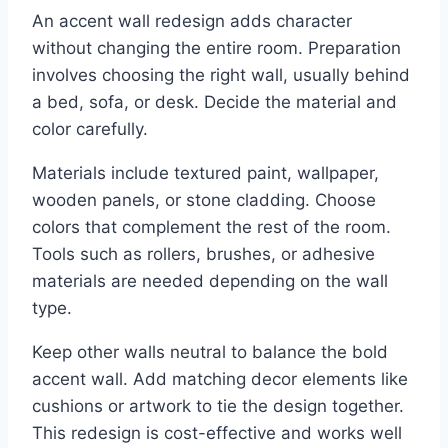
An accent wall redesign adds character
without changing the entire room. Preparation
involves choosing the right wall, usually behind
a bed, sofa, or desk. Decide the material and
color carefully.
Materials include textured paint, wallpaper,
wooden panels, or stone cladding. Choose
colors that complement the rest of the room.
Tools such as rollers, brushes, or adhesive
materials are needed depending on the wall
type.
Keep other walls neutral to balance the bold
accent wall. Add matching decor elements like
cushions or artwork to tie the design together.
This redesign is cost-effective and works well