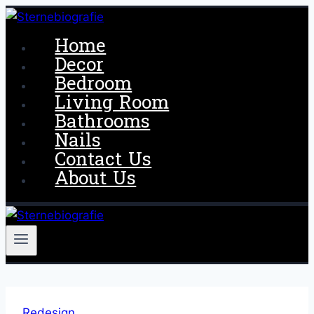
Skip
to
Home
content
Decor
Bedroom
Living Room
Bathrooms
Nails
Contact Us
About Us
Redesign