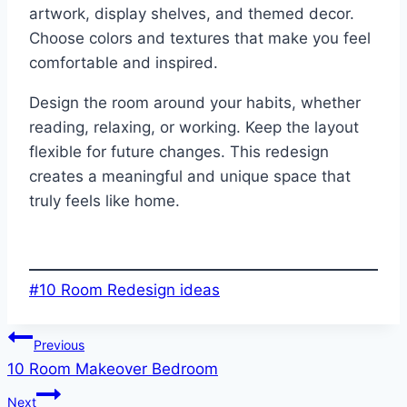
artwork, display shelves, and themed decor.
Choose colors and textures that make you feel
comfortable and inspired.
Design the room around your habits, whether
reading, relaxing, or working. Keep the layout
flexible for future changes. This redesign
creates a meaningful and unique space that
truly feels like home.
Post
#
10 Room Redesign ideas
Tags:
Post
Previous
10 Room Makeover Bedroom
navigation
Next