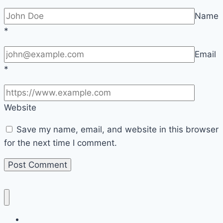
Name
*
Email
*
Website
Save my name, email, and website in this browser
for the next time I comment.
Home