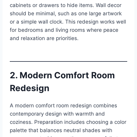
cabinets or drawers to hide items. Wall decor
should be minimal, such as one large artwork
or a simple wall clock. This redesign works well
for bedrooms and living rooms where peace
and relaxation are priorities.
2. Modern Comfort Room
Redesign
A modern comfort room redesign combines
contemporary design with warmth and
coziness. Preparation includes choosing a color
palette that balances neutral shades with