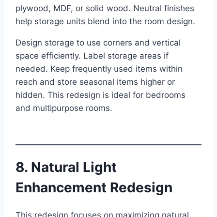
plywood, MDF, or solid wood. Neutral finishes
help storage units blend into the room design.
Design storage to use corners and vertical
space efficiently. Label storage areas if
needed. Keep frequently used items within
reach and store seasonal items higher or
hidden. This redesign is ideal for bedrooms
and multipurpose rooms.
8. Natural Light
Enhancement Redesign
This redesign focuses on maximizing natural