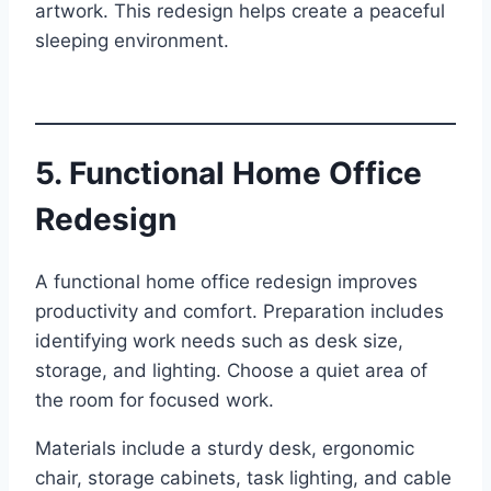
artwork. This redesign helps create a peaceful
sleeping environment.
5. Functional Home Office
Redesign
A functional home office redesign improves
productivity and comfort. Preparation includes
identifying work needs such as desk size,
storage, and lighting. Choose a quiet area of
the room for focused work.
Materials include a sturdy desk, ergonomic
chair, storage cabinets, task lighting, and cable