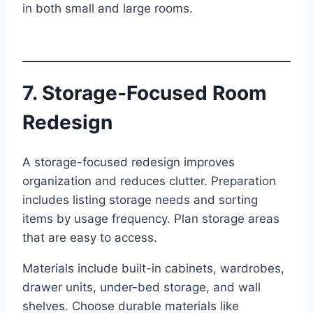
in both small and large rooms.
7. Storage-Focused Room
Redesign
A storage-focused redesign improves
organization and reduces clutter. Preparation
includes listing storage needs and sorting
items by usage frequency. Plan storage areas
that are easy to access.
Materials include built-in cabinets, wardrobes,
drawer units, under-bed storage, and wall
shelves. Choose durable materials like