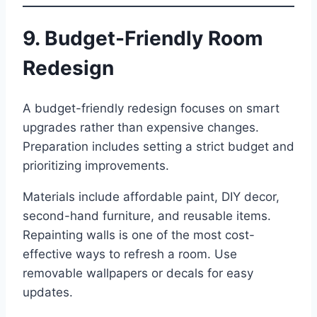
9. Budget-Friendly Room
Redesign
A budget-friendly redesign focuses on smart
upgrades rather than expensive changes.
Preparation includes setting a strict budget and
prioritizing improvements.
Materials include affordable paint, DIY decor,
second-hand furniture, and reusable items.
Repainting walls is one of the most cost-
effective ways to refresh a room. Use
removable wallpapers or decals for easy
updates.