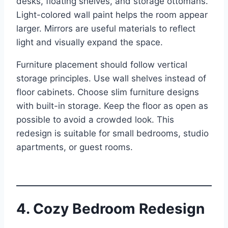
desks, floating shelves, and storage ottomans.
Light-colored wall paint helps the room appear
larger. Mirrors are useful materials to reflect
light and visually expand the space.
Furniture placement should follow vertical
storage principles. Use wall shelves instead of
floor cabinets. Choose slim furniture designs
with built-in storage. Keep the floor as open as
possible to avoid a crowded look. This
redesign is suitable for small bedrooms, studio
apartments, or guest rooms.
4. Cozy Bedroom Redesign