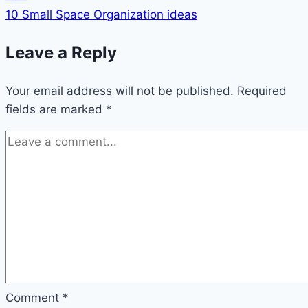
10 Small Space Organization ideas
Leave a Reply
Your email address will not be published.
Required
fields are marked
*
Comment
*