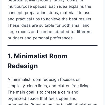
bedrooms, living rooms, study rooms, or
multipurpose spaces. Each idea explains the
concept, preparation steps, materials to use,
and practical tips to achieve the best results.
These ideas are suitable for both small and
large rooms and can be adapted to different
budgets and personal preferences.
1. Minimalist Room
Redesign
A minimalist room redesign focuses on
simplicity, clean lines, and clutter-free living.
The main goal is to create a calm and
organized space that feels open and
breathable. Preparation starts with decluttering