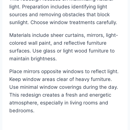
light. Preparation includes identifying light
sources and removing obstacles that block
sunlight. Choose window treatments carefully.
Materials include sheer curtains, mirrors, light-
colored wall paint, and reflective furniture
surfaces. Use glass or light wood furniture to
maintain brightness.
Place mirrors opposite windows to reflect light.
Keep window areas clear of heavy furniture.
Use minimal window coverings during the day.
This redesign creates a fresh and energetic
atmosphere, especially in living rooms and
bedrooms.