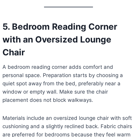
5. Bedroom Reading Corner
with an Oversized Lounge
Chair
A bedroom reading corner adds comfort and
personal space. Preparation starts by choosing a
quiet spot away from the bed, preferably near a
window or empty wall. Make sure the chair
placement does not block walkways.
Materials include an oversized lounge chair with soft
cushioning and a slightly reclined back. Fabric chairs
are preferred for bedrooms because they feel warm