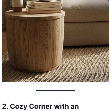
2. Cozy Corner with an