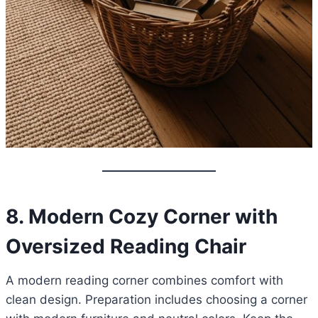
8. Modern Cozy Corner with
Oversized Reading Chair
A modern reading corner combines comfort with
clean design. Preparation includes choosing a corner