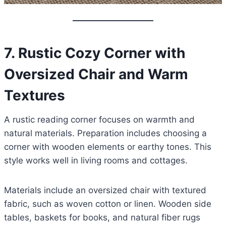
7. Rustic Cozy Corner with
Oversized Chair and Warm
Textures
A rustic reading corner focuses on warmth and
natural materials. Preparation includes choosing a
corner with wooden elements or earthy tones. This
style works well in living rooms and cottages.
Materials include an oversized chair with textured
fabric, such as woven cotton or linen. Wooden side
tables, baskets for books, and natural fiber rugs