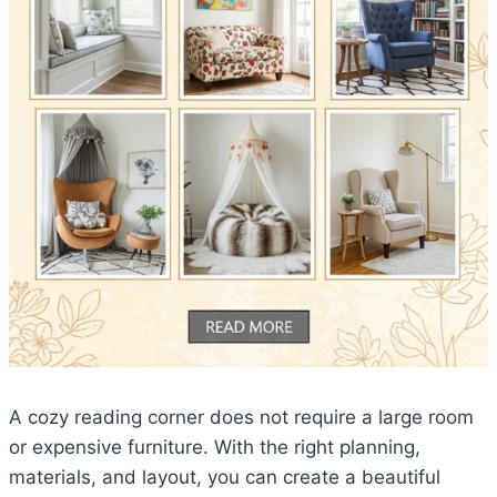
A cozy reading corner does not require a large room
or expensive furniture. With the right planning,
materials, and layout, you can create a beautiful