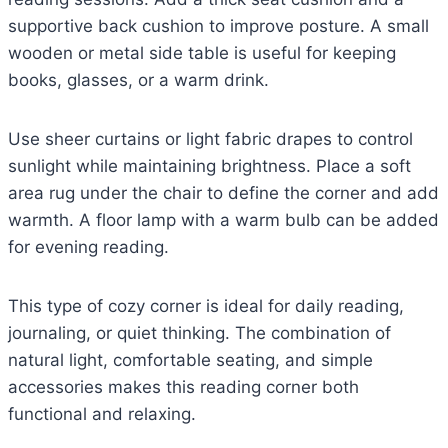
supportive back cushion to improve posture. A small
wooden or metal side table is useful for keeping
books, glasses, or a warm drink.
Use sheer curtains or light fabric drapes to control
sunlight while maintaining brightness. Place a soft
area rug under the chair to define the corner and add
warmth. A floor lamp with a warm bulb can be added
for evening reading.
This type of cozy corner is ideal for daily reading,
journaling, or quiet thinking. The combination of
natural light, comfortable seating, and simple
accessories makes this reading corner both
functional and relaxing.