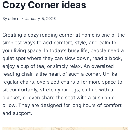
Cozy Corner ideas
By
admin
January 5, 2026
Creating a cozy reading corner at home is one of the
simplest ways to add comfort, style, and calm to
your living space. In today’s busy life, people need a
quiet spot where they can slow down, read a book,
enjoy a cup of tea, or simply relax. An oversized
reading chair is the heart of such a corner. Unlike
regular chairs, oversized chairs offer more space to
sit comfortably, stretch your legs, curl up with a
blanket, or even share the seat with a cushion or
pillow. They are designed for long hours of comfort
and support.