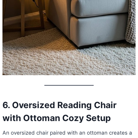
6. Oversized Reading Chair
with Ottoman Cozy Setup
An oversized chair paired with an ottoman creates a