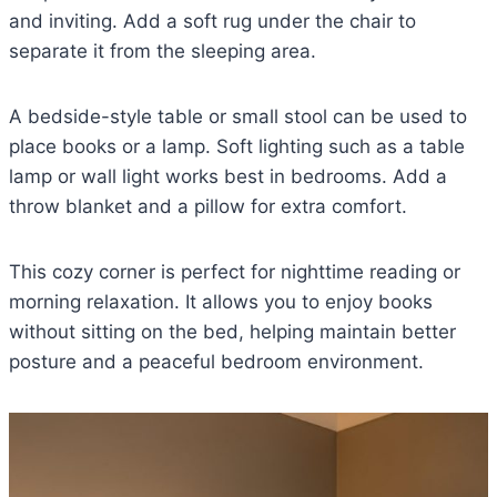
and inviting. Add a soft rug under the chair to
separate it from the sleeping area.
A bedside-style table or small stool can be used to
place books or a lamp. Soft lighting such as a table
lamp or wall light works best in bedrooms. Add a
throw blanket and a pillow for extra comfort.
This cozy corner is perfect for nighttime reading or
morning relaxation. It allows you to enjoy books
without sitting on the bed, helping maintain better
posture and a peaceful bedroom environment.