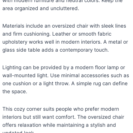
with modern furniture and neutral colors. Keep the
area organized and uncluttered.
Materials include an oversized chair with sleek lines
and firm cushioning. Leather or smooth fabric
upholstery works well in modern interiors. A metal or
glass side table adds a contemporary touch.
Lighting can be provided by a modern floor lamp or
wall-mounted light. Use minimal accessories such as
one cushion or a light throw. A simple rug can define
the space.
This cozy corner suits people who prefer modern
interiors but still want comfort. The oversized chair
offers relaxation while maintaining a stylish and