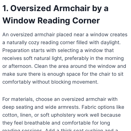
1. Oversized Armchair by a
Window Reading Corner
An oversized armchair placed near a window creates
a naturally cozy reading corner filled with daylight.
Preparation starts with selecting a window that
receives soft natural light, preferably in the morning
or afternoon. Clean the area around the window and
make sure there is enough space for the chair to sit
comfortably without blocking movement.
For materials, choose an oversized armchair with
deep seating and wide armrests. Fabric options like
cotton, linen, or soft upholstery work well because
they feel breathable and comfortable for long
reading sessions. Add a thick seat cushion and a