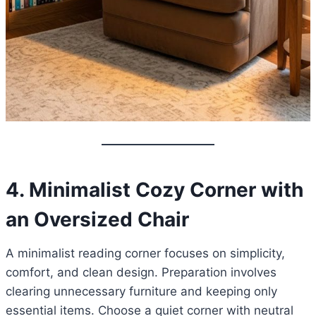
4. Minimalist Cozy Corner with
an Oversized Chair
A minimalist reading corner focuses on simplicity,
comfort, and clean design. Preparation involves
clearing unnecessary furniture and keeping only
essential items. Choose a quiet corner with neutral