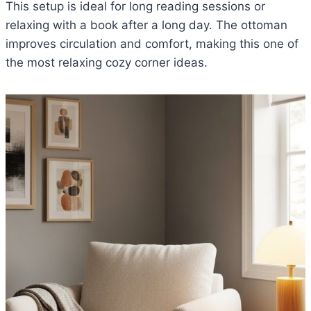
This setup is ideal for long reading sessions or
relaxing with a book after a long day. The ottoman
improves circulation and comfort, making this one of
the most relaxing cozy corner ideas.