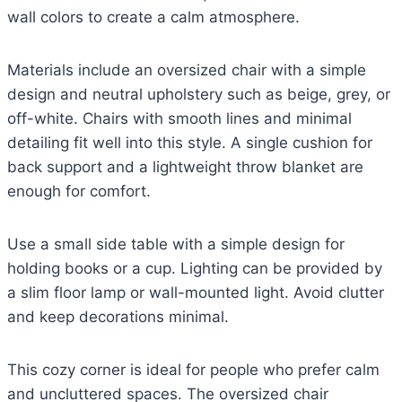
wall colors to create a calm atmosphere.
Materials include an oversized chair with a simple
design and neutral upholstery such as beige, grey, or
off-white. Chairs with smooth lines and minimal
detailing fit well into this style. A single cushion for
back support and a lightweight throw blanket are
enough for comfort.
Use a small side table with a simple design for
holding books or a cup. Lighting can be provided by
a slim floor lamp or wall-mounted light. Avoid clutter
and keep decorations minimal.
This cozy corner is ideal for people who prefer calm
and uncluttered spaces. The oversized chair