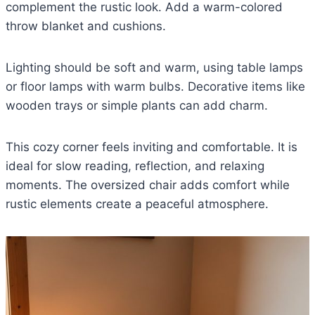
complement the rustic look. Add a warm-colored
throw blanket and cushions.
Lighting should be soft and warm, using table lamps
or floor lamps with warm bulbs. Decorative items like
wooden trays or simple plants can add charm.
This cozy corner feels inviting and comfortable. It is
ideal for slow reading, reflection, and relaxing
moments. The oversized chair adds comfort while
rustic elements create a peaceful atmosphere.