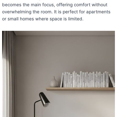
becomes the main focus, offering comfort without
overwhelming the room. It is perfect for apartments
or small homes where space is limited.