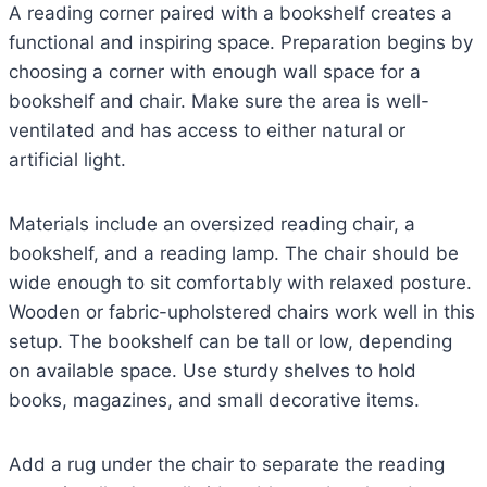
A reading corner paired with a bookshelf creates a
functional and inspiring space. Preparation begins by
choosing a corner with enough wall space for a
bookshelf and chair. Make sure the area is well-
ventilated and has access to either natural or
artificial light.
Materials include an oversized reading chair, a
bookshelf, and a reading lamp. The chair should be
wide enough to sit comfortably with relaxed posture.
Wooden or fabric-upholstered chairs work well in this
setup. The bookshelf can be tall or low, depending
on available space. Use sturdy shelves to hold
books, magazines, and small decorative items.
Add a rug under the chair to separate the reading