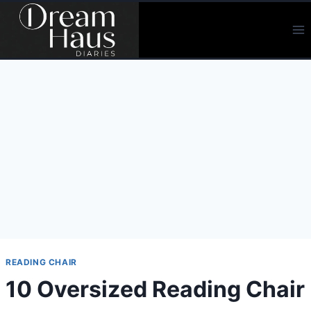
Skip
to
content
READING CHAIR
10 Oversized Reading Chair