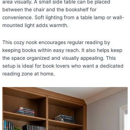
area visually. A small side table can be placed
between the chair and the bookshelf for
convenience. Soft lighting from a table lamp or wall-
mounted light adds warmth.
This cozy nook encourages regular reading by
keeping books within easy reach. It also helps keep
the space organized and visually appealing. This
setup is ideal for book lovers who want a dedicated
reading zone at home.