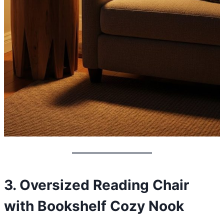
3. Oversized Reading Chair
with Bookshelf Cozy Nook