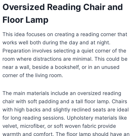
Oversized Reading Chair and
Floor Lamp
This idea focuses on creating a reading corner that
works well both during the day and at night.
Preparation involves selecting a quiet corner of the
room where distractions are minimal. This could be
near a wall, beside a bookshelf, or in an unused
corner of the living room.
The main materials include an oversized reading
chair with soft padding and a tall floor lamp. Chairs
with high backs and slightly reclined seats are ideal
for long reading sessions. Upholstery materials like
velvet, microfiber, or soft woven fabric provide
warmth and comfort. The floor lamp should have an