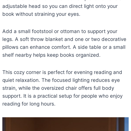
adjustable head so you can direct light onto your
book without straining your eyes.
Add a small footstool or ottoman to support your
legs. A soft throw blanket and one or two decorative
pillows can enhance comfort. A side table or a small
shelf nearby helps keep books organized.
This cozy corner is perfect for evening reading and
quiet relaxation. The focused lighting reduces eye
strain, while the oversized chair offers full body
support. It is a practical setup for people who enjoy
reading for long hours.