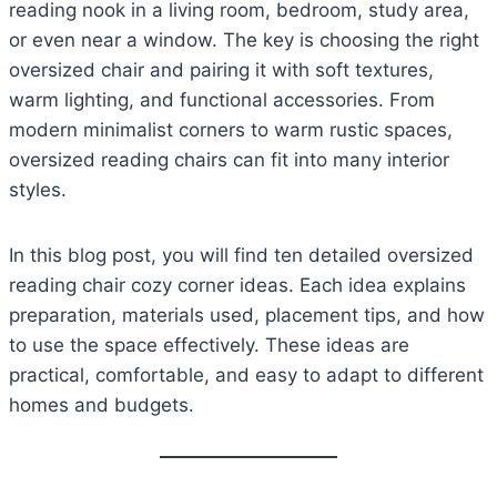
reading nook in a living room, bedroom, study area,
or even near a window. The key is choosing the right
oversized chair and pairing it with soft textures,
warm lighting, and functional accessories. From
modern minimalist corners to warm rustic spaces,
oversized reading chairs can fit into many interior
styles.
In this blog post, you will find ten detailed oversized
reading chair cozy corner ideas. Each idea explains
preparation, materials used, placement tips, and how
to use the space effectively. These ideas are
practical, comfortable, and easy to adapt to different
homes and budgets.