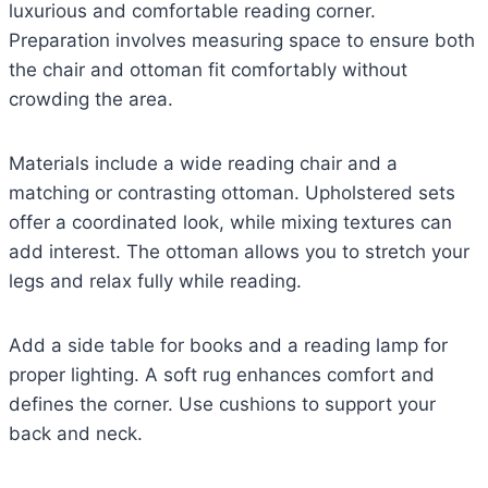
luxurious and comfortable reading corner.
Preparation involves measuring space to ensure both
the chair and ottoman fit comfortably without
crowding the area.
Materials include a wide reading chair and a
matching or contrasting ottoman. Upholstered sets
offer a coordinated look, while mixing textures can
add interest. The ottoman allows you to stretch your
legs and relax fully while reading.
Add a side table for books and a reading lamp for
proper lighting. A soft rug enhances comfort and
defines the corner. Use cushions to support your
back and neck.