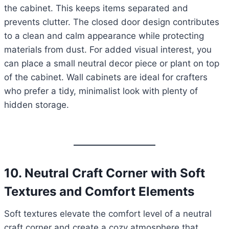
the cabinet. This keeps items separated and
prevents clutter. The closed door design contributes
to a clean and calm appearance while protecting
materials from dust. For added visual interest, you
can place a small neutral decor piece or plant on top
of the cabinet. Wall cabinets are ideal for crafters
who prefer a tidy, minimalist look with plenty of
hidden storage.
10. Neutral Craft Corner with Soft
Textures and Comfort Elements
Soft textures elevate the comfort level of a neutral
craft corner and create a cozy atmosphere that