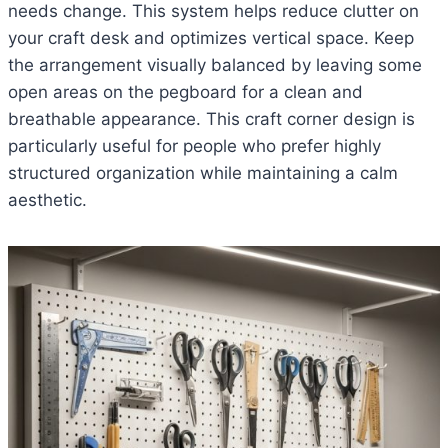
needs change. This system helps reduce clutter on
your craft desk and optimizes vertical space. Keep
the arrangement visually balanced by leaving some
open areas on the pegboard for a clean and
breathable appearance. This craft corner design is
particularly useful for people who prefer highly
structured organization while maintaining a calm
aesthetic.