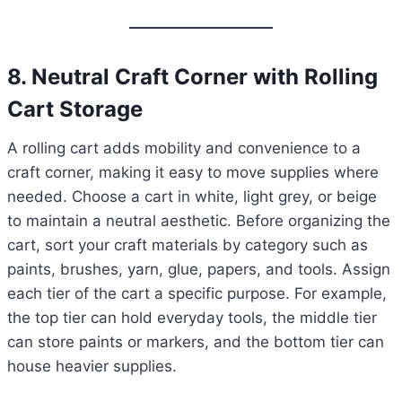
8. Neutral Craft Corner with Rolling
Cart Storage
A rolling cart adds mobility and convenience to a
craft corner, making it easy to move supplies where
needed. Choose a cart in white, light grey, or beige
to maintain a neutral aesthetic. Before organizing the
cart, sort your craft materials by category such as
paints, brushes, yarn, glue, papers, and tools. Assign
each tier of the cart a specific purpose. For example,
the top tier can hold everyday tools, the middle tier
can store paints or markers, and the bottom tier can
house heavier supplies.