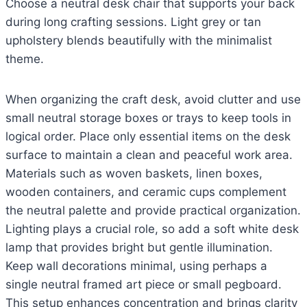
Choose a neutral desk chair that supports your back
during long crafting sessions. Light grey or tan
upholstery blends beautifully with the minimalist
theme.
When organizing the craft desk, avoid clutter and use
small neutral storage boxes or trays to keep tools in
logical order. Place only essential items on the desk
surface to maintain a clean and peaceful work area.
Materials such as woven baskets, linen boxes,
wooden containers, and ceramic cups complement
the neutral palette and provide practical organization.
Lighting plays a crucial role, so add a soft white desk
lamp that provides bright but gentle illumination.
Keep wall decorations minimal, using perhaps a
single neutral framed art piece or small pegboard.
This setup enhances concentration and brings clarity