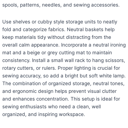
spools, patterns, needles, and sewing accessories.
Use shelves or cubby style storage units to neatly
fold and categorize fabrics. Neutral baskets help
keep materials tidy without distracting from the
overall calm appearance. Incorporate a neutral ironing
mat and a beige or grey cutting mat to maintain
consistency. Install a small wall rack to hang scissors,
rotary cutters, or rulers. Proper lighting is crucial for
sewing accuracy, so add a bright but soft white lamp.
The combination of organized storage, neutral tones,
and ergonomic design helps prevent visual clutter
and enhances concentration. This setup is ideal for
sewing enthusiasts who need a clean, well
organized, and inspiring workspace.