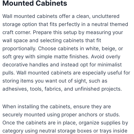
Mounted Cabinets
Wall mounted cabinets offer a clean, uncluttered
storage option that fits perfectly in a neutral themed
craft corner. Prepare this setup by measuring your
wall space and selecting cabinets that fit
proportionally. Choose cabinets in white, beige, or
soft grey with simple matte finishes. Avoid overly
decorative handles and instead opt for minimalist
pulls. Wall mounted cabinets are especially useful for
storing items you want out of sight, such as
adhesives, tools, fabrics, and unfinished projects.
When installing the cabinets, ensure they are
securely mounted using proper anchors or studs.
Once the cabinets are in place, organize supplies by
category using neutral storage boxes or trays inside