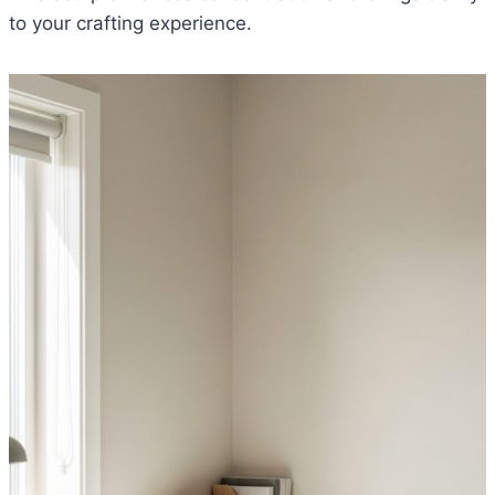
to your crafting experience.