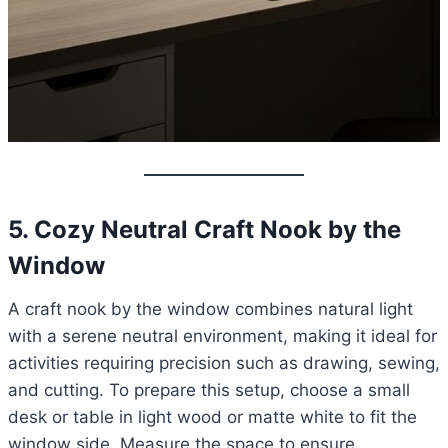
5. Cozy Neutral Craft Nook by the
Window
A craft nook by the window combines natural light
with a serene neutral environment, making it ideal for
activities requiring precision such as drawing, sewing,
and cutting. To prepare this setup, choose a small
desk or table in light wood or matte white to fit the
window side. Measure the space to ensure