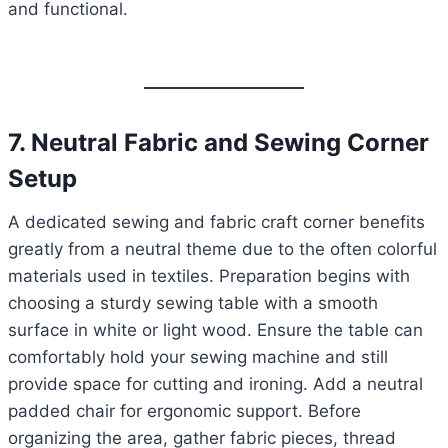
and functional.
7. Neutral Fabric and Sewing Corner
Setup
A dedicated sewing and fabric craft corner benefits
greatly from a neutral theme due to the often colorful
materials used in textiles. Preparation begins with
choosing a sturdy sewing table with a smooth
surface in white or light wood. Ensure the table can
comfortably hold your sewing machine and still
provide space for cutting and ironing. Add a neutral
padded chair for ergonomic support. Before
organizing the area, gather fabric pieces, thread