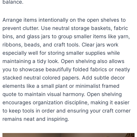
balance.
Arrange items intentionally on the open shelves to
prevent clutter. Use neutral storage baskets, fabric
bins, and glass jars to group smaller items like yarn,
ribbons, beads, and craft tools. Clear jars work
especially well for storing smaller supplies while
maintaining a tidy look. Open shelving also allows
you to showcase beautifully folded fabrics or neatly
stacked neutral colored papers. Add subtle decor
elements like a small plant or minimalist framed
quote to maintain visual harmony. Open shelving
encourages organization discipline, making it easier
to keep tools in order and ensuring your craft corner
remains neat and inspiring.