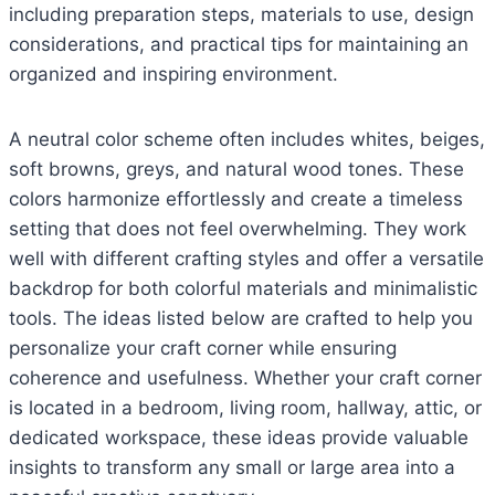
including preparation steps, materials to use, design
considerations, and practical tips for maintaining an
organized and inspiring environment.
A neutral color scheme often includes whites, beiges,
soft browns, greys, and natural wood tones. These
colors harmonize effortlessly and create a timeless
setting that does not feel overwhelming. They work
well with different crafting styles and offer a versatile
backdrop for both colorful materials and minimalistic
tools. The ideas listed below are crafted to help you
personalize your craft corner while ensuring
coherence and usefulness. Whether your craft corner
is located in a bedroom, living room, hallway, attic, or
dedicated workspace, these ideas provide valuable
insights to transform any small or large area into a