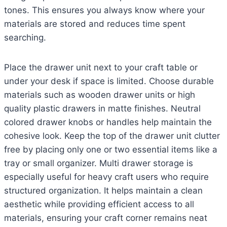
tones. This ensures you always know where your
materials are stored and reduces time spent
searching.
Place the drawer unit next to your craft table or
under your desk if space is limited. Choose durable
materials such as wooden drawer units or high
quality plastic drawers in matte finishes. Neutral
colored drawer knobs or handles help maintain the
cohesive look. Keep the top of the drawer unit clutter
free by placing only one or two essential items like a
tray or small organizer. Multi drawer storage is
especially useful for heavy craft users who require
structured organization. It helps maintain a clean
aesthetic while providing efficient access to all
materials, ensuring your craft corner remains neat