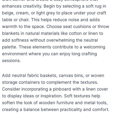
enhances creativity. Begin by selecting a soft rug in
beige, cream, or light grey to place under your craft
table or chair. This helps reduce noise and adds
warmth to the space. Choose seat cushions or throw
blankets in natural materials like cotton or linen to
add softness without overwhelming the neutral
palette. These elements contribute to a welcoming
environment where you can enjoy long crafting
sessions.
Add neutral fabric baskets, canvas bins, or woven
storage containers to complement the textures.
Consider incorporating a pinboard with a linen cover
to display ideas or inspiration. Soft textures help
soften the look of wooden furniture and metal tools,
creating a balance between practicality and comfort.