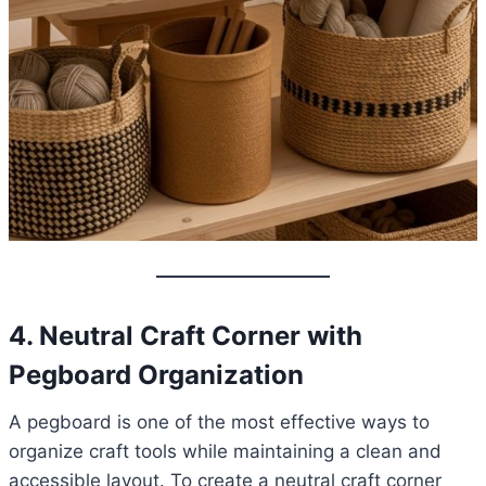
4. Neutral Craft Corner with
Pegboard Organization
A pegboard is one of the most effective ways to
organize craft tools while maintaining a clean and
accessible layout. To create a neutral craft corner