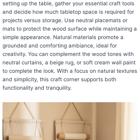
setting up the table, gather your essential craft tools
and decide how much tabletop space is required for
projects versus storage. Use neutral placemats or
mats to protect the wood surface while maintaining a
simple appearance. Natural materials promote a
grounded and comforting ambiance, ideal for
creativity. You can complement the wood tones with
neutral curtains, a beige rug, or soft cream wall paint
to complete the look. With a focus on natural textures
and simplicity, this craft corner supports both
functionality and tranquility.