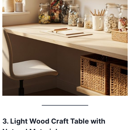
3. Light Wood Craft Table with