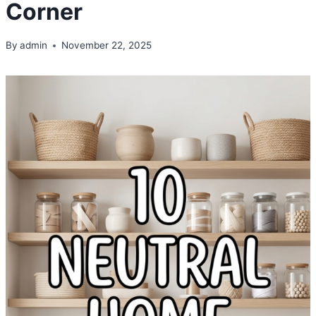
Corner
By
admin
November 22, 2025