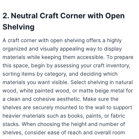
2. Neutral Craft Corner with Open
Shelving
A craft corner with open shelving offers a highly
organized and visually appealing way to display
materials while keeping them accessible. To prepare
this space, begin by assessing your craft inventory,
sorting items by category, and deciding which
materials you want visible. Select shelving in natural
wood, white painted wood, or matte beige metal for
a clean and cohesive aesthetic. Make sure the
shelves are securely mounted to the wall to support
heavier materials such as books, paints, or fabric
stacks. When choosing the height and number of
shelves, consider ease of reach and overall room