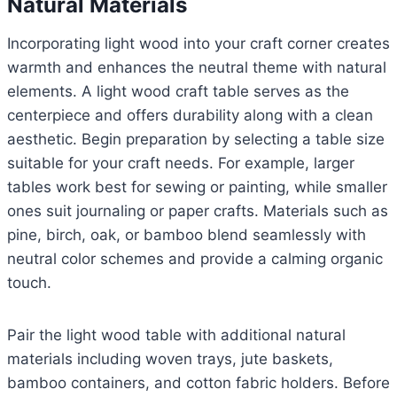
Natural Materials
Incorporating light wood into your craft corner creates
warmth and enhances the neutral theme with natural
elements. A light wood craft table serves as the
centerpiece and offers durability along with a clean
aesthetic. Begin preparation by selecting a table size
suitable for your craft needs. For example, larger
tables work best for sewing or painting, while smaller
ones suit journaling or paper crafts. Materials such as
pine, birch, oak, or bamboo blend seamlessly with
neutral color schemes and provide a calming organic
touch.
Pair the light wood table with additional natural
materials including woven trays, jute baskets,
bamboo containers, and cotton fabric holders. Before