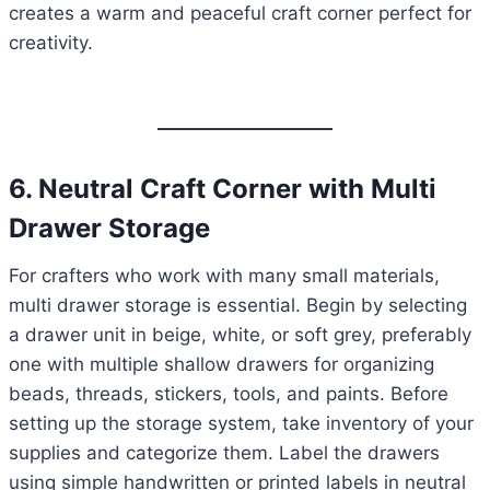
creates a warm and peaceful craft corner perfect for
creativity.
6. Neutral Craft Corner with Multi
Drawer Storage
For crafters who work with many small materials,
multi drawer storage is essential. Begin by selecting
a drawer unit in beige, white, or soft grey, preferably
one with multiple shallow drawers for organizing
beads, threads, stickers, tools, and paints. Before
setting up the storage system, take inventory of your
supplies and categorize them. Label the drawers
using simple handwritten or printed labels in neutral