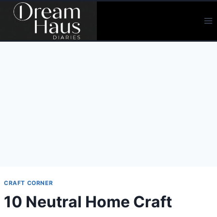
Skip
to
content
CRAFT CORNER
10 Neutral Home Craft