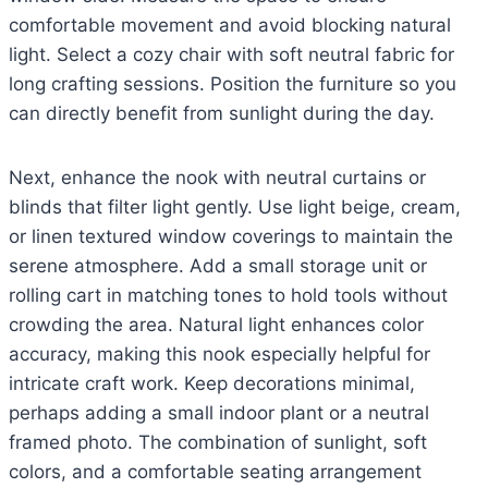
comfortable movement and avoid blocking natural
light. Select a cozy chair with soft neutral fabric for
long crafting sessions. Position the furniture so you
can directly benefit from sunlight during the day.
Next, enhance the nook with neutral curtains or
blinds that filter light gently. Use light beige, cream,
or linen textured window coverings to maintain the
serene atmosphere. Add a small storage unit or
rolling cart in matching tones to hold tools without
crowding the area. Natural light enhances color
accuracy, making this nook especially helpful for
intricate craft work. Keep decorations minimal,
perhaps adding a small indoor plant or a neutral
framed photo. The combination of sunlight, soft
colors, and a comfortable seating arrangement