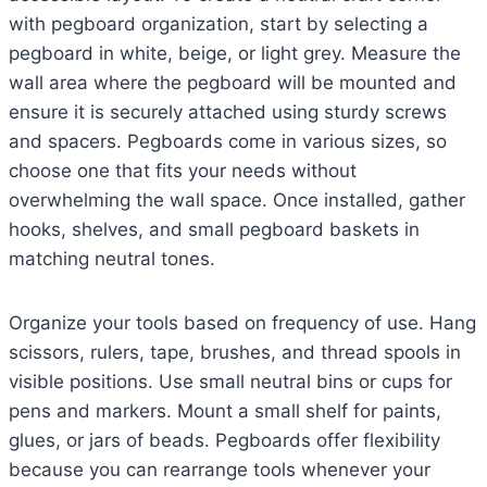
with pegboard organization, start by selecting a
pegboard in white, beige, or light grey. Measure the
wall area where the pegboard will be mounted and
ensure it is securely attached using sturdy screws
and spacers. Pegboards come in various sizes, so
choose one that fits your needs without
overwhelming the wall space. Once installed, gather
hooks, shelves, and small pegboard baskets in
matching neutral tones.
Organize your tools based on frequency of use. Hang
scissors, rulers, tape, brushes, and thread spools in
visible positions. Use small neutral bins or cups for
pens and markers. Mount a small shelf for paints,
glues, or jars of beads. Pegboards offer flexibility
because you can rearrange tools whenever your