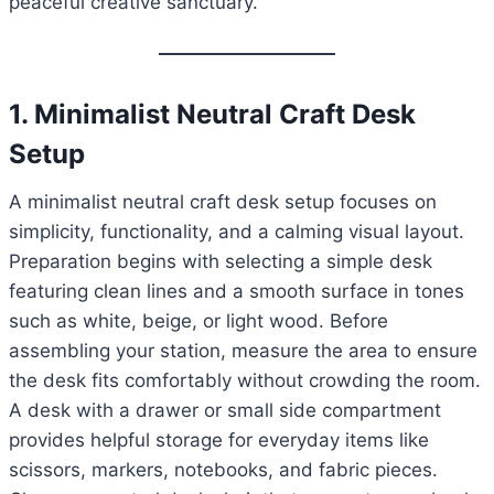
peaceful creative sanctuary.
1. Minimalist Neutral Craft Desk
Setup
A minimalist neutral craft desk setup focuses on
simplicity, functionality, and a calming visual layout.
Preparation begins with selecting a simple desk
featuring clean lines and a smooth surface in tones
such as white, beige, or light wood. Before
assembling your station, measure the area to ensure
the desk fits comfortably without crowding the room.
A desk with a drawer or small side compartment
provides helpful storage for everyday items like
scissors, markers, notebooks, and fabric pieces.