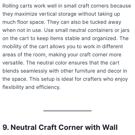
Rolling carts work well in small craft corners because
they maximize vertical storage without taking up
much floor space. They can also be tucked away
when not in use. Use small neutral containers or jars
on the cart to keep items stable and organized. The
mobility of the cart allows you to work in different
areas of the room, making your craft corner more
versatile. The neutral color ensures that the cart
blends seamlessly with other furniture and decor in
the space. This setup is ideal for crafters who enjoy
flexibility and efficiency.
9. Neutral Craft Corner with Wall