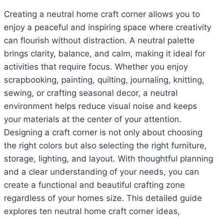
Creating a neutral home craft corner allows you to
enjoy a peaceful and inspiring space where creativity
can flourish without distraction. A neutral palette
brings clarity, balance, and calm, making it ideal for
activities that require focus. Whether you enjoy
scrapbooking, painting, quilting, journaling, knitting,
sewing, or crafting seasonal decor, a neutral
environment helps reduce visual noise and keeps
your materials at the center of your attention.
Designing a craft corner is not only about choosing
the right colors but also selecting the right furniture,
storage, lighting, and layout. With thoughtful planning
and a clear understanding of your needs, you can
create a functional and beautiful crafting zone
regardless of your homes size. This detailed guide
explores ten neutral home craft corner ideas,