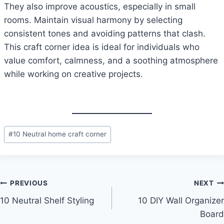
They also improve acoustics, especially in small
rooms. Maintain visual harmony by selecting
consistent tones and avoiding patterns that clash.
This craft corner idea is ideal for individuals who
value comfort, calmness, and a soothing atmosphere
while working on creative projects.
Post
#
10 Neutral home craft corner
Tags:
Post
PREVIOUS
NEXT
10 Neutral Shelf Styling
10 DIY Wall Organizer
navigation
Board