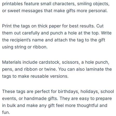
printables feature small characters, smiling objects,
or sweet messages that make gifts more personal.
Print the tags on thick paper for best results. Cut
them out carefully and punch a hole at the top. Write
the recipient’s name and attach the tag to the gift
using string or ribbon.
Materials include cardstock, scissors, a hole punch,
pens, and ribbon or twine. You can also laminate the
tags to make reusable versions.
These tags are perfect for birthdays, holidays, school
events, or handmade gifts. They are easy to prepare
in bulk and make any gift feel more thoughtful and
fun.