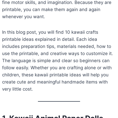
fine motor skills, and imagination. Because they are
printable, you can make them again and again
whenever you want.
In this blog post, you will find 10 kawaii crafts
printable ideas explained in detail. Each idea
includes preparation tips, materials needed, how to
use the printable, and creative ways to customize it.
The language is simple and clear so beginners can
follow easily. Whether you are crafting alone or with
children, these kawaii printable ideas will help you
create cute and meaningful handmade items with
very little cost.