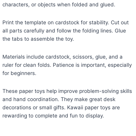
characters, or objects when folded and glued.
Print the template on cardstock for stability. Cut out
all parts carefully and follow the folding lines. Glue
the tabs to assemble the toy.
Materials include cardstock, scissors, glue, and a
ruler for clean folds. Patience is important, especially
for beginners.
These paper toys help improve problem-solving skills
and hand coordination. They make great desk
decorations or small gifts. Kawaii paper toys are
rewarding to complete and fun to display.