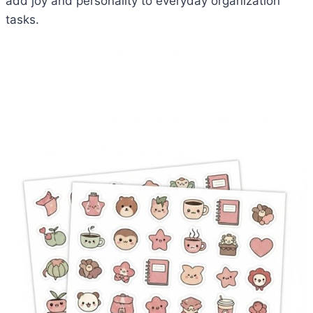
add joy and personality to everyday organization
tasks.