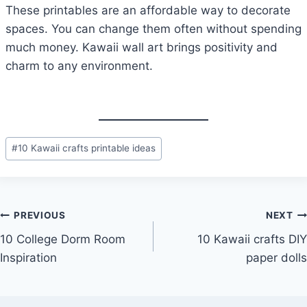
These printables are an affordable way to decorate
spaces. You can change them often without spending
much money. Kawaii wall art brings positivity and
charm to any environment.
Post
#
10 Kawaii crafts printable ideas
Tags:
Post
PREVIOUS
NEXT
10 College Dorm Room
10 Kawaii crafts DIY
navigation
Inspiration
paper dolls