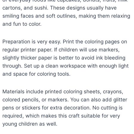
cartons, and sushi. These designs usually have
smiling faces and soft outlines, making them relaxing
and fun to color.
Preparation is very easy. Print the coloring pages on
regular printer paper. If children will use markers,
slightly thicker paper is better to avoid ink bleeding
through. Set up a clean workspace with enough light
and space for coloring tools.
Materials include printed coloring sheets, crayons,
colored pencils, or markers. You can also add glitter
pens or stickers for extra decoration. No cutting is
required, which makes this craft suitable for very
young children as well.