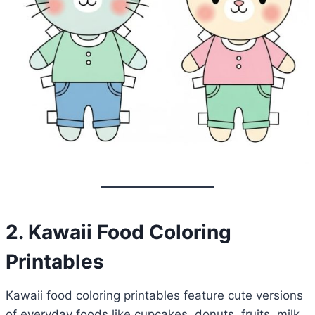
2. Kawaii Food Coloring
Printables
Kawaii food coloring printables feature cute versions
of everyday foods like cupcakes, donuts, fruits, milk