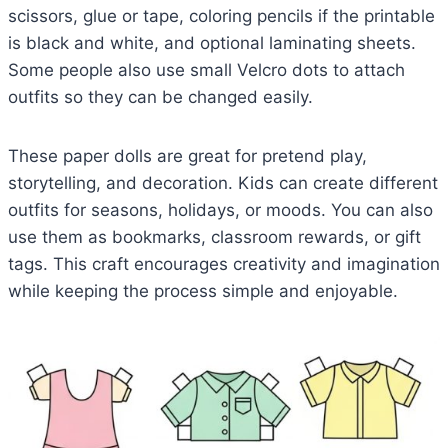
scissors, glue or tape, coloring pencils if the printable
is black and white, and optional laminating sheets.
Some people also use small Velcro dots to attach
outfits so they can be changed easily.
These paper dolls are great for pretend play,
storytelling, and decoration. Kids can create different
outfits for seasons, holidays, or moods. You can also
use them as bookmarks, classroom rewards, or gift
tags. This craft encourages creativity and imagination
while keeping the process simple and enjoyable.