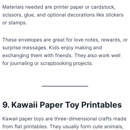
Materials needed are printer paper or cardstock,
scissors, glue, and optional decorations like stickers
or stamps.
These envelopes are great for love notes, rewards, or
surprise messages. Kids enjoy making and
exchanging them with friends. They also work well
for journaling or scrapbooking projects.
9. Kawaii Paper Toy Printables
Kawaii paper toys are three-dimensional crafts made
from flat printables. They usually form cute animals,