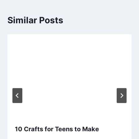
Similar Posts
10 Crafts for Teens to Make