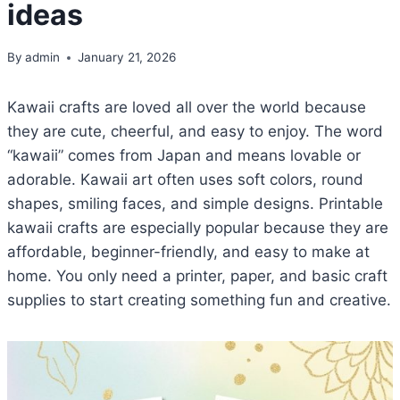
ideas
By
admin
January 21, 2026
Kawaii crafts are loved all over the world because
they are cute, cheerful, and easy to enjoy. The word
“kawaii” comes from Japan and means lovable or
adorable. Kawaii art often uses soft colors, round
shapes, smiling faces, and simple designs. Printable
kawaii crafts are especially popular because they are
affordable, beginner-friendly, and easy to make at
home. You only need a printer, paper, and basic craft
supplies to start creating something fun and creative.