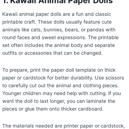
1. Kawaii Animal Paper Dolls
Kawaii animal paper dolls are a fun and classic
printable craft. These dolls usually feature cute
animals like cats, bunnies, bears, or pandas with
round faces and sweet expressions. The printable
set often includes the animal body and separate
outfits or accessories that can be changed.
To prepare, print the paper doll template on thick
paper or cardstock for better durability. Use scissors
to carefully cut out the animal and clothing pieces.
Younger children may need help with cutting. If you
want the doll to last longer, you can laminate the
pieces or glue them onto thicker cardboard.
The materials needed are printer paper or cardstock,