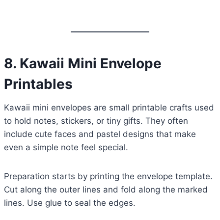
8. Kawaii Mini Envelope
Printables
Kawaii mini envelopes are small printable crafts used
to hold notes, stickers, or tiny gifts. They often
include cute faces and pastel designs that make
even a simple note feel special.
Preparation starts by printing the envelope template.
Cut along the outer lines and fold along the marked
lines. Use glue to seal the edges.