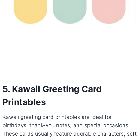
5. Kawaii Greeting Card
Printables
Kawaii greeting card printables are ideal for
birthdays, thank-you notes, and special occasions.
These cards usually feature adorable characters, soft