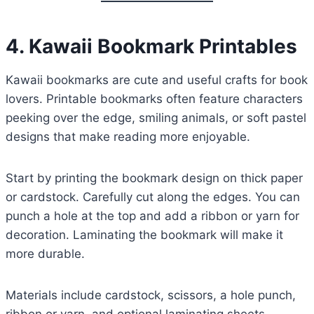
4. Kawaii Bookmark Printables
Kawaii bookmarks are cute and useful crafts for book
lovers. Printable bookmarks often feature characters
peeking over the edge, smiling animals, or soft pastel
designs that make reading more enjoyable.
Start by printing the bookmark design on thick paper
or cardstock. Carefully cut along the edges. You can
punch a hole at the top and add a ribbon or yarn for
decoration. Laminating the bookmark will make it
more durable.
Materials include cardstock, scissors, a hole punch,