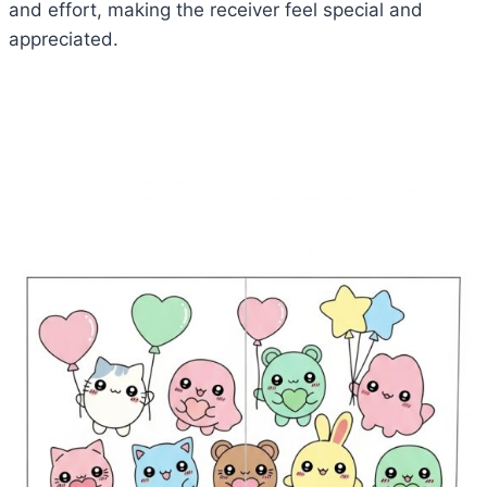
and effort, making the receiver feel special and
appreciated.