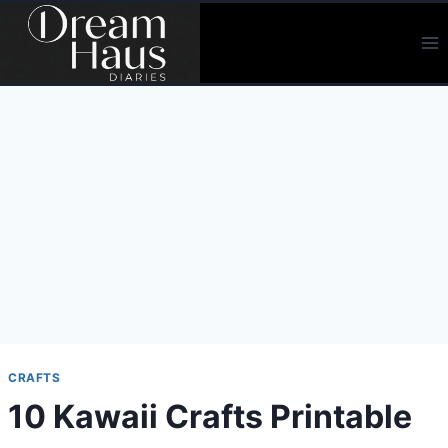
Skip
to
content
CRAFTS
10 Kawaii Crafts Printable