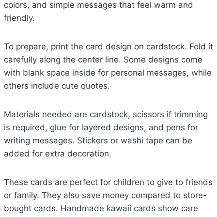
colors, and simple messages that feel warm and
friendly.
To prepare, print the card design on cardstock. Fold it
carefully along the center line. Some designs come
with blank space inside for personal messages, while
others include cute quotes.
Materials needed are cardstock, scissors if trimming
is required, glue for layered designs, and pens for
writing messages. Stickers or washi tape can be
added for extra decoration.
These cards are perfect for children to give to friends
or family. They also save money compared to store-
bought cards. Handmade kawaii cards show care