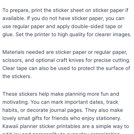
To prepare, print the sticker sheet on sticker paper if
available. If you do not have sticker paper, you can
use regular paper and apply double-sided tape or
glue. Set the printer to high quality for clearer images.
Materials needed are sticker paper or regular paper,
scissors, and optional craft knives for precise cutting.
Clear tape can also be used to protect the surface of
the stickers.
These stickers help make planning more fun and
motivating. You can mark important dates, track
habits, or decorate journal pages. They also make
lovely small gifts for friends who enjoy stationery.
Kawaii planner sticker printables are a simple way to