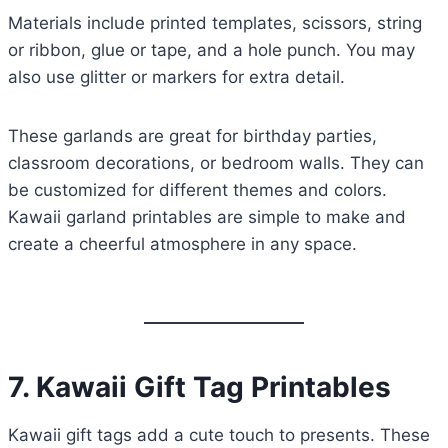
Materials include printed templates, scissors, string
or ribbon, glue or tape, and a hole punch. You may
also use glitter or markers for extra detail.
These garlands are great for birthday parties,
classroom decorations, or bedroom walls. They can
be customized for different themes and colors.
Kawaii garland printables are simple to make and
create a cheerful atmosphere in any space.
7. Kawaii Gift Tag Printables
Kawaii gift tags add a cute touch to presents. These