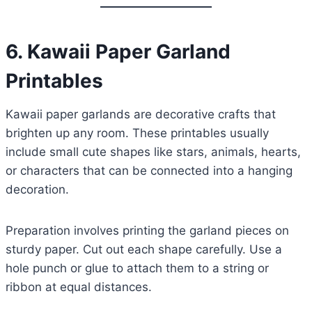
6. Kawaii Paper Garland
Printables
Kawaii paper garlands are decorative crafts that
brighten up any room. These printables usually
include small cute shapes like stars, animals, hearts,
or characters that can be connected into a hanging
decoration.
Preparation involves printing the garland pieces on
sturdy paper. Cut out each shape carefully. Use a
hole punch or glue to attach them to a string or
ribbon at equal distances.