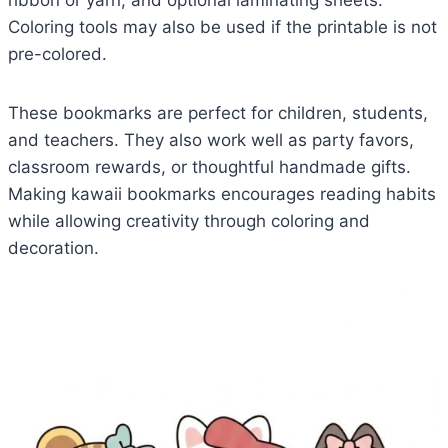
ribbon or yarn, and optional laminating sheets.
Coloring tools may also be used if the printable is not
pre-colored.
These bookmarks are perfect for children, students,
and teachers. They also work well as party favors,
classroom rewards, or thoughtful handmade gifts.
Making kawaii bookmarks encourages reading habits
while allowing creativity through coloring and
decoration.