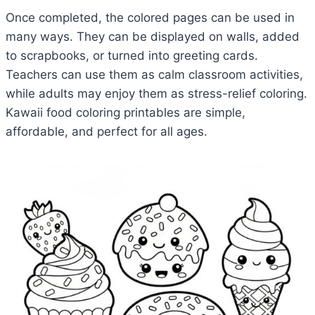
Once completed, the colored pages can be used in
many ways. They can be displayed on walls, added
to scrapbooks, or turned into greeting cards.
Teachers can use them as calm classroom activities,
while adults may enjoy them as stress-relief coloring.
Kawaii food coloring printables are simple,
affordable, and perfect for all ages.