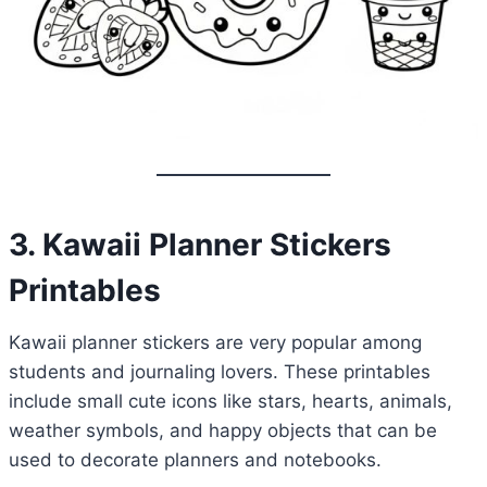
3. Kawaii Planner Stickers
Printables
Kawaii planner stickers are very popular among
students and journaling lovers. These printables
include small cute icons like stars, hearts, animals,
weather symbols, and happy objects that can be
used to decorate planners and notebooks.