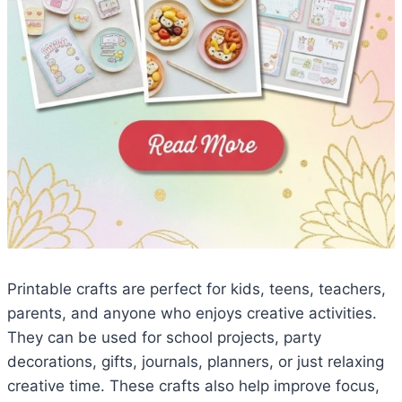
Printable crafts are perfect for kids, teens, teachers,
parents, and anyone who enjoys creative activities.
They can be used for school projects, party
decorations, gifts, journals, planners, or just relaxing
creative time. These crafts also help improve focus,