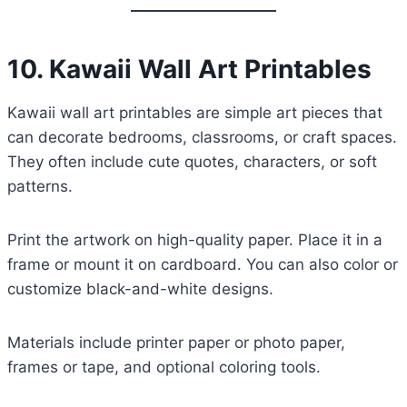
10. Kawaii Wall Art Printables
Kawaii wall art printables are simple art pieces that
can decorate bedrooms, classrooms, or craft spaces.
They often include cute quotes, characters, or soft
patterns.
Print the artwork on high-quality paper. Place it in a
frame or mount it on cardboard. You can also color or
customize black-and-white designs.
Materials include printer paper or photo paper,
frames or tape, and optional coloring tools.