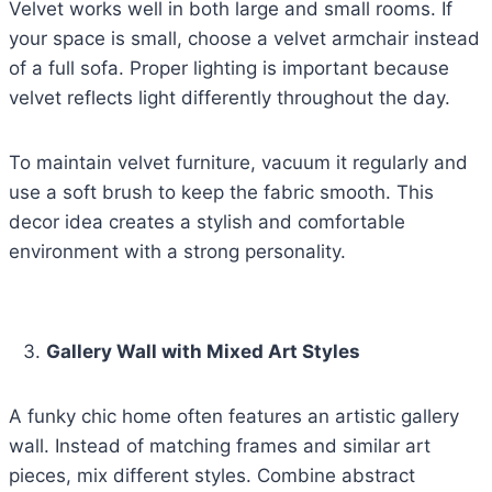
Velvet works well in both large and small rooms. If
your space is small, choose a velvet armchair instead
of a full sofa. Proper lighting is important because
velvet reflects light differently throughout the day.
To maintain velvet furniture, vacuum it regularly and
use a soft brush to keep the fabric smooth. This
decor idea creates a stylish and comfortable
environment with a strong personality.
Gallery Wall with Mixed Art Styles
A funky chic home often features an artistic gallery
wall. Instead of matching frames and similar art
pieces, mix different styles. Combine abstract