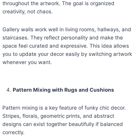
throughout the artwork. The goal is organized
creativity, not chaos.
Gallery walls work well in living rooms, hallways, and
staircases. They reflect personality and make the
space feel curated and expressive. This idea allows
you to update your decor easily by switching artwork
whenever you want.
Pattern Mixing with Rugs and Cushions
Pattern mixing is a key feature of funky chic decor.
Stripes, florals, geometric prints, and abstract
designs can exist together beautifully if balanced
correctly.