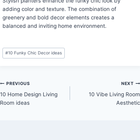
Stylish planters enhance the funky chic look by
adding color and texture. The combination of
greenery and bold decor elements creates a
balanced and inviting home environment.
Post
#
10 Funky Chic Decor ideas
Tags:
Post
PREVIOUS
NEXT
10 Home Design Living
10 Vibe Living Room
navigation
Room ideas
Aesthetic