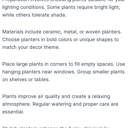
lighting conditions. Some plants require bright light,
while others tolerate shade.
Materials include ceramic, metal, or woven planters.
Choose planters in bold colors or unique shapes to
match your decor theme.
Place large plants in corners to fill empty spaces. Use
hanging planters near windows. Group smaller plants
on shelves or tables.
Plants improve air quality and create a relaxing
atmosphere. Regular watering and proper care are
essential.