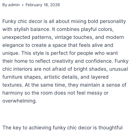
By
admin
February 18, 2026
Funky chic decor is all about mixing bold personality
with stylish balance. It combines playful colors,
unexpected patterns, vintage touches, and modern
elegance to create a space that feels alive and
unique. This style is perfect for people who want
their home to reflect creativity and confidence. Funky
chic interiors are not afraid of bright shades, unusual
furniture shapes, artistic details, and layered
textures. At the same time, they maintain a sense of
harmony so the room does not feel messy or
overwhelming.
The key to achieving funky chic decor is thoughtful