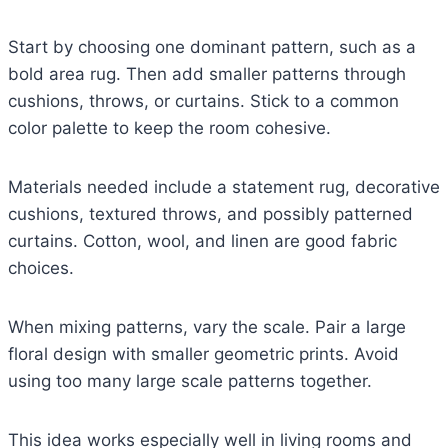
Start by choosing one dominant pattern, such as a
bold area rug. Then add smaller patterns through
cushions, throws, or curtains. Stick to a common
color palette to keep the room cohesive.
Materials needed include a statement rug, decorative
cushions, textured throws, and possibly patterned
curtains. Cotton, wool, and linen are good fabric
choices.
When mixing patterns, vary the scale. Pair a large
floral design with smaller geometric prints. Avoid
using too many large scale patterns together.
This idea works especially well in living rooms and