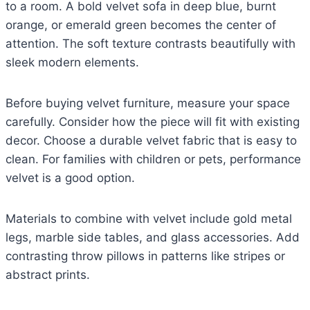
to a room. A bold velvet sofa in deep blue, burnt
orange, or emerald green becomes the center of
attention. The soft texture contrasts beautifully with
sleek modern elements.
Before buying velvet furniture, measure your space
carefully. Consider how the piece will fit with existing
decor. Choose a durable velvet fabric that is easy to
clean. For families with children or pets, performance
velvet is a good option.
Materials to combine with velvet include gold metal
legs, marble side tables, and glass accessories. Add
contrasting throw pillows in patterns like stripes or
abstract prints.