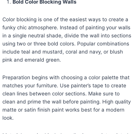
Bold Color Blocking Walls
Color blocking is one of the easiest ways to create a
funky chic atmosphere. Instead of painting your walls
in a single neutral shade, divide the wall into sections
using two or three bold colors. Popular combinations
include teal and mustard, coral and navy, or blush
pink and emerald green.
Preparation begins with choosing a color palette that
matches your furniture. Use painter’s tape to create
clean lines between color sections. Make sure to
clean and prime the wall before painting. High quality
matte or satin finish paint works best for a modern
look.