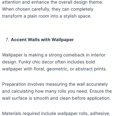
attention and enhance the overall design theme.
When chosen carefully, they can completely
transform a plain room into a stylish space.
Accent Walls with Wallpaper
Wallpaper is making a strong comeback in interior
design. Funky chic decor often includes bold
wallpaper with floral, geometric, or abstract prints.
Preparation involves measuring the wall accurately
and calculating how many rolls you need. Ensure the
wall surface is smooth and clean before application.
Materials required include wallpaper rolls, adhesive,