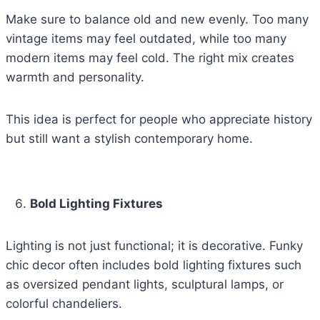
Make sure to balance old and new evenly. Too many
vintage items may feel outdated, while too many
modern items may feel cold. The right mix creates
warmth and personality.
This idea is perfect for people who appreciate history
but still want a stylish contemporary home.
Bold Lighting Fixtures
Lighting is not just functional; it is decorative. Funky
chic decor often includes bold lighting fixtures such
as oversized pendant lights, sculptural lamps, or
colorful chandeliers.