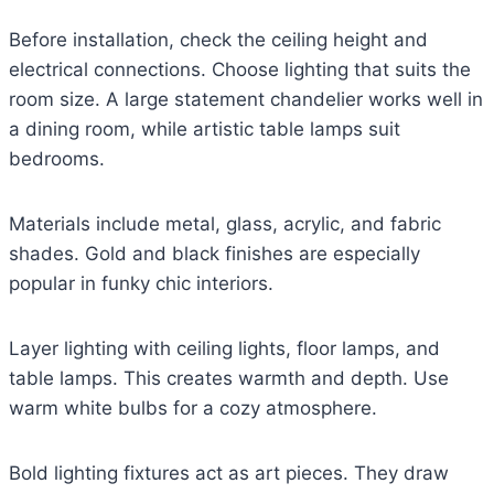
Before installation, check the ceiling height and
electrical connections. Choose lighting that suits the
room size. A large statement chandelier works well in
a dining room, while artistic table lamps suit
bedrooms.
Materials include metal, glass, acrylic, and fabric
shades. Gold and black finishes are especially
popular in funky chic interiors.
Layer lighting with ceiling lights, floor lamps, and
table lamps. This creates warmth and depth. Use
warm white bulbs for a cozy atmosphere.
Bold lighting fixtures act as art pieces. They draw