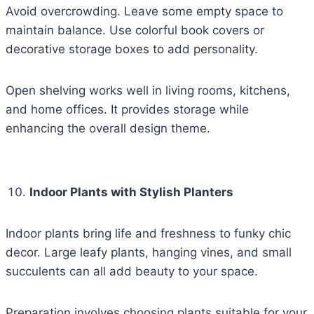
Avoid overcrowding. Leave some empty space to
maintain balance. Use colorful book covers or
decorative storage boxes to add personality.
Open shelving works well in living rooms, kitchens,
and home offices. It provides storage while
enhancing the overall design theme.
Indoor Plants with Stylish Planters
Indoor plants bring life and freshness to funky chic
decor. Large leafy plants, hanging vines, and small
succulents can all add beauty to your space.
Preparation involves choosing plants suitable for your