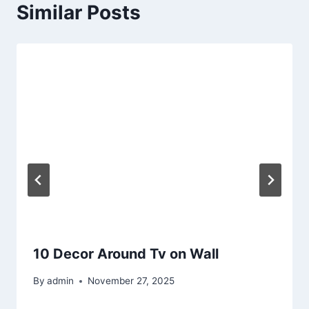
Similar Posts
10 Decor Around Tv on Wall
By
admin
November 27, 2025