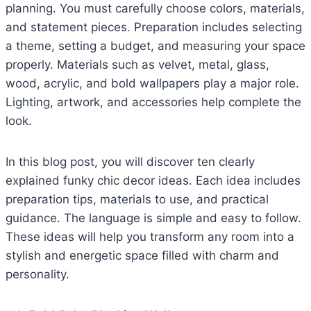
planning. You must carefully choose colors, materials,
and statement pieces. Preparation includes selecting
a theme, setting a budget, and measuring your space
properly. Materials such as velvet, metal, glass,
wood, acrylic, and bold wallpapers play a major role.
Lighting, artwork, and accessories help complete the
look.
In this blog post, you will discover ten clearly
explained funky chic decor ideas. Each idea includes
preparation tips, materials to use, and practical
guidance. The language is simple and easy to follow.
These ideas will help you transform any room into a
stylish and energetic space filled with charm and
personality.