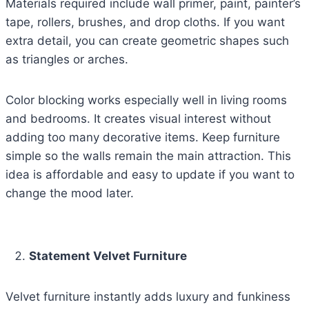
Materials required include wall primer, paint, painter’s
tape, rollers, brushes, and drop cloths. If you want
extra detail, you can create geometric shapes such
as triangles or arches.
Color blocking works especially well in living rooms
and bedrooms. It creates visual interest without
adding too many decorative items. Keep furniture
simple so the walls remain the main attraction. This
idea is affordable and easy to update if you want to
change the mood later.
Statement Velvet Furniture
Velvet furniture instantly adds luxury and funkiness