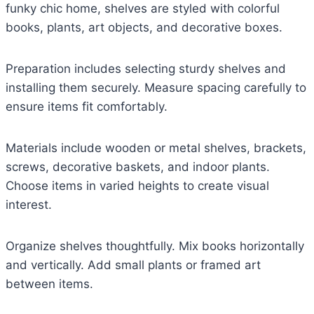
funky chic home, shelves are styled with colorful
books, plants, art objects, and decorative boxes.
Preparation includes selecting sturdy shelves and
installing them securely. Measure spacing carefully to
ensure items fit comfortably.
Materials include wooden or metal shelves, brackets,
screws, decorative baskets, and indoor plants.
Choose items in varied heights to create visual
interest.
Organize shelves thoughtfully. Mix books horizontally
and vertically. Add small plants or framed art
between items.