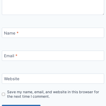
Name
*
Email
*
Website
Save my name, email, and website in this browser for
the next time I comment.