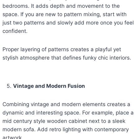
bedrooms. It adds depth and movement to the
space. If you are new to pattern mixing, start with
just two patterns and slowly add more once you feel
confident.
Proper layering of patterns creates a playful yet
stylish atmosphere that defines funky chic interiors.
Vintage and Modern Fusion
Combining vintage and modern elements creates a
dynamic and interesting space. For example, place a
mid century style wooden cabinet next to a sleek
modern sofa. Add retro lighting with contemporary
artwork.