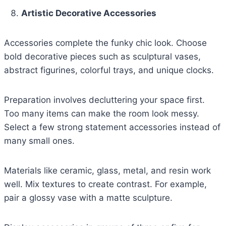
Artistic Decorative Accessories
Accessories complete the funky chic look. Choose
bold decorative pieces such as sculptural vases,
abstract figurines, colorful trays, and unique clocks.
Preparation involves decluttering your space first.
Too many items can make the room look messy.
Select a few strong statement accessories instead of
many small ones.
Materials like ceramic, glass, metal, and resin work
well. Mix textures to create contrast. For example,
pair a glossy vase with a matte sculpture.