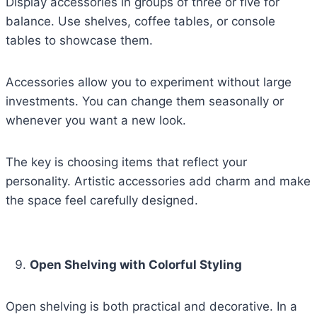
Display accessories in groups of three or five for
balance. Use shelves, coffee tables, or console
tables to showcase them.
Accessories allow you to experiment without large
investments. You can change them seasonally or
whenever you want a new look.
The key is choosing items that reflect your
personality. Artistic accessories add charm and make
the space feel carefully designed.
Open Shelving with Colorful Styling
Open shelving is both practical and decorative. In a