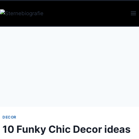
Skip
to
content
DECOR
10 Funky Chic Decor ideas