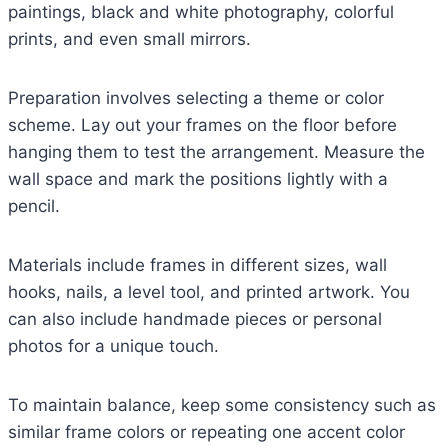
paintings, black and white photography, colorful
prints, and even small mirrors.
Preparation involves selecting a theme or color
scheme. Lay out your frames on the floor before
hanging them to test the arrangement. Measure the
wall space and mark the positions lightly with a
pencil.
Materials include frames in different sizes, wall
hooks, nails, a level tool, and printed artwork. You
can also include handmade pieces or personal
photos for a unique touch.
To maintain balance, keep some consistency such as
similar frame colors or repeating one accent color