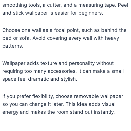
smoothing tools, a cutter, and a measuring tape. Peel
and stick wallpaper is easier for beginners.
Choose one wall as a focal point, such as behind the
bed or sofa. Avoid covering every wall with heavy
patterns.
Wallpaper adds texture and personality without
requiring too many accessories. It can make a small
space feel dramatic and stylish.
If you prefer flexibility, choose removable wallpaper
so you can change it later. This idea adds visual
energy and makes the room stand out instantly.