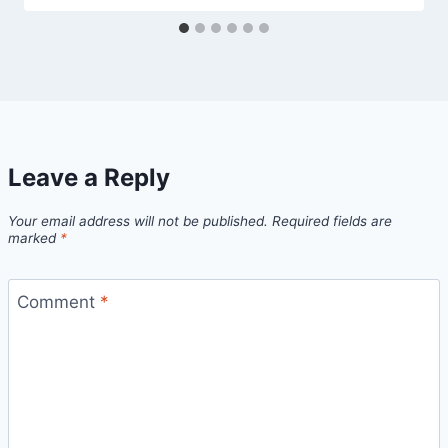
Leave a Reply
Your email address will not be published.
Required fields are
marked
*
Comment
*