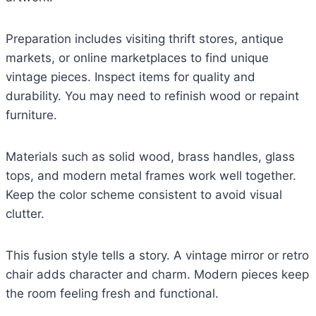
Preparation includes visiting thrift stores, antique
markets, or online marketplaces to find unique
vintage pieces. Inspect items for quality and
durability. You may need to refinish wood or repaint
furniture.
Materials such as solid wood, brass handles, glass
tops, and modern metal frames work well together.
Keep the color scheme consistent to avoid visual
clutter.
This fusion style tells a story. A vintage mirror or retro
chair adds character and charm. Modern pieces keep
the room feeling fresh and functional.