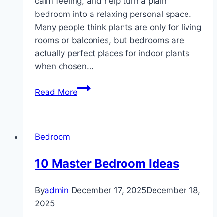
calm feeling, and help turn a plain
bedroom into a relaxing personal space.
Many people think plants are only for living
rooms or balconies, but bedrooms are
actually perfect places for indoor plants
when chosen…
10
Read More
Plant
Decoration
ideas
Bedroom
Bedroom
10 Master Bedroom Ideas
By
admin
December 17, 2025
December 18,
2025