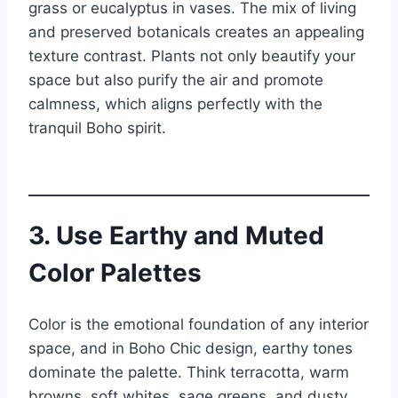
grass or eucalyptus in vases. The mix of living
and preserved botanicals creates an appealing
texture contrast. Plants not only beautify your
space but also purify the air and promote
calmness, which aligns perfectly with the
tranquil Boho spirit.
3. Use Earthy and Muted
Color Palettes
Color is the emotional foundation of any interior
space, and in Boho Chic design, earthy tones
dominate the palette. Think terracotta, warm
browns, soft whites, sage greens, and dusty