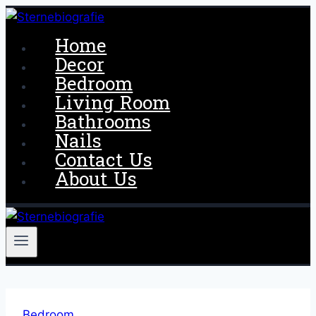
Skip
to
Home
content
Decor
Bedroom
Living Room
Bathrooms
Nails
Contact Us
About Us
Bedroom