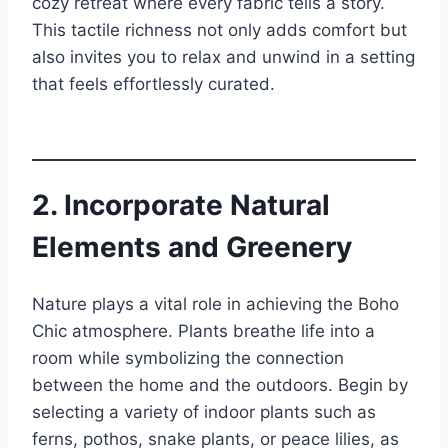
cozy retreat where every fabric tells a story.
This tactile richness not only adds comfort but
also invites you to relax and unwind in a setting
that feels effortlessly curated.
2. Incorporate Natural
Elements and Greenery
Nature plays a vital role in achieving the Boho
Chic atmosphere. Plants breathe life into a
room while symbolizing the connection
between the home and the outdoors. Begin by
selecting a variety of indoor plants such as
ferns, pothos, snake plants, or peace lilies, as