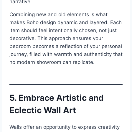
narrative.
Combining new and old elements is what
makes Boho design dynamic and layered. Each
item should feel intentionally chosen, not just
decorative. This approach ensures your
bedroom becomes a reflection of your personal
journey, filled with warmth and authenticity that
no modern showroom can replicate.
5. Embrace Artistic and
Eclectic Wall Art
Walls offer an opportunity to express creativity