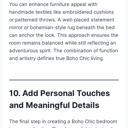
You can enhance furniture appeal with
handmade textiles like embroidered cushions
or patterned throws. A well-placed statement
mirror or bohemian-style rug beneath the bed
can anchor the look. This approach ensures the
room remains balanced while still reflecting an
adventurous spirit. The combination of function
and artistry defines true Boho Chic living.
10. Add Personal Touches
and Meaningful Details
The final step in creating a Boho Chic bedroom