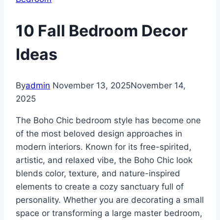
10 Fall Bedroom Decor
Ideas
By
admin
November 13, 2025
November 14,
2025
The Boho Chic bedroom style has become one
of the most beloved design approaches in
modern interiors. Known for its free-spirited,
artistic, and relaxed vibe, the Boho Chic look
blends color, texture, and nature-inspired
elements to create a cozy sanctuary full of
personality. Whether you are decorating a small
space or transforming a large master bedroom,