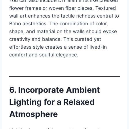
You can also include DIY elements like pressed
flower frames or woven fiber pieces. Textured
wall art enhances the tactile richness central to
Boho aesthetics. The combination of color,
shape, and material on the walls should evoke
creativity and balance. This curated yet
effortless style creates a sense of lived-in
comfort and soulful elegance.
6. Incorporate Ambient
Lighting for a Relaxed
Atmosphere