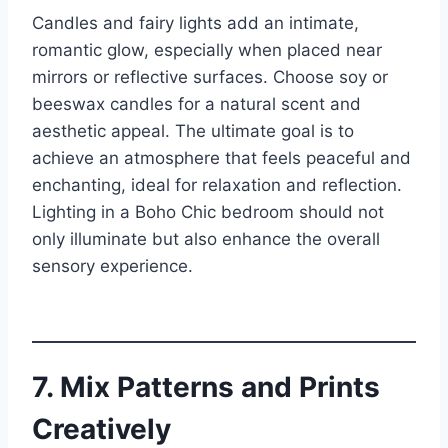
Candles and fairy lights add an intimate,
romantic glow, especially when placed near
mirrors or reflective surfaces. Choose soy or
beeswax candles for a natural scent and
aesthetic appeal. The ultimate goal is to
achieve an atmosphere that feels peaceful and
enchanting, ideal for relaxation and reflection.
Lighting in a Boho Chic bedroom should not
only illuminate but also enhance the overall
sensory experience.
7. Mix Patterns and Prints
Creatively