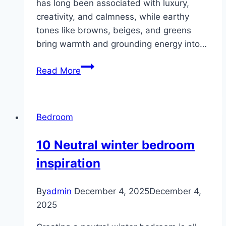
has long been associated with luxury,
creativity, and calmness, while earthy
tones like browns, beiges, and greens
bring warmth and grounding energy into…
10
Read More
Purple
Earthy
Bedroom
Bedroom
Ideas
10 Neutral winter bedroom
inspiration
By
admin
December 4, 2025
December 4,
2025