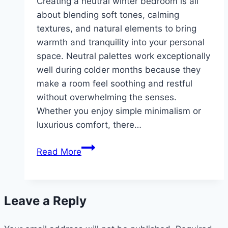
Creating a neutral winter bedroom is all
about blending soft tones, calming
textures, and natural elements to bring
warmth and tranquility into your personal
space. Neutral palettes work exceptionally
well during colder months because they
make a room feel soothing and restful
without overwhelming the senses.
Whether you enjoy simple minimalism or
luxurious comfort, there…
10
Read More
Neutral
winter
bedroom
Leave a Reply
inspiration