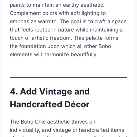
paints to maintain an earthy aesthetic.
Complement colors with soft lighting to
emphasize warmth. The goal is to craft a space
that feels rooted in nature while maintaining a
touch of artistic freedom. This palette forms
the foundation upon which all other Boho
elements will harmonize beautifully.
4. Add Vintage and
Handcrafted Décor
The Boho Chic aesthetic thrives on
individuality, and vintage or handcrafted items