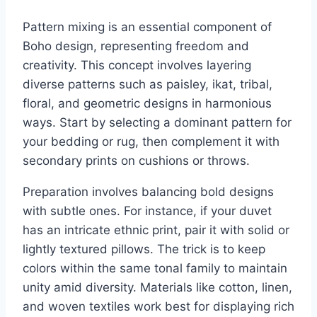
Pattern mixing is an essential component of
Boho design, representing freedom and
creativity. This concept involves layering
diverse patterns such as paisley, ikat, tribal,
floral, and geometric designs in harmonious
ways. Start by selecting a dominant pattern for
your bedding or rug, then complement it with
secondary prints on cushions or throws.
Preparation involves balancing bold designs
with subtle ones. For instance, if your duvet
has an intricate ethnic print, pair it with solid or
lightly textured pillows. The trick is to keep
colors within the same tonal family to maintain
unity amid diversity. Materials like cotton, linen,
and woven textiles work best for displaying rich