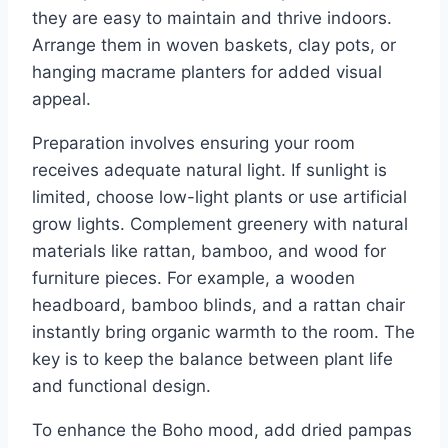
they are easy to maintain and thrive indoors.
Arrange them in woven baskets, clay pots, or
hanging macrame planters for added visual
appeal.
Preparation involves ensuring your room
receives adequate natural light. If sunlight is
limited, choose low-light plants or use artificial
grow lights. Complement greenery with natural
materials like rattan, bamboo, and wood for
furniture pieces. For example, a wooden
headboard, bamboo blinds, and a rattan chair
instantly bring organic warmth to the room. The
key is to keep the balance between plant life
and functional design.
To enhance the Boho mood, add dried pampas