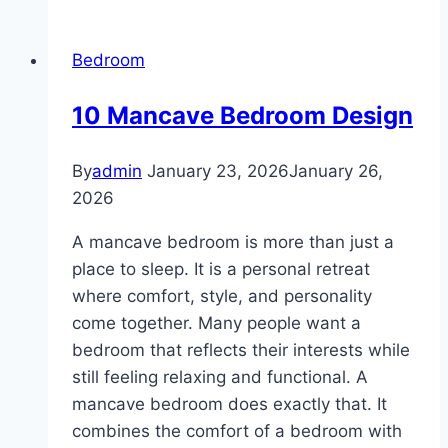
Bedroom
Couple
Bedroom
Ideas
10 Mancave Bedroom Design
By
admin
January 23, 2026
January 26,
2026
A mancave bedroom is more than just a
place to sleep. It is a personal retreat
where comfort, style, and personality
come together. Many people want a
bedroom that reflects their interests while
still feeling relaxing and functional. A
mancave bedroom does exactly that. It
combines the comfort of a bedroom with