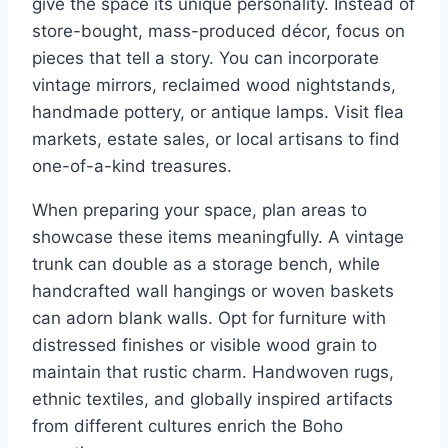
give the space its unique personality. Instead of
store-bought, mass-produced décor, focus on
pieces that tell a story. You can incorporate
vintage mirrors, reclaimed wood nightstands,
handmade pottery, or antique lamps. Visit flea
markets, estate sales, or local artisans to find
one-of-a-kind treasures.
When preparing your space, plan areas to
showcase these items meaningfully. A vintage
trunk can double as a storage bench, while
handcrafted wall hangings or woven baskets
can adorn blank walls. Opt for furniture with
distressed finishes or visible wood grain to
maintain that rustic charm. Handwoven rugs,
ethnic textiles, and globally inspired artifacts
from different cultures enrich the Boho