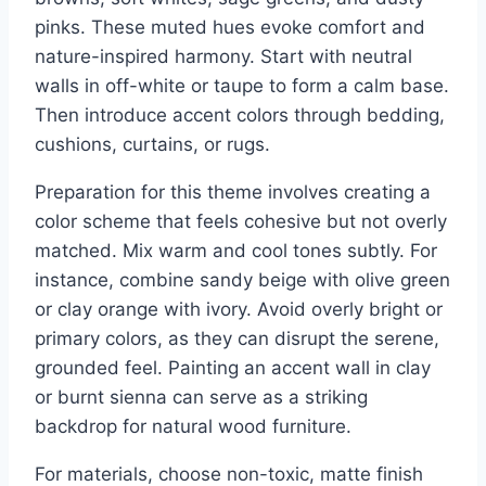
pinks. These muted hues evoke comfort and
nature-inspired harmony. Start with neutral
walls in off-white or taupe to form a calm base.
Then introduce accent colors through bedding,
cushions, curtains, or rugs.
Preparation for this theme involves creating a
color scheme that feels cohesive but not overly
matched. Mix warm and cool tones subtly. For
instance, combine sandy beige with olive green
or clay orange with ivory. Avoid overly bright or
primary colors, as they can disrupt the serene,
grounded feel. Painting an accent wall in clay
or burnt sienna can serve as a striking
backdrop for natural wood furniture.
For materials, choose non-toxic, matte finish