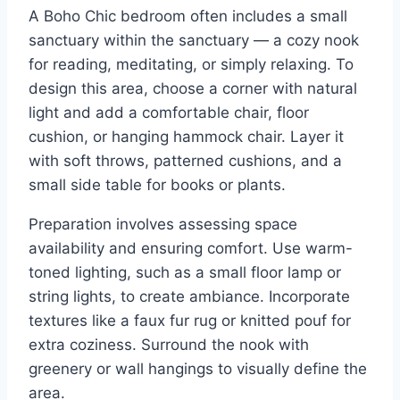
A Boho Chic bedroom often includes a small
sanctuary within the sanctuary — a cozy nook
for reading, meditating, or simply relaxing. To
design this area, choose a corner with natural
light and add a comfortable chair, floor
cushion, or hanging hammock chair. Layer it
with soft throws, patterned cushions, and a
small side table for books or plants.
Preparation involves assessing space
availability and ensuring comfort. Use warm-
toned lighting, such as a small floor lamp or
string lights, to create ambiance. Incorporate
textures like a faux fur rug or knitted pouf for
extra coziness. Surround the nook with
greenery or wall hangings to visually define the
area.