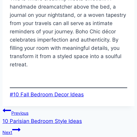
handmade dreamcatcher above the bed, a
journal on your nightstand, or a woven tapestry
from your travels can all serve as intimate
reminders of your journey. Boho Chic décor
celebrates imperfection and authenticity. By
filling your room with meaningful details, you
transform it from a styled space into a soulful
retreat.
Post
#
10 Fall Bedroom Decor Ideas
Tags:
Post
Previous
10 Parisian Bedroom Style Ideas
navigation
Next