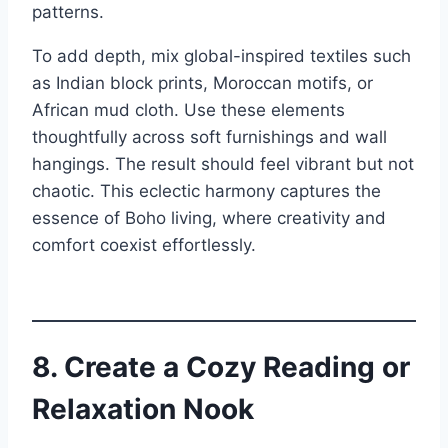
patterns.
To add depth, mix global-inspired textiles such
as Indian block prints, Moroccan motifs, or
African mud cloth. Use these elements
thoughtfully across soft furnishings and wall
hangings. The result should feel vibrant but not
chaotic. This eclectic harmony captures the
essence of Boho living, where creativity and
comfort coexist effortlessly.
8. Create a Cozy Reading or
Relaxation Nook