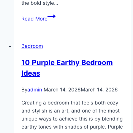
the bold style…
10
Read More
Mancave
Bedroom
Design
Bedroom
10 Purple Earthy Bedroom
Ideas
By
admin
March 14, 2026
March 14, 2026
Creating a bedroom that feels both cozy
and stylish is an art, and one of the most
unique ways to achieve this is by blending
earthy tones with shades of purple. Purple