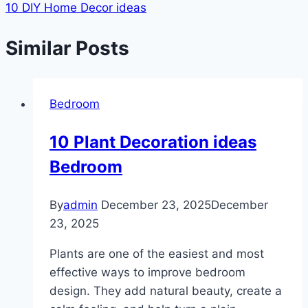
10 DIY Home Decor ideas
Similar Posts
Bedroom
10 Plant Decoration ideas
Bedroom
By
admin
December 23, 2025
December
23, 2025
Plants are one of the easiest and most
effective ways to improve bedroom
design. They add natural beauty, create a