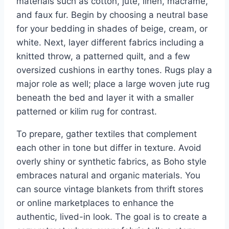
materials such as cotton, jute, linen, macrame,
and faux fur. Begin by choosing a neutral base
for your bedding in shades of beige, cream, or
white. Next, layer different fabrics including a
knitted throw, a patterned quilt, and a few
oversized cushions in earthy tones. Rugs play a
major role as well; place a large woven jute rug
beneath the bed and layer it with a smaller
patterned or kilim rug for contrast.
To prepare, gather textiles that complement
each other in tone but differ in texture. Avoid
overly shiny or synthetic fabrics, as Boho style
embraces natural and organic materials. You
can source vintage blankets from thrift stores
or online marketplaces to enhance the
authentic, lived-in look. The goal is to create a