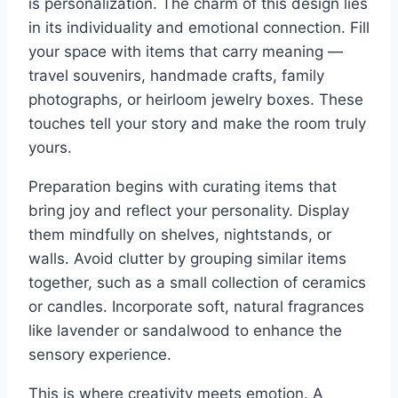
is personalization. The charm of this design lies
in its individuality and emotional connection. Fill
your space with items that carry meaning —
travel souvenirs, handmade crafts, family
photographs, or heirloom jewelry boxes. These
touches tell your story and make the room truly
yours.
Preparation begins with curating items that
bring joy and reflect your personality. Display
them mindfully on shelves, nightstands, or
walls. Avoid clutter by grouping similar items
together, such as a small collection of ceramics
or candles. Incorporate soft, natural fragrances
like lavender or sandalwood to enhance the
sensory experience.
This is where creativity meets emotion. A