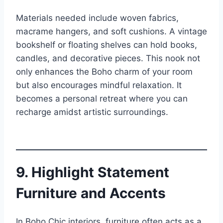
Materials needed include woven fabrics,
macrame hangers, and soft cushions. A vintage
bookshelf or floating shelves can hold books,
candles, and decorative pieces. This nook not
only enhances the Boho charm of your room
but also encourages mindful relaxation. It
becomes a personal retreat where you can
recharge amidst artistic surroundings.
9. Highlight Statement
Furniture and Accents
In Boho Chic interiors, furniture often acts as a