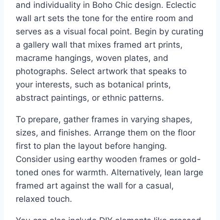
and individuality in Boho Chic design. Eclectic
wall art sets the tone for the entire room and
serves as a visual focal point. Begin by curating
a gallery wall that mixes framed art prints,
macrame hangings, woven plates, and
photographs. Select artwork that speaks to
your interests, such as botanical prints,
abstract paintings, or ethnic patterns.
To prepare, gather frames in varying shapes,
sizes, and finishes. Arrange them on the floor
first to plan the layout before hanging.
Consider using earthy wooden frames or gold-
toned ones for warmth. Alternatively, lean large
framed art against the wall for a casual,
relaxed touch.