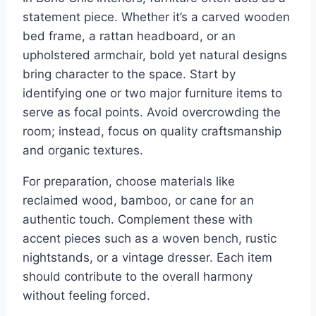
statement piece. Whether it’s a carved wooden
bed frame, a rattan headboard, or an
upholstered armchair, bold yet natural designs
bring character to the space. Start by
identifying one or two major furniture items to
serve as focal points. Avoid overcrowding the
room; instead, focus on quality craftsmanship
and organic textures.
For preparation, choose materials like
reclaimed wood, bamboo, or cane for an
authentic touch. Complement these with
accent pieces such as a woven bench, rustic
nightstands, or a vintage dresser. Each item
should contribute to the overall harmony
without feeling forced.