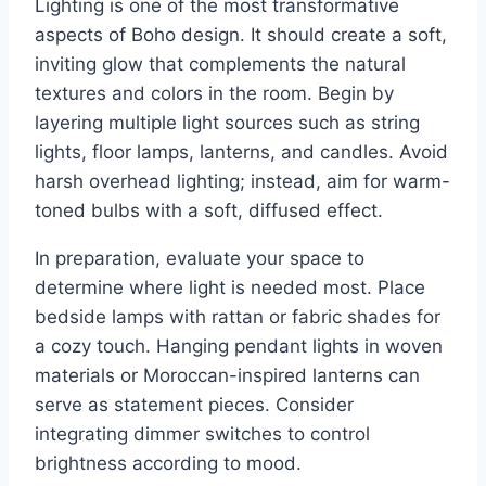
Lighting is one of the most transformative
aspects of Boho design. It should create a soft,
inviting glow that complements the natural
textures and colors in the room. Begin by
layering multiple light sources such as string
lights, floor lamps, lanterns, and candles. Avoid
harsh overhead lighting; instead, aim for warm-
toned bulbs with a soft, diffused effect.
In preparation, evaluate your space to
determine where light is needed most. Place
bedside lamps with rattan or fabric shades for
a cozy touch. Hanging pendant lights in woven
materials or Moroccan-inspired lanterns can
serve as statement pieces. Consider
integrating dimmer switches to control
brightness according to mood.