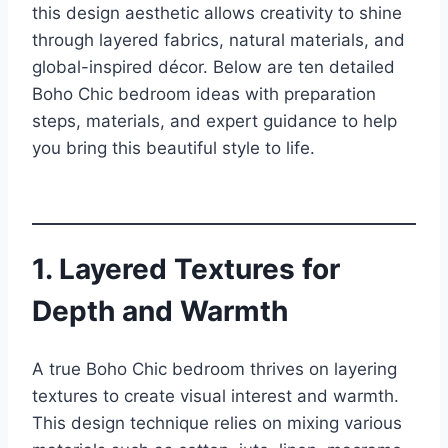
this design aesthetic allows creativity to shine
through layered fabrics, natural materials, and
global-inspired décor. Below are ten detailed
Boho Chic bedroom ideas with preparation
steps, materials, and expert guidance to help
you bring this beautiful style to life.
1. Layered Textures for
Depth and Warmth
A true Boho Chic bedroom thrives on layering
textures to create visual interest and warmth.
This design technique relies on mixing various