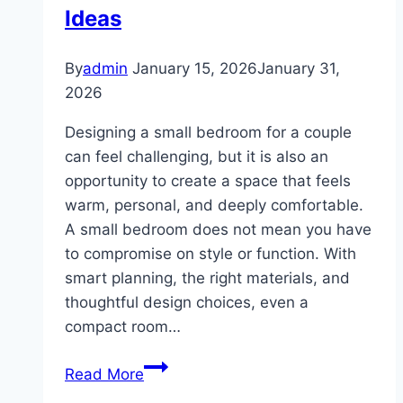
Ideas
By
admin
January 15, 2026
January 31,
2026
Designing a small bedroom for a couple
can feel challenging, but it is also an
opportunity to create a space that feels
warm, personal, and deeply comfortable.
A small bedroom does not mean you have
to compromise on style or function. With
smart planning, the right materials, and
thoughtful design choices, even a
compact room…
10
Read More
Small