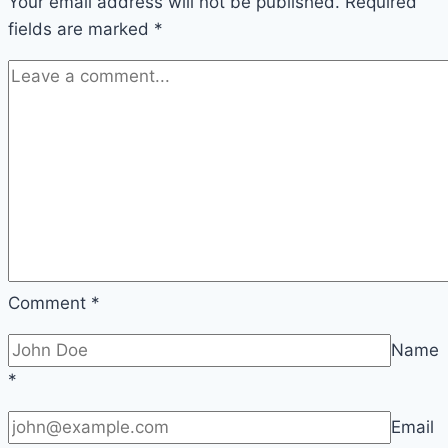
Your email address will not be published.
Required
fields are marked
*
Comment
*
Name
*
Email