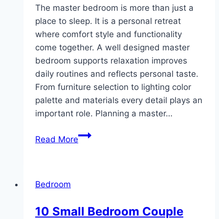
The master bedroom is more than just a
place to sleep. It is a personal retreat
where comfort style and functionality
come together. A well designed master
bedroom supports relaxation improves
daily routines and reflects personal taste.
From furniture selection to lighting color
palette and materials every detail plays an
important role. Planning a master…
10
Read More
Master
Bedroom
Ideas
Bedroom
10 Small Bedroom Couple