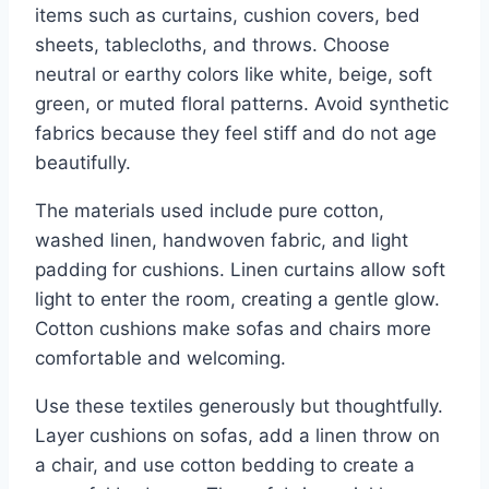
items such as curtains, cushion covers, bed
sheets, tablecloths, and throws. Choose
neutral or earthy colors like white, beige, soft
green, or muted floral patterns. Avoid synthetic
fabrics because they feel stiff and do not age
beautifully.
The materials used include pure cotton,
washed linen, handwoven fabric, and light
padding for cushions. Linen curtains allow soft
light to enter the room, creating a gentle glow.
Cotton cushions make sofas and chairs more
comfortable and welcoming.
Use these textiles generously but thoughtfully.
Layer cushions on sofas, add a linen throw on
a chair, and use cotton bedding to create a