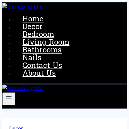
Skip
to
Home
content
Decor
Bedroom
Living Room
Bathrooms
Nails
Contact Us
About Us
Decor