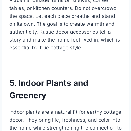
Place handmade items on shelves, coffee
tables, or kitchen counters. Do not overcrowd
the space. Let each piece breathe and stand
on its own. The goal is to create warmth and
authenticity. Rustic decor accessories tell a
story and make the home feel lived in, which is
essential for true cottage style.
5. Indoor Plants and
Greenery
Indoor plants are a natural fit for earthy cottage
decor. They bring life, freshness, and color into
the home while strengthening the connection to