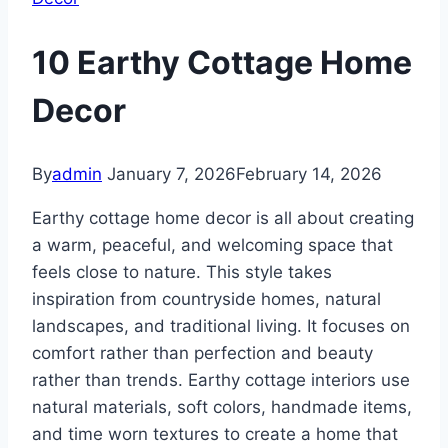
10 Earthy Cottage Home
Decor
By
admin
January 7, 2026
February 14, 2026
Earthy cottage home decor is all about creating
a warm, peaceful, and welcoming space that
feels close to nature. This style takes
inspiration from countryside homes, natural
landscapes, and traditional living. It focuses on
comfort rather than perfection and beauty
rather than trends. Earthy cottage interiors use
natural materials, soft colors, handmade items,
and time worn textures to create a home that