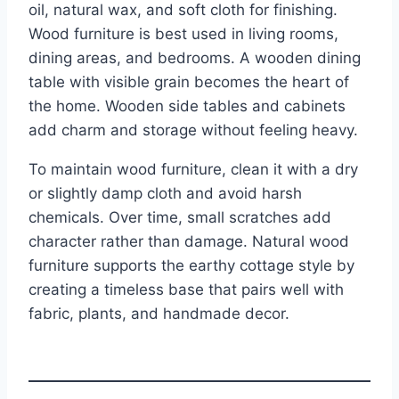
oil, natural wax, and soft cloth for finishing.
Wood furniture is best used in living rooms,
dining areas, and bedrooms. A wooden dining
table with visible grain becomes the heart of
the home. Wooden side tables and cabinets
add charm and storage without feeling heavy.
To maintain wood furniture, clean it with a dry
or slightly damp cloth and avoid harsh
chemicals. Over time, small scratches add
character rather than damage. Natural wood
furniture supports the earthy cottage style by
creating a timeless base that pairs well with
fabric, plants, and handmade decor.