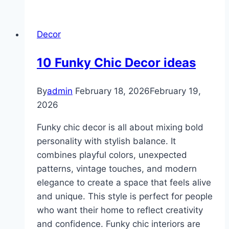
Recycled
Decor
Decor
Crafts
10 Funky Chic Decor ideas
By
admin
February 18, 2026
February 19,
2026
Funky chic decor is all about mixing bold
personality with stylish balance. It
combines playful colors, unexpected
patterns, vintage touches, and modern
elegance to create a space that feels alive
and unique. This style is perfect for people
who want their home to reflect creativity
and confidence. Funky chic interiors are