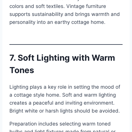
colors and soft textiles. Vintage furniture
supports sustainability and brings warmth and
personality into an earthy cottage home.
7. Soft Lighting with Warm
Tones
Lighting plays a key role in setting the mood of
a cottage style home. Soft and warm lighting
creates a peaceful and inviting environment.
Bright white or harsh lights should be avoided.
Preparation includes selecting warm toned
bulbs and light fixtures made from natural or