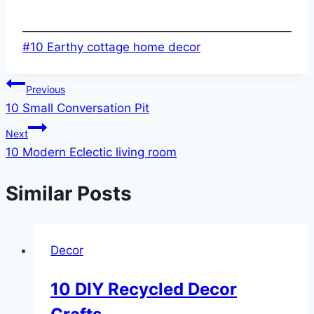
Post
#
10 Earthy cottage home decor
Tags:
Post
Previous
10 Small Conversation Pit
navigation
Next
10 Modern Eclectic living room
Similar Posts
Decor
10 DIY Recycled Decor