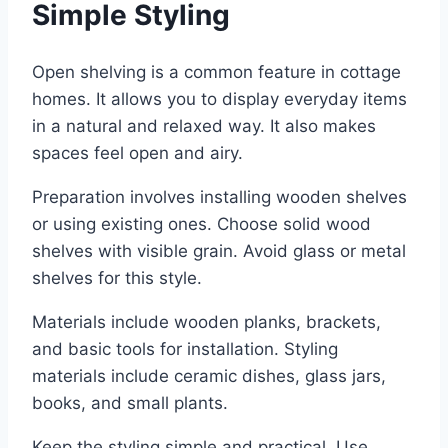
Simple Styling
Open shelving is a common feature in cottage
homes. It allows you to display everyday items
in a natural and relaxed way. It also makes
spaces feel open and airy.
Preparation involves installing wooden shelves
or using existing ones. Choose solid wood
shelves with visible grain. Avoid glass or metal
shelves for this style.
Materials include wooden planks, brackets,
and basic tools for installation. Styling
materials include ceramic dishes, glass jars,
books, and small plants.
Keep the styling simple and practical. Use