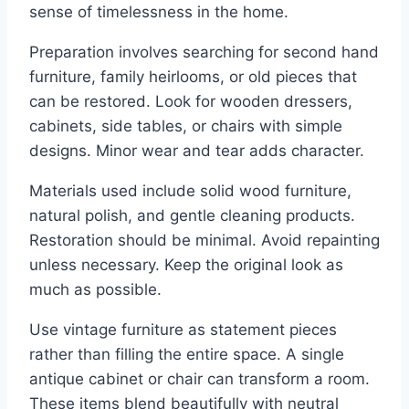
sense of timelessness in the home.
Preparation involves searching for second hand
furniture, family heirlooms, or old pieces that
can be restored. Look for wooden dressers,
cabinets, side tables, or chairs with simple
designs. Minor wear and tear adds character.
Materials used include solid wood furniture,
natural polish, and gentle cleaning products.
Restoration should be minimal. Avoid repainting
unless necessary. Keep the original look as
much as possible.
Use vintage furniture as statement pieces
rather than filling the entire space. A single
antique cabinet or chair can transform a room.
These items blend beautifully with neutral