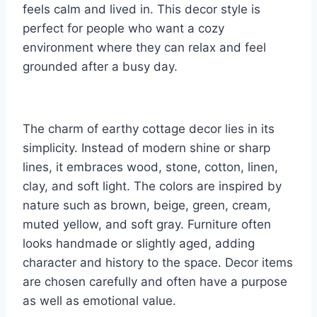
feels calm and lived in. This decor style is
perfect for people who want a cozy
environment where they can relax and feel
grounded after a busy day.
The charm of earthy cottage decor lies in its
simplicity. Instead of modern shine or sharp
lines, it embraces wood, stone, cotton, linen,
clay, and soft light. The colors are inspired by
nature such as brown, beige, green, cream,
muted yellow, and soft gray. Furniture often
looks handmade or slightly aged, adding
character and history to the space. Decor items
are chosen carefully and often have a purpose
as well as emotional value.