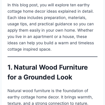
In this blog post, you will explore ten earthy
cottage home decor ideas explained in detail.
Each idea includes preparation, materials,
usage tips, and practical guidance so you can
apply them easily in your own home. Whether
you live in an apartment or a house, these
ideas can help you build a warm and timeless
cottage inspired space.
1. Natural Wood Furniture
for a Grounded Look
Natural wood furniture is the foundation of
earthy cottage home decor. It brings warmth,
texture, and a strong connection to nature.