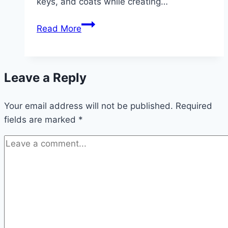
keys, and coats while creating…
10
Read More
Entryway
Decor
inspiration
Leave a Reply
Your email address will not be published.
Required
fields are marked
*