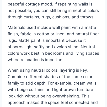
peaceful cottage mood. If repainting walls is
not possible, you can still bring in neutral colors
through curtains, rugs, cushions, and throws.
Materials used include wall paint with a matte
finish, fabric in cotton or linen, and natural fiber
rugs. Matte paint is important because it
absorbs light softly and avoids shine. Neutral
colors work best in bedrooms and living spaces
where relaxation is important.
When using neutral colors, layering is key.
Combine different shades of the same color
family to add depth. For example, cream walls
with beige curtains and light brown furniture
look rich without being overwhelming. This
approach makes the space feel connected and