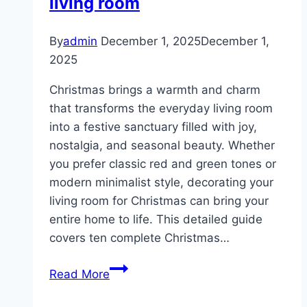
living room
By
admin
December 1, 2025
December 1,
2025
Christmas brings a warmth and charm
that transforms the everyday living room
into a festive sanctuary filled with joy,
nostalgia, and seasonal beauty. Whether
you prefer classic red and green tones or
modern minimalist style, decorating your
living room for Christmas can bring your
entire home to life. This detailed guide
covers ten complete Christmas…
10
Read More
Christmas
decor