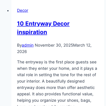
ideas
Decor
for
living
10 Entryway Decor
room
inspiration
By
admin
November 30, 2025
March 12,
2026
The entryway is the first place guests see
when they enter your home, and it plays a
vital role in setting the tone for the rest of
your interior. A beautifully designed
entryway does more than offer aesthetic
appeal. It also provides functional value,
helping you organize your shoes, bags,