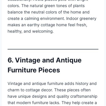
colors. The natural green tones of plants
balance the neutral colors of the home and
create a calming environment. Indoor greenery
makes an earthy cottage home feel fresh,
healthy, and welcoming.
6. Vintage and Antique
Furniture Pieces
Vintage and antique furniture adds history and
charm to cottage decor. These pieces often
have unique designs and quality craftsmanship
that modern furniture lacks. They help create a