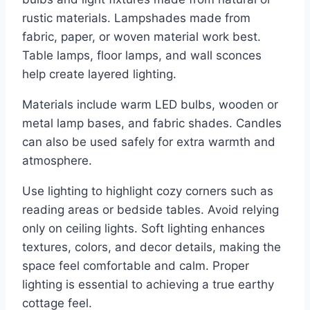
rustic materials. Lampshades made from
fabric, paper, or woven material work best.
Table lamps, floor lamps, and wall sconces
help create layered lighting.
Materials include warm LED bulbs, wooden or
metal lamp bases, and fabric shades. Candles
can also be used safely for extra warmth and
atmosphere.
Use lighting to highlight cozy corners such as
reading areas or bedside tables. Avoid relying
only on ceiling lights. Soft lighting enhances
textures, colors, and decor details, making the
space feel comfortable and calm. Proper
lighting is essential to achieving a true earthy
cottage feel.