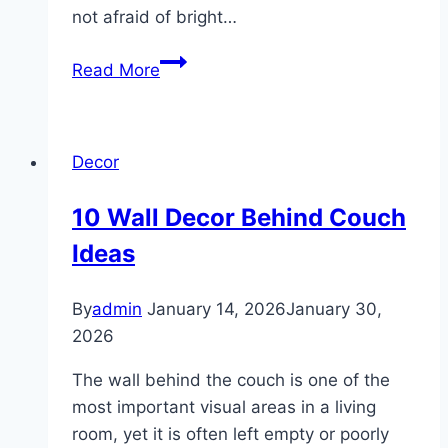
not afraid of bright…
10
Read More
Funky
Chic
Decor
Decor
ideas
10 Wall Decor Behind Couch
Ideas
By
admin
January 14, 2026
January 30,
2026
The wall behind the couch is one of the
most important visual areas in a living
room, yet it is often left empty or poorly