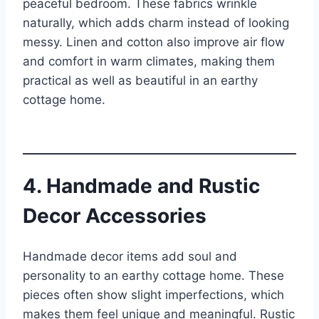
peaceful bedroom. These fabrics wrinkle
naturally, which adds charm instead of looking
messy. Linen and cotton also improve air flow
and comfort in warm climates, making them
practical as well as beautiful in an earthy
cottage home.
4. Handmade and Rustic
Decor Accessories
Handmade decor items add soul and
personality to an earthy cottage home. These
pieces often show slight imperfections, which
makes them feel unique and meaningful. Rustic