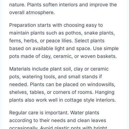
nature. Plants soften interiors and improve the
overall atmosphere.
Preparation starts with choosing easy to
maintain plants such as pothos, snake plants,
ferns, herbs, or peace lilies. Select plants
based on available light and space. Use simple
pots made of clay, ceramic, or woven baskets.
Materials include plant soil, clay or ceramic
pots, watering tools, and small stands if
needed. Plants can be placed on windowsills,
shelves, tables, or corners of rooms. Hanging
plants also work well in cottage style interiors.
Regular care is important. Water plants
according to their needs and clean leaves
occasionally. Avoid plastic pots with bright