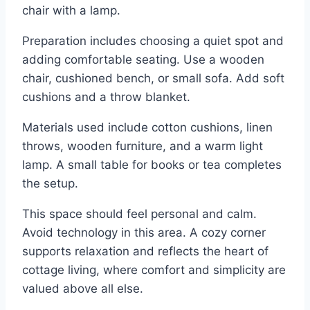
chair with a lamp.
Preparation includes choosing a quiet spot and
adding comfortable seating. Use a wooden
chair, cushioned bench, or small sofa. Add soft
cushions and a throw blanket.
Materials used include cotton cushions, linen
throws, wooden furniture, and a warm light
lamp. A small table for books or tea completes
the setup.
This space should feel personal and calm.
Avoid technology in this area. A cozy corner
supports relaxation and reflects the heart of
cottage living, where comfort and simplicity are
valued above all else.