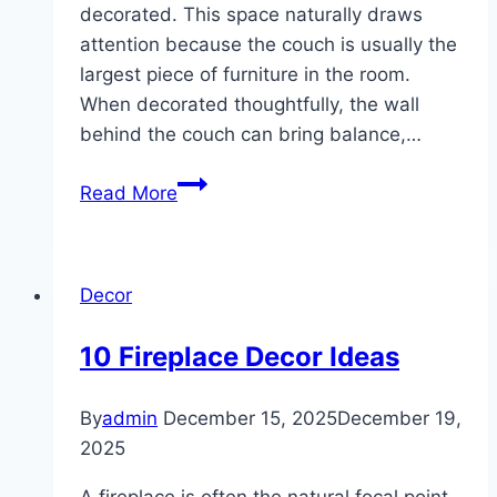
decorated. This space naturally draws
attention because the couch is usually the
largest piece of furniture in the room.
When decorated thoughtfully, the wall
behind the couch can bring balance,…
10
Read More
Wall
Decor
Behind
Decor
Couch
Ideas
10 Fireplace Decor Ideas
By
admin
December 15, 2025
December 19,
2025
A fireplace is often the natural focal point