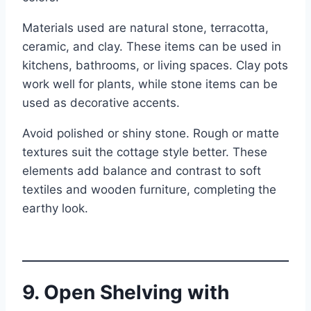
Materials used are natural stone, terracotta,
ceramic, and clay. These items can be used in
kitchens, bathrooms, or living spaces. Clay pots
work well for plants, while stone items can be
used as decorative accents.
Avoid polished or shiny stone. Rough or matte
textures suit the cottage style better. These
elements add balance and contrast to soft
textiles and wooden furniture, completing the
earthy look.
9. Open Shelving with