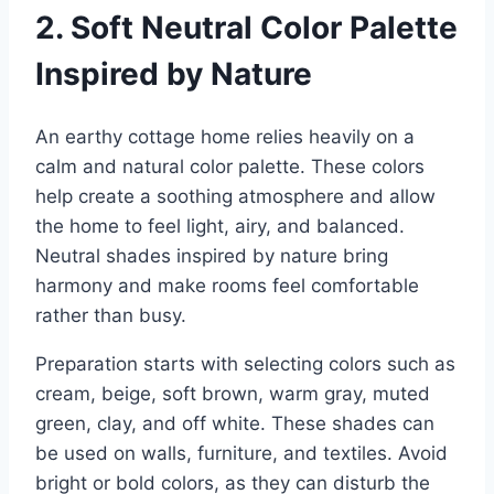
2. Soft Neutral Color Palette
Inspired by Nature
An earthy cottage home relies heavily on a
calm and natural color palette. These colors
help create a soothing atmosphere and allow
the home to feel light, airy, and balanced.
Neutral shades inspired by nature bring
harmony and make rooms feel comfortable
rather than busy.
Preparation starts with selecting colors such as
cream, beige, soft brown, warm gray, muted
green, clay, and off white. These shades can
be used on walls, furniture, and textiles. Avoid
bright or bold colors, as they can disturb the