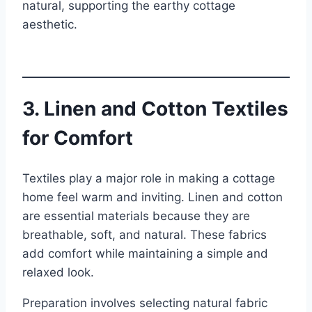
natural, supporting the earthy cottage
aesthetic.
3. Linen and Cotton Textiles
for Comfort
Textiles play a major role in making a cottage
home feel warm and inviting. Linen and cotton
are essential materials because they are
breathable, soft, and natural. These fabrics
add comfort while maintaining a simple and
relaxed look.
Preparation involves selecting natural fabric