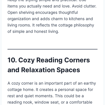
items you actually need and love. Avoid clutter.
Open shelving encourages thoughtful
organization and adds charm to kitchens and
living rooms. It reflects the cottage philosophy
of simple and honest living.
10. Cozy Reading Corners
and Relaxation Spaces
A cozy corner is an important part of an earthy
cottage home. It creates a personal space for
rest and quiet moments. This could be a
reading nook, window seat, or a comfortable