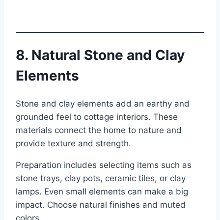
8. Natural Stone and Clay
Elements
Stone and clay elements add an earthy and
grounded feel to cottage interiors. These
materials connect the home to nature and
provide texture and strength.
Preparation includes selecting items such as
stone trays, clay pots, ceramic tiles, or clay
lamps. Even small elements can make a big
impact. Choose natural finishes and muted
colors.