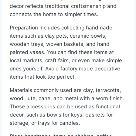
decor reflects traditional craftsmanship and
connects the home to simpler times.
Preparation includes collecting handmade
items such as clay pots, ceramic bowls,
wooden trays, woven baskets, and hand
painted vases. You can find these items at
local markets, craft fairs, or even make simple
ones yourself. Avoid factory made decorative
items that look too perfect.
Materials commonly used are clay, terracotta,
wood, jute, cane, and metal with a worn finish.
These accessories can be used as functional
decor, such as bowls for keys, baskets for
storage, or trays for candles.