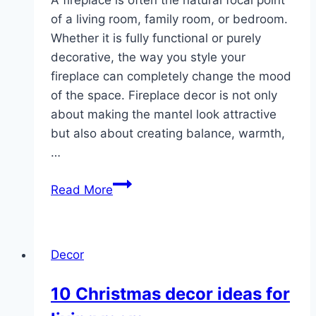
of a living room, family room, or bedroom.
Whether it is fully functional or purely
decorative, the way you style your
fireplace can completely change the mood
of the space. Fireplace decor is not only
about making the mantel look attractive
but also about creating balance, warmth,
…
10
Read More
Fireplace
Decor
Ideas
Decor
10 Christmas decor ideas for