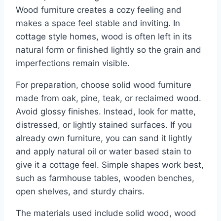
Wood furniture creates a cozy feeling and
makes a space feel stable and inviting. In
cottage style homes, wood is often left in its
natural form or finished lightly so the grain and
imperfections remain visible.
For preparation, choose solid wood furniture
made from oak, pine, teak, or reclaimed wood.
Avoid glossy finishes. Instead, look for matte,
distressed, or lightly stained surfaces. If you
already own furniture, you can sand it lightly
and apply natural oil or water based stain to
give it a cottage feel. Simple shapes work best,
such as farmhouse tables, wooden benches,
open shelves, and sturdy chairs.
The materials used include solid wood, wood