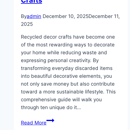
Crafts
By
admin
December 10, 2025
December 11,
2025
Recycled decor crafts have become one
of the most rewarding ways to decorate
your home while reducing waste and
expressing personal creativity. By
transforming everyday discarded items
into beautiful decorative elements, you
not only save money but also contribute
toward a more sustainable lifestyle. This
comprehensive guide will walk you
through ten unique do it…
10
Read More
DIY