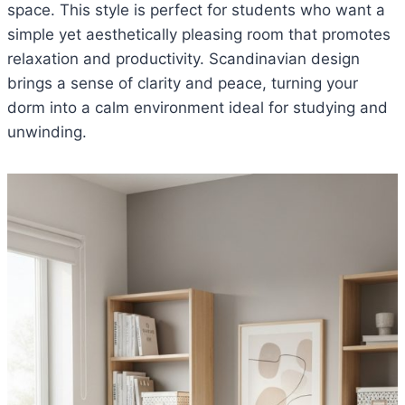
space. This style is perfect for students who want a
simple yet aesthetically pleasing room that promotes
relaxation and productivity. Scandinavian design
brings a sense of clarity and peace, turning your
dorm into a calm environment ideal for studying and
unwinding.