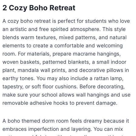
2 Cozy Boho Retreat
A cozy boho retreat is perfect for students who love
an artistic and free spirited atmosphere. This style
blends warm textures, mixed patterns, and natural
elements to create a comfortable and welcoming
room. For materials, prepare macrame hangings,
woven baskets, patterned blankets, a small indoor
plant, mandala wall prints, and decorative pillows in
earthy tones. You may also include a rattan lamp,
tapestry, or soft floor cushions. Before decorating,
make sure your school allows wall hangings and use
removable adhesive hooks to prevent damage.
A boho themed dorm room feels dreamy because it
embraces imperfection and layering. You can mix