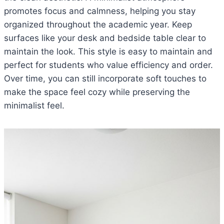
promotes focus and calmness, helping you stay
organized throughout the academic year. Keep
surfaces like your desk and bedside table clear to
maintain the look. This style is easy to maintain and
perfect for students who value efficiency and order.
Over time, you can still incorporate soft touches to
make the space feel cozy while preserving the
minimalist feel.