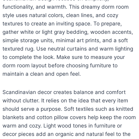
functionality, and warmth. This dreamy dorm room
style uses natural colors, clean lines, and cozy
textures to create an inviting space. To prepare,
gather white or light gray bedding, wooden accents,
simple storage units, minimal art prints, and a soft
textured rug. Use neutral curtains and warm lighting
to complete the look. Make sure to measure your
dorm room layout before choosing furniture to
maintain a clean and open feel.
Scandinavian decor creates balance and comfort
without clutter. It relies on the idea that every item
should serve a purpose. Soft textiles such as knitted
blankets and cotton pillow covers help keep the room
warm and cozy. Light wood tones in furniture or
decor pieces add an organic and natural feel to the