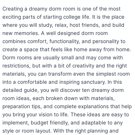
Creating a dreamy dorm room is one of the most
exciting parts of starting college life. It is the place
where you will study, relax, host friends, and build
new memories. A well designed dorm room
combines comfort, functionality, and personality to
create a space that feels like home away from home.
Dorm rooms are usually small and may come with
restrictions, but with a bit of creativity and the right
materials, you can transform even the simplest room
into a comfortable and inspiring sanctuary. In this
detailed guide, you will discover ten dreamy dorm
room ideas, each broken down with materials,
preparation tips, and complete explanations that help
you bring your vision to life. These ideas are easy to
implement, budget friendly, and adaptable to any
style or room layout. With the right planning and