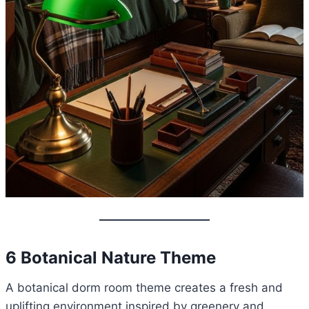
6 Botanical Nature Theme
A botanical dorm room theme creates a fresh and
uplifting environment inspired by greenery and