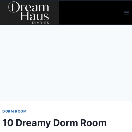
Skip
to
content
DORM ROOM
10 Dreamy Dorm Room