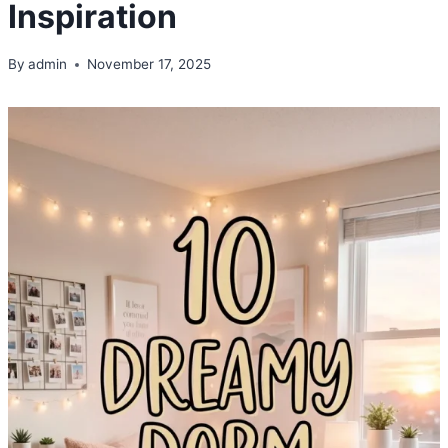
Inspiration
By
admin
November 17, 2025