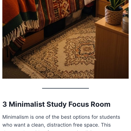
3 Minimalist Study Focus Room
Minimalism is one of the best options for students
who want a clean, distraction free space. This