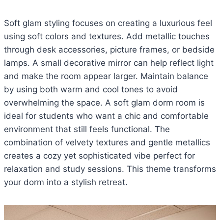
Soft glam styling focuses on creating a luxurious feel
using soft colors and textures. Add metallic touches
through desk accessories, picture frames, or bedside
lamps. A small decorative mirror can help reflect light
and make the room appear larger. Maintain balance
by using both warm and cool tones to avoid
overwhelming the space. A soft glam dorm room is
ideal for students who want a chic and comfortable
environment that still feels functional. The
combination of velvety textures and gentle metallics
creates a cozy yet sophisticated vibe perfect for
relaxation and study sessions. This theme transforms
your dorm into a stylish retreat.