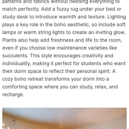
patterns and fabrics without needing everything to
match perfectly. Add a fuzzy rug under your bed or
study desk to introduce warmth and texture. Lighting
plays a key role in the boho aesthetic, so include soft
lamps or warm string lights to create an inviting glow.
Plants also help add freshness and life to the room,
even if you choose low maintenance varieties like
succulents. This style encourages creativity and
individuality, making it perfect for students who want
their dorm space to reflect their personal spirit. A
cozy boho retreat transforms your dorm into a
comforting space where you can study, relax, and
recharge.