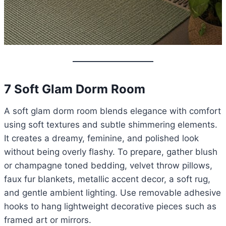
7 Soft Glam Dorm Room
A soft glam dorm room blends elegance with comfort
using soft textures and subtle shimmering elements.
It creates a dreamy, feminine, and polished look
without being overly flashy. To prepare, gather blush
or champagne toned bedding, velvet throw pillows,
faux fur blankets, metallic accent decor, a soft rug,
and gentle ambient lighting. Use removable adhesive
hooks to hang lightweight decorative pieces such as
framed art or mirrors.