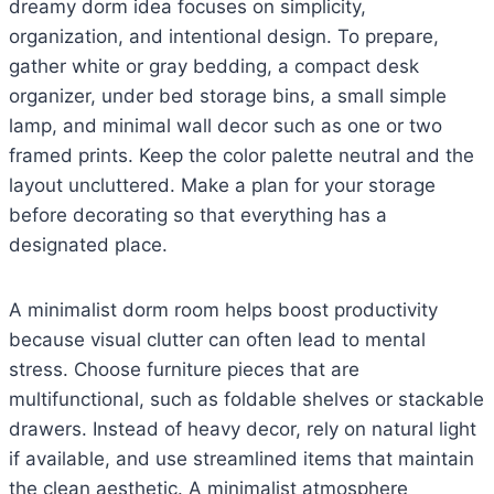
dreamy dorm idea focuses on simplicity,
organization, and intentional design. To prepare,
gather white or gray bedding, a compact desk
organizer, under bed storage bins, a small simple
lamp, and minimal wall decor such as one or two
framed prints. Keep the color palette neutral and the
layout uncluttered. Make a plan for your storage
before decorating so that everything has a
designated place.
A minimalist dorm room helps boost productivity
because visual clutter can often lead to mental
stress. Choose furniture pieces that are
multifunctional, such as foldable shelves or stackable
drawers. Instead of heavy decor, rely on natural light
if available, and use streamlined items that maintain
the clean aesthetic. A minimalist atmosphere