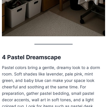
4 Pastel Dreamscape
Pastel colors bring a gentle, dreamy look to a dorm
room. Soft shades like lavender, pale pink, mint
green, and baby blue can make your space look
cheerful and soothing at the same time. For
preparation, gather pastel bedding, small pastel
decor accents, wall art in soft tones, and a light
colored rug. Look for items such as pastel desk