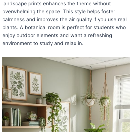
landscape prints enhances the theme without
overwhelming the space. This style helps foster
calmness and improves the air quality if you use real
plants. A botanical room is perfect for students who
enjoy outdoor elements and want a refreshing
environment to study and relax in.