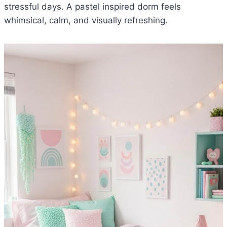
stressful days. A pastel inspired dorm feels
whimsical, calm, and visually refreshing.