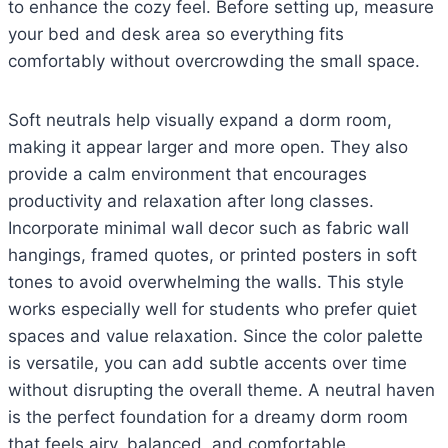
to enhance the cozy feel. Before setting up, measure
your bed and desk area so everything fits
comfortably without overcrowding the small space.
Soft neutrals help visually expand a dorm room,
making it appear larger and more open. They also
provide a calm environment that encourages
productivity and relaxation after long classes.
Incorporate minimal wall decor such as fabric wall
hangings, framed quotes, or printed posters in soft
tones to avoid overwhelming the walls. This style
works especially well for students who prefer quiet
spaces and value relaxation. Since the color palette
is versatile, you can add subtle accents over time
without disrupting the overall theme. A neutral haven
is the perfect foundation for a dreamy dorm room
that feels airy, balanced, and comfortable.