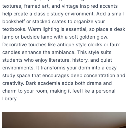
textures, framed art, and vintage inspired accents
help create a classic study environment. Add a small
bookshelf or stacked crates to organize your
textbooks. Warm lighting is essential, so place a desk
lamp or bedside lamp with a soft golden glow.
Decorative touches like antique style clocks or faux
candles enhance the ambiance. This style suits
students who enjoy literature, history, and quiet
environments. It transforms your dorm into a cozy
study space that encourages deep concentration and
creativity. Dark academia adds both drama and
charm to your room, making it feel like a personal
library.