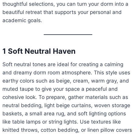
thoughtful selections, you can turn your dorm into a
beautiful retreat that supports your personal and
academic goals.
1 Soft Neutral Haven
Soft neutral tones are ideal for creating a calming
and dreamy dorm room atmosphere. This style uses
earthy colors such as beige, cream, warm gray, and
muted taupe to give your space a peaceful and
cohesive look. To prepare, gather materials such as
neutral bedding, light beige curtains, woven storage
baskets, a small area rug, and soft lighting options
like table lamps or string lights. Use textures like
knitted throws, cotton bedding, or linen pillow covers