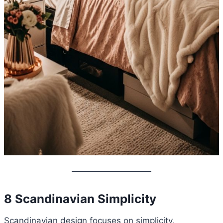
8 Scandinavian Simplicity
Scandinavian design focuses on simplicity,