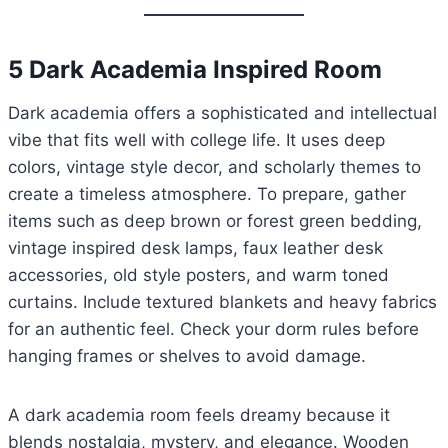
5 Dark Academia Inspired Room
Dark academia offers a sophisticated and intellectual
vibe that fits well with college life. It uses deep
colors, vintage style decor, and scholarly themes to
create a timeless atmosphere. To prepare, gather
items such as deep brown or forest green bedding,
vintage inspired desk lamps, faux leather desk
accessories, old style posters, and warm toned
curtains. Include textured blankets and heavy fabrics
for an authentic feel. Check your dorm rules before
hanging frames or shelves to avoid damage.
A dark academia room feels dreamy because it
blends nostalgia, mystery, and elegance. Wooden