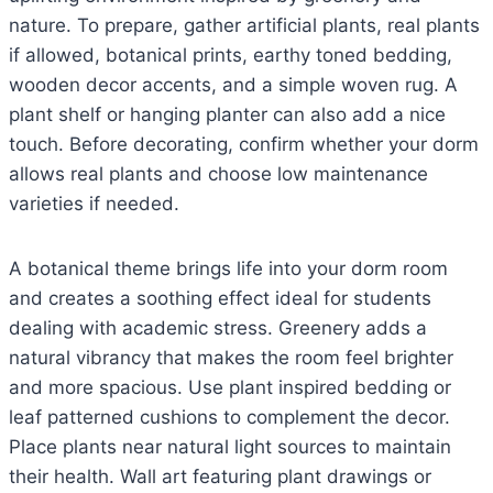
nature. To prepare, gather artificial plants, real plants
if allowed, botanical prints, earthy toned bedding,
wooden decor accents, and a simple woven rug. A
plant shelf or hanging planter can also add a nice
touch. Before decorating, confirm whether your dorm
allows real plants and choose low maintenance
varieties if needed.
A botanical theme brings life into your dorm room
and creates a soothing effect ideal for students
dealing with academic stress. Greenery adds a
natural vibrancy that makes the room feel brighter
and more spacious. Use plant inspired bedding or
leaf patterned cushions to complement the decor.
Place plants near natural light sources to maintain
their health. Wall art featuring plant drawings or