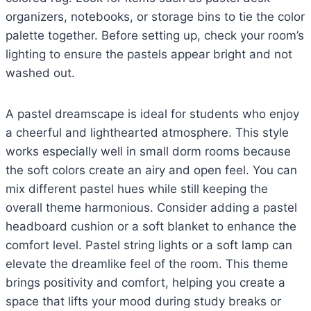
organizers, notebooks, or storage bins to tie the color
palette together. Before setting up, check your room’s
lighting to ensure the pastels appear bright and not
washed out.
A pastel dreamscape is ideal for students who enjoy
a cheerful and lighthearted atmosphere. This style
works especially well in small dorm rooms because
the soft colors create an airy and open feel. You can
mix different pastel hues while still keeping the
overall theme harmonious. Consider adding a pastel
headboard cushion or a soft blanket to enhance the
comfort level. Pastel string lights or a soft lamp can
elevate the dreamlike feel of the room. This theme
brings positivity and comfort, helping you create a
space that lifts your mood during study breaks or