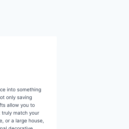
ace into something
ot only saving
fts allow you to
 truly match your
, or a large house,
nal decorative