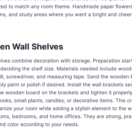
ed to match any room theme. Handmade paper flowers 
ms, and study areas where you want a bright and cheer
en Wall Shelves
lves combine decoration with storage. Preparation star
 deciding the shelf size. Materials needed include wood
rill, screwdriver, and measuring tape. Sand the wooden
 paint or polish if desired. Install the wall brackets sec
he wooden board on the brackets and tighten it properl
oks, small plants, candles, or decorative items. This cra
anize your room while adding a stylish element to the 
rooms, bedrooms, and home offices. They are strong, pra
nd color according to your needs.