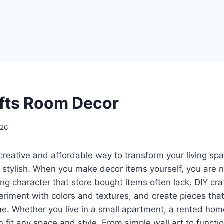
afts Room Decor
026
creative and affordable way to transform your living sp
stylish. When you make decor items yourself, you are n
g character that store bought items often lack. DIY cra
eriment with colors and textures, and create pieces that
. Whether you live in a small apartment, a rented home
it any space and style. From simple wall art to functio