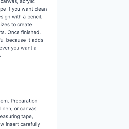
 canvas, acrylic
ape if you want clean
sign with a pencil.
sizes to create
lts. Once finished,
eful because it adds
never you want a
s.
room. Preparation
linen, or canvas
measuring tape,
w insert carefully