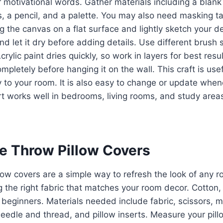
or motivational words. Gather materials including a blank
s, a pencil, and a palette. You may also need masking t
ng the canvas on a flat surface and lightly sketch your de
nd let it dry before adding details. Use different brush 
rylic paint dries quickly, so work in layers for best resu
ompletely before hanging it on the wall. This craft is us
y to your room. It is also easy to change or update whe
rt works well in bedrooms, living rooms, and study area
ve Throw Pillow Covers
low covers are a simple way to refresh the look of any 
 the right fabric that matches your room decor. Cotton, 
r beginners. Materials needed include fabric, scissors, 
edle and thread, and pillow inserts. Measure your pillo