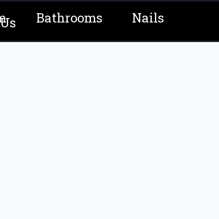
m
Bathrooms
Nails
 Us