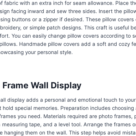
f fabric with an extra inch for seam allowance. Place th
sign facing inward and sew three sides. Insert the pill
 using buttons or a zipper if desired. These pillow cover
mbroidery, or simple patch designs. This craft is useful 
ort. You can easily change pillow covers according to s
pillows. Handmade pillow covers add a soft and cozy f
howcasing your personal style.
o Frame Wall Display
ll display adds a personal and emotional touch to your
t hold special memories. Preparation includes choosing 
rames you need. Materials required are photo frames, p
 measuring tape, and a level tool. Arrange the frames on 
re hanging them on the wall. This step helps avoid mista