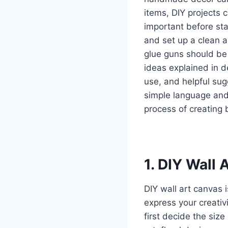
items, DIY projects 
important before sta
and set up a clean a
glue guns should be h
ideas explained in d
use, and helpful sug
simple language and
process of creating 
1. DIY Wall 
DIY wall art canvas 
express your creativi
first decide the siz