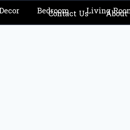
Decor
Bedroom
Living Roo
Contact Us
About