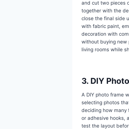
and cut two pieces o
together with the de
close the final side
with fabric paint, e
decoration with comf
without buying new 
living rooms while s
3. DIY Phot
A DIY photo frame wa
selecting photos tha
deciding how many f
or adhesive hooks, a
test the layout befo