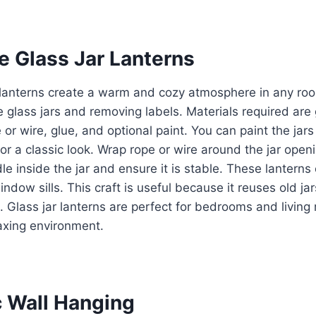
ve Glass Jar Lanterns
r lanterns create a warm and cozy atmosphere in any ro
 glass jars and removing labels. Materials required are g
 or wire, glue, and optional paint. You can paint the jar
for a classic look. Wrap rope or wire around the jar open
le inside the jar and ensure it is stable. These lantern
indow sills. This craft is useful because it reuses old j
m. Glass jar lanterns are perfect for bedrooms and livin
axing environment.
c Wall Hanging