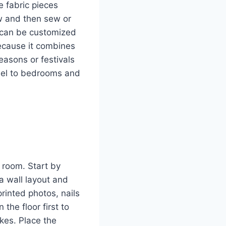
e fabric pieces
ow and then sew or
s can be customized
because it combines
easons or festivals
eel to bedrooms and
 room. Start by
a wall layout and
rinted photos, nails
the floor first to
kes. Place the