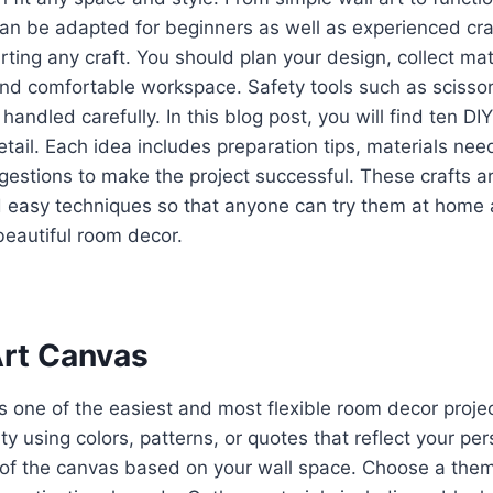
can be adapted for beginners as well as experienced craf
rting any craft. You should plan your design, collect mat
nd comfortable workspace. Safety tools such as scissors
andled carefully. In this blog post, you will find ten DI
etail. Each idea includes preparation tips, materials ne
gestions to make the project successful. These crafts 
 easy techniques so that anyone can try them at home 
beautiful room decor.
Art Canvas
is one of the easiest and most flexible room decor projec
ty using colors, patterns, or quotes that reflect your per
e of the canvas based on your wall space. Choose a the