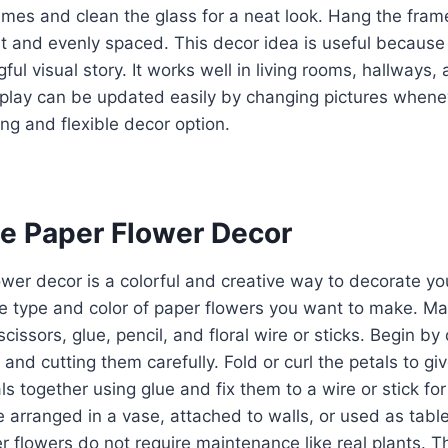
ames and clean the glass for a neat look. Hang the fram
ht and evenly spaced. This decor idea is useful because 
ful visual story. It works well in living rooms, hallways
splay can be updated easily by changing pictures whene
ing and flexible decor option.
e Paper Flower Decor
er decor is a colorful and creative way to decorate yo
e type and color of paper flowers you want to make. Mat
scissors, glue, pencil, and floral wire or sticks. Begin b
and cutting them carefully. Fold or curl the petals to gi
ls together using glue and fix them to a wire or stick fo
 arranged in a vase, attached to walls, or used as table 
 flowers do not require maintenance like real plants. Th