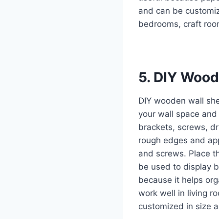
and can be customiz
bedrooms, craft roo
5. DIY Wood
DIY wooden wall she
your wall space and
brackets, screws, d
rough edges and apply
and screws. Place t
be used to display bo
because it helps org
work well in living 
customized in size a