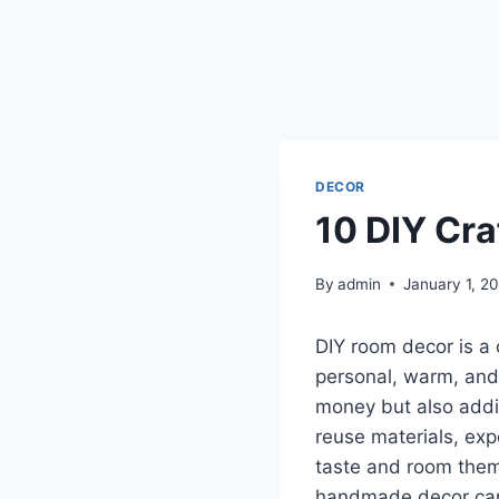
DECOR
10 DIY Cr
By
admin
January 1, 2
DIY room decor is a 
personal, warm, and 
money but also addin
reuse materials, exp
taste and room theme
handmade decor can f