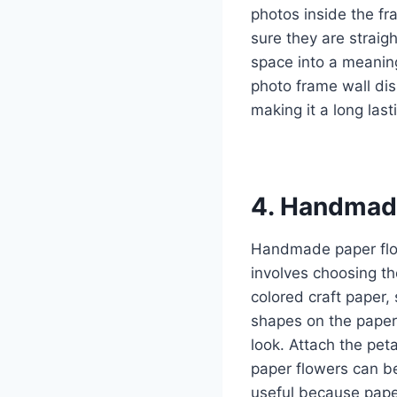
photos inside the fr
sure they are straig
space into a meaning
photo frame wall di
making it a long last
4. Handmad
Handmade paper flow
involves choosing th
colored craft paper, 
shapes on the paper 
look. Attach the peta
paper flowers can be
useful because paper