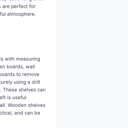
are perfect for
ful atmosphere.
ts with measuring
en boards, wall
 boards to remove
urely using a drill
y. These shelves can
ft is useful
wall. Wooden shelves
ctical, and can be