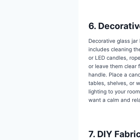
6. Decorati
Decorative glass ja
includes cleaning the
or LED candles, rope
or leave them clear 
handle. Place a cand
tables, shelves, or w
lighting to your roo
want a calm and rel
7. DIY Fabri