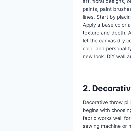
art, floral designs, 
paints, paint brushe
lines. Start by placi
Apply a base color a
texture and depth. Ac
let the canvas dry c
color and personalit
new look. DIY wall a
2. Decorati
Decorative throw pil
begins with choosing
fabric works well fo
sewing machine or ne