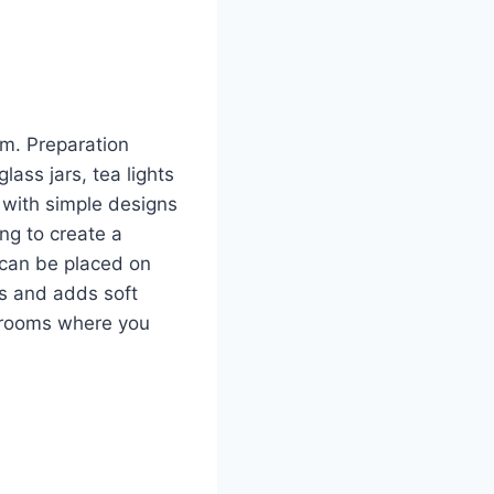
om. Preparation
lass jars, tea lights
s with simple designs
ing to create a
s can be placed on
ars and adds soft
g rooms where you