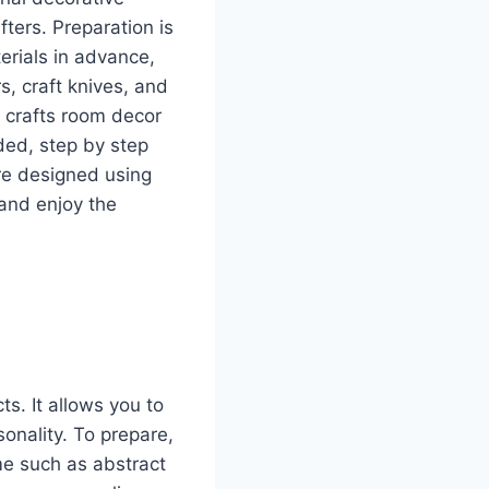
ters. Preparation is
erials in advance,
, craft knives, and
Y crafts room decor
eded, step by step
are designed using
and enjoy the
ts. It allows you to
sonality. To prepare,
me such as abstract