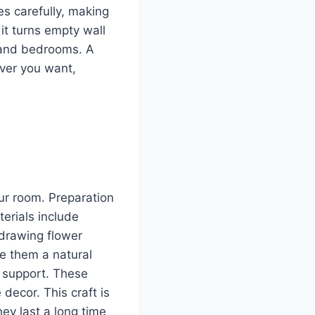
es carefully, making
it turns empty wall
, and bedrooms. A
ver you want,
ur room. Preparation
erials include
y drawing flower
ve them a natural
r support. These
decor. This craft is
ey last a long time