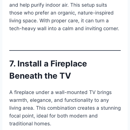
and help purify indoor air. This setup suits
those who prefer an organic, nature-inspired
living space. With proper care, it can turn a
tech-heavy wall into a calm and inviting corner.
7. Install a Fireplace
Beneath the TV
A fireplace under a wall-mounted TV brings
warmth, elegance, and functionality to any
living area. This combination creates a stunning
focal point, ideal for both modern and
traditional homes.