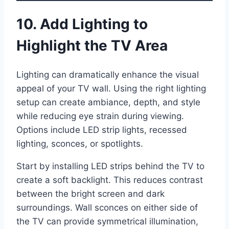
10. Add Lighting to
Highlight the TV Area
Lighting can dramatically enhance the visual
appeal of your TV wall. Using the right lighting
setup can create ambiance, depth, and style
while reducing eye strain during viewing.
Options include LED strip lights, recessed
lighting, sconces, or spotlights.
Start by installing LED strips behind the TV to
create a soft backlight. This reduces contrast
between the bright screen and dark
surroundings. Wall sconces on either side of
the TV can provide symmetrical illumination,