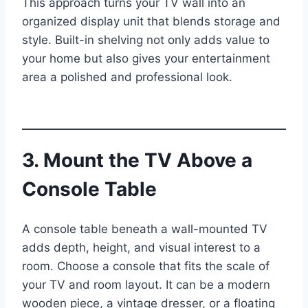
This approach turns your TV wall into an
organized display unit that blends storage and
style. Built-in shelving not only adds value to
your home but also gives your entertainment
area a polished and professional look.
3. Mount the TV Above a
Console Table
A console table beneath a wall-mounted TV
adds depth, height, and visual interest to a
room. Choose a console that fits the scale of
your TV and room layout. It can be a modern
wooden piece, a vintage dresser, or a floating