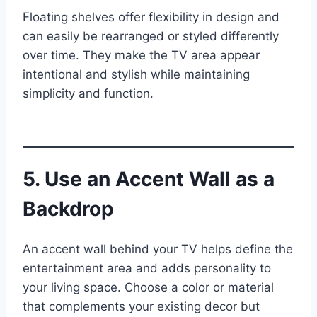
Floating shelves offer flexibility in design and
can easily be rearranged or styled differently
over time. They make the TV area appear
intentional and stylish while maintaining
simplicity and function.
5. Use an Accent Wall as a
Backdrop
An accent wall behind your TV helps define the
entertainment area and adds personality to
your living space. Choose a color or material
that complements your existing decor but