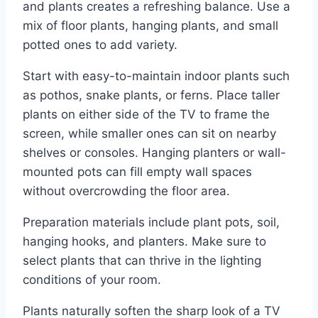
and plants creates a refreshing balance. Use a
mix of floor plants, hanging plants, and small
potted ones to add variety.
Start with easy-to-maintain indoor plants such
as pothos, snake plants, or ferns. Place taller
plants on either side of the TV to frame the
screen, while smaller ones can sit on nearby
shelves or consoles. Hanging planters or wall-
mounted pots can fill empty wall spaces
without overcrowding the floor area.
Preparation materials include plant pots, soil,
hanging hooks, and planters. Make sure to
select plants that can thrive in the lighting
conditions of your room.
Plants naturally soften the sharp look of a TV