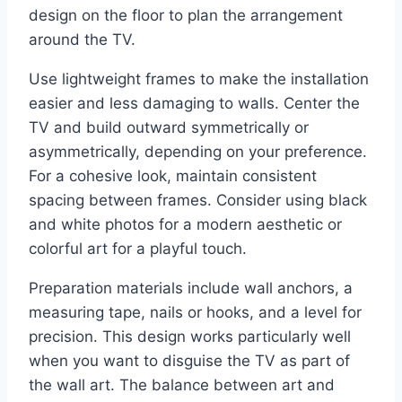
design on the floor to plan the arrangement
around the TV.
Use lightweight frames to make the installation
easier and less damaging to walls. Center the
TV and build outward symmetrically or
asymmetrically, depending on your preference.
For a cohesive look, maintain consistent
spacing between frames. Consider using black
and white photos for a modern aesthetic or
colorful art for a playful touch.
Preparation materials include wall anchors, a
measuring tape, nails or hooks, and a level for
precision. This design works particularly well
when you want to disguise the TV as part of
the wall art. The balance between art and