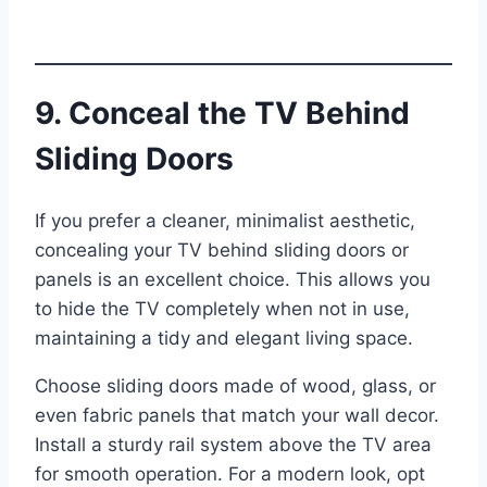
9. Conceal the TV Behind
Sliding Doors
If you prefer a cleaner, minimalist aesthetic,
concealing your TV behind sliding doors or
panels is an excellent choice. This allows you
to hide the TV completely when not in use,
maintaining a tidy and elegant living space.
Choose sliding doors made of wood, glass, or
even fabric panels that match your wall decor.
Install a sturdy rail system above the TV area
for smooth operation. For a modern look, opt