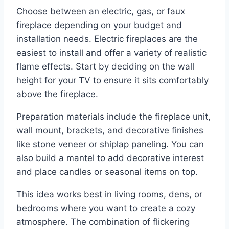
Choose between an electric, gas, or faux
fireplace depending on your budget and
installation needs. Electric fireplaces are the
easiest to install and offer a variety of realistic
flame effects. Start by deciding on the wall
height for your TV to ensure it sits comfortably
above the fireplace.
Preparation materials include the fireplace unit,
wall mount, brackets, and decorative finishes
like stone veneer or shiplap paneling. You can
also build a mantel to add decorative interest
and place candles or seasonal items on top.
This idea works best in living rooms, dens, or
bedrooms where you want to create a cozy
atmosphere. The combination of flickering