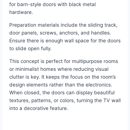
for barn-style doors with black metal
hardware.
Preparation materials include the sliding track,
door panels, screws, anchors, and handles.
Ensure there is enough wall space for the doors
to slide open fully.
This concept is perfect for multipurpose rooms
or minimalist homes where reducing visual
clutter is key. It keeps the focus on the room’s
design elements rather than the electronics.
When closed, the doors can display beautiful
textures, patterns, or colors, turning the TV wall
into a decorative feature.