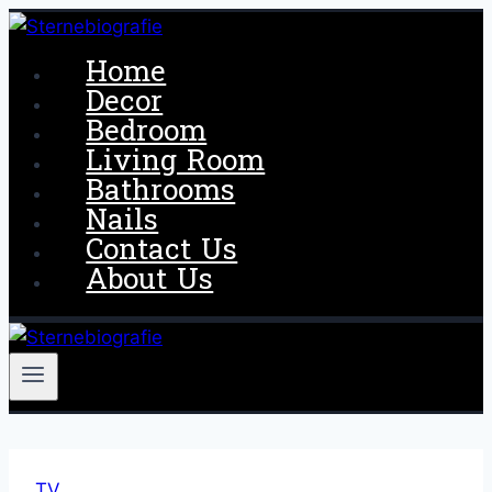
Skip
to
Home
content
Decor
Bedroom
Living Room
Bathrooms
Nails
Contact Us
About Us
TV