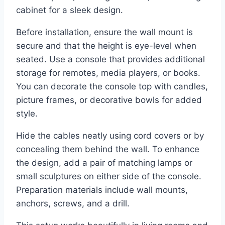
cabinet for a sleek design.
Before installation, ensure the wall mount is
secure and that the height is eye-level when
seated. Use a console that provides additional
storage for remotes, media players, or books.
You can decorate the console top with candles,
picture frames, or decorative bowls for added
style.
Hide the cables neatly using cord covers or by
concealing them behind the wall. To enhance
the design, add a pair of matching lamps or
small sculptures on either side of the console.
Preparation materials include wall mounts,
anchors, screws, and a drill.