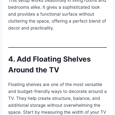
This setup works beautifully in living rooms and
bedrooms alike. It gives a sophisticated look
and provides a functional surface without
cluttering the space, offering a perfect blend of
decor and practicality.
4. Add Floating Shelves
Around the TV
Floating shelves are one of the most versatile
and budget-friendly ways to decorate around a
TV. They help create structure, balance, and
additional storage without overwhelming the
space. Start by measuring the width of your TV