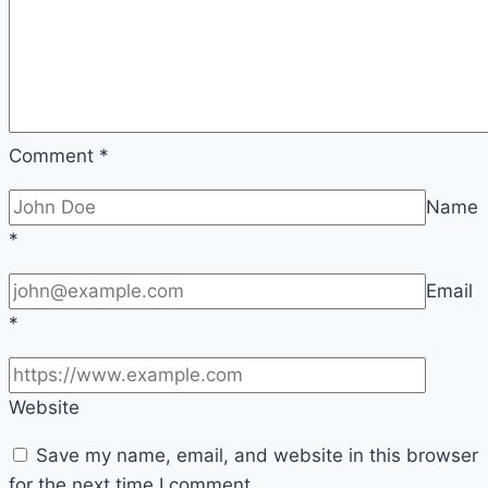
Comment
*
Name
*
Email
*
Website
Save my name, email, and website in this browser
for the next time I comment.