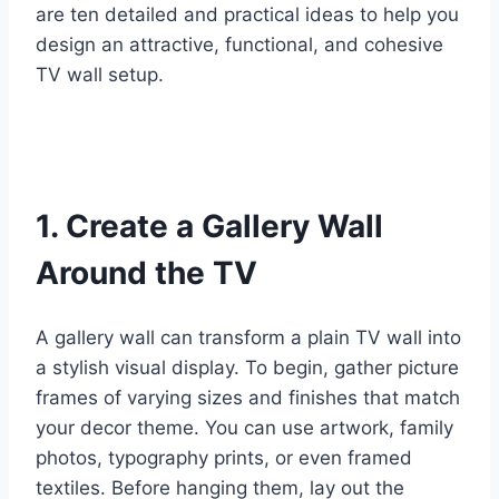
are ten detailed and practical ideas to help you
design an attractive, functional, and cohesive
TV wall setup.
1. Create a Gallery Wall
Around the TV
A gallery wall can transform a plain TV wall into
a stylish visual display. To begin, gather picture
frames of varying sizes and finishes that match
your decor theme. You can use artwork, family
photos, typography prints, or even framed
textiles. Before hanging them, lay out the