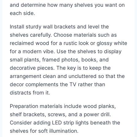
and determine how many shelves you want on
each side.
Install sturdy wall brackets and level the
shelves carefully. Choose materials such as
reclaimed wood for a rustic look or glossy white
for a modern vibe. Use the shelves to display
small plants, framed photos, books, and
decorative pieces. The key is to keep the
arrangement clean and uncluttered so that the
decor complements the TV rather than
distracts from it.
Preparation materials include wood planks,
shelf brackets, screws, and a power drill.
Consider adding LED strip lights beneath the
shelves for soft illumination.