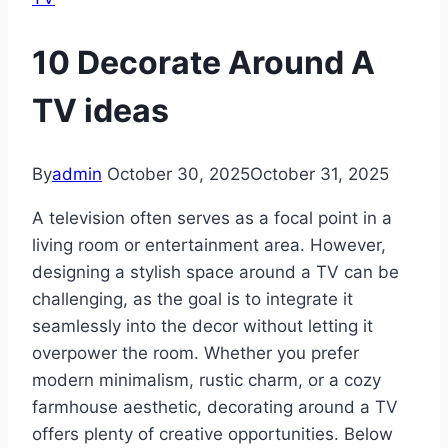
10 Decorate Around A
TV ideas
By
admin
October 30, 2025
October 31, 2025
A television often serves as a focal point in a
living room or entertainment area. However,
designing a stylish space around a TV can be
challenging, as the goal is to integrate it
seamlessly into the decor without letting it
overpower the room. Whether you prefer
modern minimalism, rustic charm, or a cozy
farmhouse aesthetic, decorating around a TV
offers plenty of creative opportunities. Below