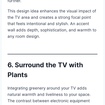
further.
This design idea enhances the visual impact of
the TV area and creates a strong focal point
that feels intentional and stylish. An accent
wall adds depth, sophistication, and warmth to
any room design.
6. Surround the TV with
Plants
Integrating greenery around your TV adds
natural warmth and liveliness to your space.
The contrast between electronic equipment