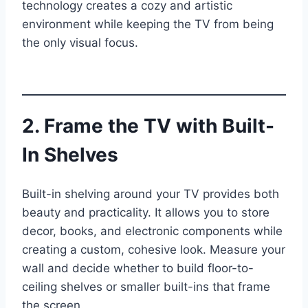
technology creates a cozy and artistic
environment while keeping the TV from being
the only visual focus.
2. Frame the TV with Built-
In Shelves
Built-in shelving around your TV provides both
beauty and practicality. It allows you to store
decor, books, and electronic components while
creating a custom, cohesive look. Measure your
wall and decide whether to build floor-to-
ceiling shelves or smaller built-ins that frame
the screen.