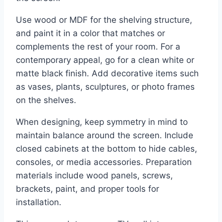
Use wood or MDF for the shelving structure,
and paint it in a color that matches or
complements the rest of your room. For a
contemporary appeal, go for a clean white or
matte black finish. Add decorative items such
as vases, plants, sculptures, or photo frames
on the shelves.
When designing, keep symmetry in mind to
maintain balance around the screen. Include
closed cabinets at the bottom to hide cables,
consoles, or media accessories. Preparation
materials include wood panels, screws,
brackets, paint, and proper tools for
installation.