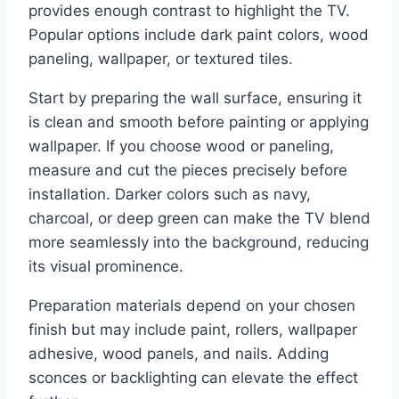
provides enough contrast to highlight the TV.
Popular options include dark paint colors, wood
paneling, wallpaper, or textured tiles.
Start by preparing the wall surface, ensuring it
is clean and smooth before painting or applying
wallpaper. If you choose wood or paneling,
measure and cut the pieces precisely before
installation. Darker colors such as navy,
charcoal, or deep green can make the TV blend
more seamlessly into the background, reducing
its visual prominence.
Preparation materials depend on your chosen
finish but may include paint, rollers, wallpaper
adhesive, wood panels, and nails. Adding
sconces or backlighting can elevate the effect