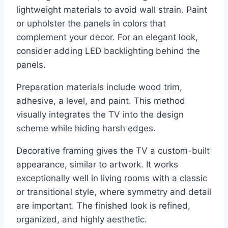
lightweight materials to avoid wall strain. Paint
or upholster the panels in colors that
complement your decor. For an elegant look,
consider adding LED backlighting behind the
panels.
Preparation materials include wood trim,
adhesive, a level, and paint. This method
visually integrates the TV into the design
scheme while hiding harsh edges.
Decorative framing gives the TV a custom-built
appearance, similar to artwork. It works
exceptionally well in living rooms with a classic
or transitional style, where symmetry and detail
are important. The finished look is refined,
organized, and highly aesthetic.