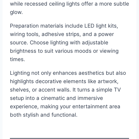
while recessed ceiling lights offer a more subtle
glow.
Preparation materials include LED light kits,
wiring tools, adhesive strips, and a power
source. Choose lighting with adjustable
brightness to suit various moods or viewing
times.
Lighting not only enhances aesthetics but also
highlights decorative elements like artwork,
shelves, or accent walls. It turns a simple TV
setup into a cinematic and immersive
experience, making your entertainment area
both stylish and functional.