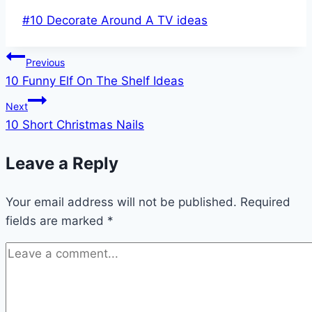
Post
#
10 Decorate Around A TV ideas
Tags:
Post
Previous
10 Funny Elf On The Shelf Ideas
navigation
Next
10 Short Christmas Nails
Leave a Reply
Your email address will not be published.
Required
fields are marked
*