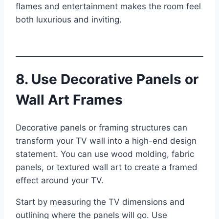
flames and entertainment makes the room feel
both luxurious and inviting.
8. Use Decorative Panels or
Wall Art Frames
Decorative panels or framing structures can
transform your TV wall into a high-end design
statement. You can use wood molding, fabric
panels, or textured wall art to create a framed
effect around your TV.
Start by measuring the TV dimensions and
outlining where the panels will go. Use