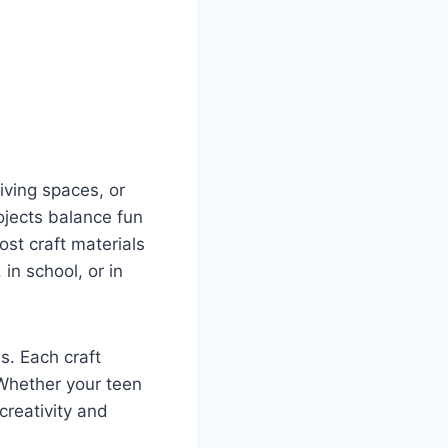
iving spaces, or
ojects balance fun
st craft materials
in school, or in
s. Each craft
. Whether your teen
creativity and