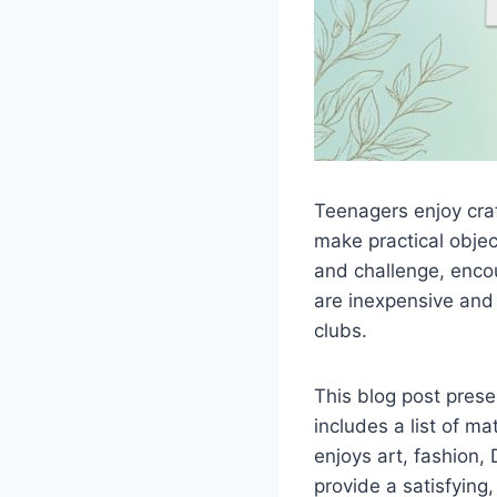
Teenagers enjoy craf
make practical objec
and challenge, encou
are inexpensive and 
clubs.
This blog post presen
includes a list of m
enjoys art, fashion, 
provide a satisfying