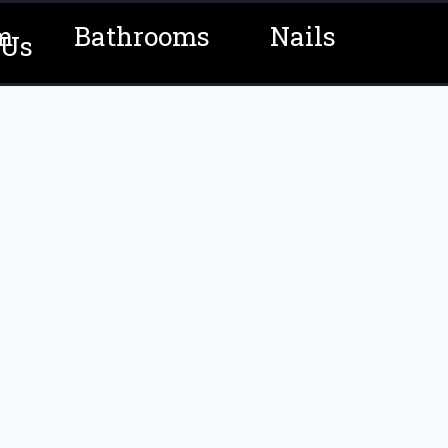
m
Bathrooms
Nails
 Us