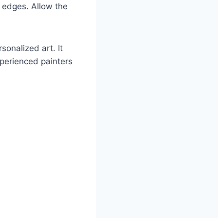
n edges. Allow the
sonalized art. It
xperienced painters