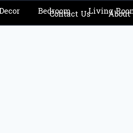
Decor
Bedroom
Living Roo
Contact Us
About