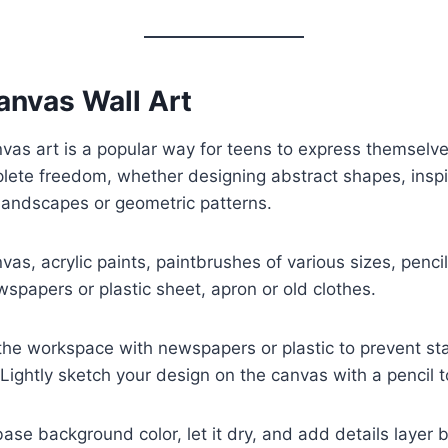
anvas Wall Art
vas art is a popular way for teens to express themselve
lete freedom, whether designing abstract shapes, inspir
landscapes or geometric patterns.
as, acrylic paints, paintbrushes of various sizes, pencil,
wspapers or plastic sheet, apron or old clothes.
he workspace with newspapers or plastic to prevent sta
 Lightly sketch your design on the canvas with a pencil t
ase background color, let it dry, and add details layer 