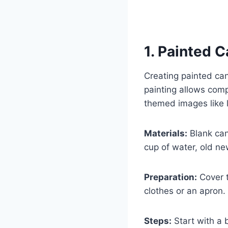
1. Painted C
Creating painted can
painting allows comp
themed images like 
Materials:
Blank canv
cup of water, old ne
Preparation:
Cover t
clothes or an apron.
Steps:
Start with a b