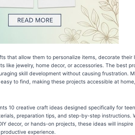
ts that allow them to personalize items, decorate their l
ts like jewelry, home decor, or accessories. The best pr
raging skill development without causing frustration. Mo
easy to find, making these projects accessible at home, 
ts 10 creative craft ideas designed specifically for teen
aterials, preparation tips, and step-by-step instructions
DIY decor, or hands-on projects, these ideas will inspire 
, productive experience.