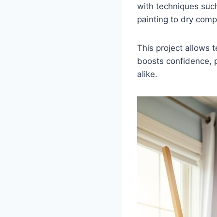
with techniques such
painting to dry comp
This project allows 
boosts confidence, p
alike.