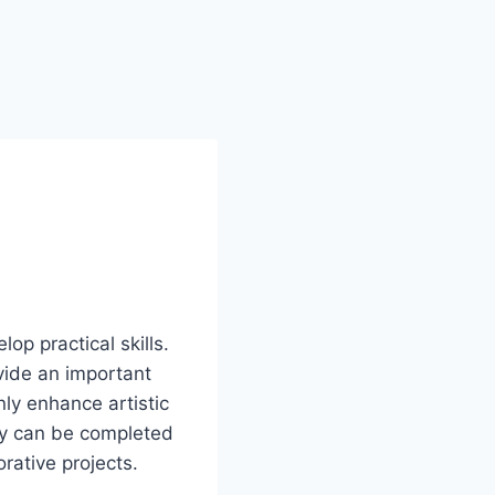
lop practical skills.
vide an important
ly enhance artistic
hey can be completed
orative projects.