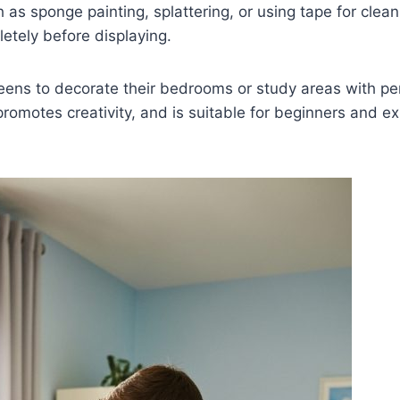
 as sponge painting, splattering, or using tape for clea
letely before displaying.
teens to decorate their bedrooms or study areas with per
romotes creativity, and is suitable for beginners and e