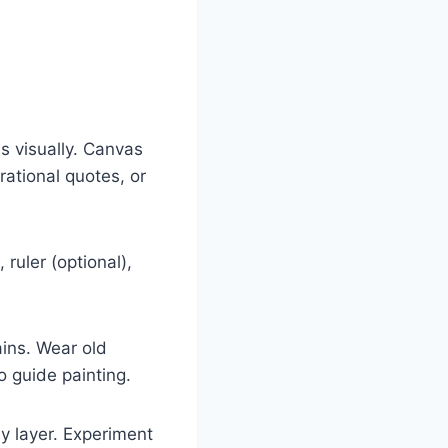
s visually. Canvas
ational quotes, or
 ruler (optional),
ins. Wear old
o guide painting.
by layer. Experiment