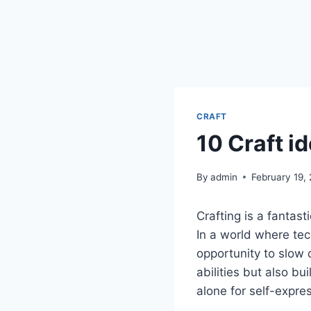
CRAFT
10 Craft i
By
admin
February 19,
Crafting is a fantast
In a world where tec
opportunity to slow 
abilities but also b
alone for self-expres