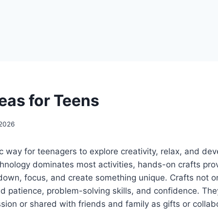
deas for Teens
 2026
ic way for teenagers to explore creativity, relax, and deve
hnology dominates most activities, hands-on crafts pro
down, focus, and create something unique. Crafts not on
uild patience, problem-solving skills, and confidence. T
sion or shared with friends and family as gifts or collab