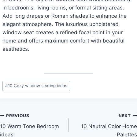
in bedrooms, living rooms, or formal sitting areas.
Add long drapes or Roman shades to enhance the
elegant atmosphere. The luxurious upholstered
window seat creates a refined focal point in your
home and offers maximum comfort with beautiful
aesthetics.
Post
#
10 Cozy window seating ideas
Tags:
Post
PREVIOUS
NEXT
10 Warm Tone Bedroom
10 Neutral Color Home
navigation
ideas
Palettes