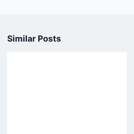
Similar Posts