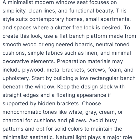
A minimalist modern window seat focuses on
simplicity, clean lines, and functional beauty. This
style suits contemporary homes, small apartments,
and spaces where a clutter free look is desired. To
create this look, use a flat bench platform made from
smooth wood or engineered boards, neutral toned
cushions, simple fabrics such as linen, and minimal
decorative elements. Preparation materials may
include plywood, metal brackets, screws, foam, and
upholstery. Start by building a low rectangular bench
beneath the window. Keep the design sleek with
straight edges and a floating appearance if
supported by hidden brackets. Choose
monochromatic tones like white, gray, cream, or
charcoal for cushions and pillows. Avoid busy
patterns and opt for solid colors to maintain the
minimalist aesthetic. Natural light plays a major role