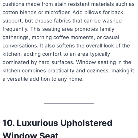
cushions made from stain resistant materials such as
cotton blends or microfiber. Add pillows for back
support, but choose fabrics that can be washed
frequently. This seating area promotes family
gatherings, morning coffee moments, or casual
conversations. It also softens the overall look of the
kitchen, adding comfort to an area typically
dominated by hard surfaces. Window seating in the
kitchen combines practicality and coziness, making it
a versatile addition to any home.
10. Luxurious Upholstered
Window Seat