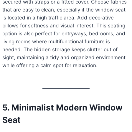
secured with straps or a fitted cover. Choose fabrics
that are easy to clean, especially if the window seat
is located in a high traffic area. Add decorative
pillows for softness and visual interest. This seating
option is also perfect for entryways, bedrooms, and
living rooms where multifunctional furniture is
needed. The hidden storage keeps clutter out of
sight, maintaining a tidy and organized environment
while offering a calm spot for relaxation.
5. Minimalist Modern Window
Seat