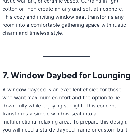
rustic wall art, or ceramic vases. Curtains in light
cotton or linen create an airy and soft atmosphere.
This cozy and inviting window seat transforms any
room into a comfortable gathering space with rustic
charm and timeless style.
7. Window Daybed for Lounging
A window daybed is an excellent choice for those
who want maximum comfort and the option to lie
down fully while enjoying sunlight. This concept
transforms a simple window seat into a
multifunctional relaxing area. To prepare this design,
you will need a sturdy daybed frame or custom built