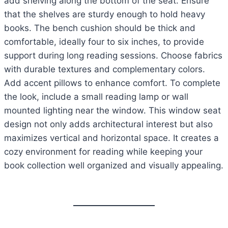
add shelving along the bottom of the seat. Ensure
that the shelves are sturdy enough to hold heavy
books. The bench cushion should be thick and
comfortable, ideally four to six inches, to provide
support during long reading sessions. Choose fabrics
with durable textures and complementary colors.
Add accent pillows to enhance comfort. To complete
the look, include a small reading lamp or wall
mounted lighting near the window. This window seat
design not only adds architectural interest but also
maximizes vertical and horizontal space. It creates a
cozy environment for reading while keeping your
book collection well organized and visually appealing.