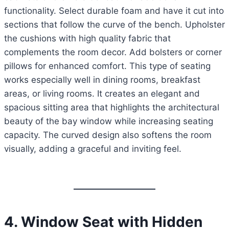
functionality. Select durable foam and have it cut into
sections that follow the curve of the bench. Upholster
the cushions with high quality fabric that
complements the room decor. Add bolsters or corner
pillows for enhanced comfort. This type of seating
works especially well in dining rooms, breakfast
areas, or living rooms. It creates an elegant and
spacious sitting area that highlights the architectural
beauty of the bay window while increasing seating
capacity. The curved design also softens the room
visually, adding a graceful and inviting feel.
4. Window Seat with Hidden