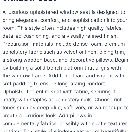
A luxurious upholstered window seat is designed to
bring elegance, comfort, and sophistication into your
room. This style often includes high quality fabrics,
detailed cushioning, and a visually refined finish.
Preparation materials include dense foam, premium
upholstery fabric such as velvet or linen, piping trim,
a strong wooden base, and decorative pillows. Begin
by building a solid bench platform that aligns with
the window frame. Add thick foam and wrap it with
soft padding to ensure long lasting comfort.
Upholster the entire seat with fabric, securing it
neatly with staples or upholstery nails. Choose rich
tones such as deep blue, soft ivory, or warm taupe to
create a luxurious look. Add pillows in
complementary fabrics, possibly with subtle textures
or trims. This style of window seat works beautifully