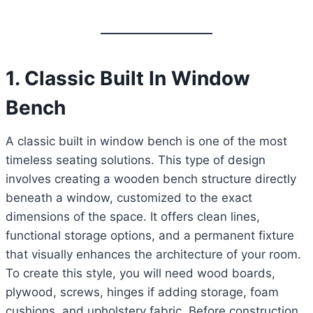
1. Classic Built In Window
Bench
A classic built in window bench is one of the most
timeless seating solutions. This type of design
involves creating a wooden bench structure directly
beneath a window, customized to the exact
dimensions of the space. It offers clean lines,
functional storage options, and a permanent fixture
that visually enhances the architecture of your room.
To create this style, you will need wood boards,
plywood, screws, hinges if adding storage, foam
cushions, and upholstery fabric. Before construction,