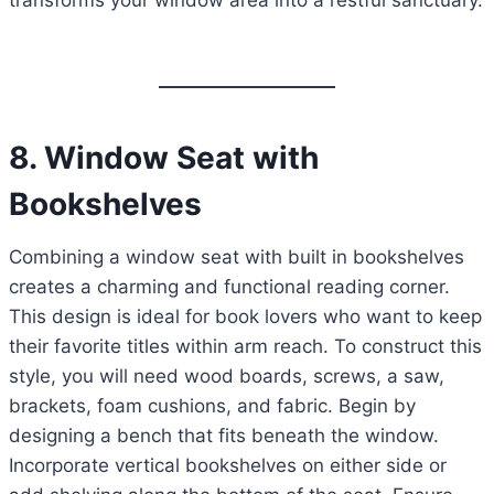
transforms your window area into a restful sanctuary.
8. Window Seat with
Bookshelves
Combining a window seat with built in bookshelves
creates a charming and functional reading corner.
This design is ideal for book lovers who want to keep
their favorite titles within arm reach. To construct this
style, you will need wood boards, screws, a saw,
brackets, foam cushions, and fabric. Begin by
designing a bench that fits beneath the window.
Incorporate vertical bookshelves on either side or