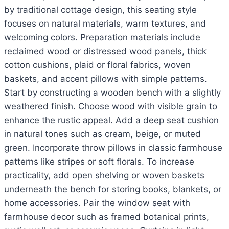
by traditional cottage design, this seating style
focuses on natural materials, warm textures, and
welcoming colors. Preparation materials include
reclaimed wood or distressed wood panels, thick
cotton cushions, plaid or floral fabrics, woven
baskets, and accent pillows with simple patterns.
Start by constructing a wooden bench with a slightly
weathered finish. Choose wood with visible grain to
enhance the rustic appeal. Add a deep seat cushion
in natural tones such as cream, beige, or muted
green. Incorporate throw pillows in classic farmhouse
patterns like stripes or soft florals. To increase
practicality, add open shelving or woven baskets
underneath the bench for storing books, blankets, or
home accessories. Pair the window seat with
farmhouse decor such as framed botanical prints,