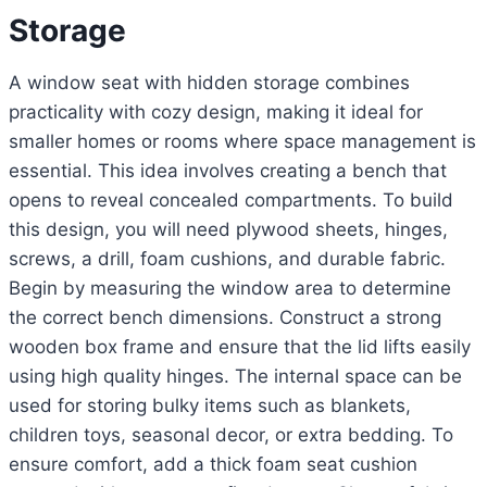
Storage
A window seat with hidden storage combines
practicality with cozy design, making it ideal for
smaller homes or rooms where space management is
essential. This idea involves creating a bench that
opens to reveal concealed compartments. To build
this design, you will need plywood sheets, hinges,
screws, a drill, foam cushions, and durable fabric.
Begin by measuring the window area to determine
the correct bench dimensions. Construct a strong
wooden box frame and ensure that the lid lifts easily
using high quality hinges. The internal space can be
used for storing bulky items such as blankets,
children toys, seasonal decor, or extra bedding. To
ensure comfort, add a thick foam seat cushion