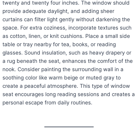
twenty and twenty four inches. The window should
provide adequate daylight, and adding sheer
curtains can filter light gently without darkening the
space. For extra coziness, incorporate textures such
as cotton, linen, or knit cushions. Place a small side
table or tray nearby for tea, books, or reading
glasses. Sound insulation, such as heavy drapery or
a rug beneath the seat, enhances the comfort of the
nook. Consider painting the surrounding wall in a
soothing color like warm beige or muted gray to
create a peaceful atmosphere. This type of window
seat encourages long reading sessions and creates a
personal escape from daily routines.