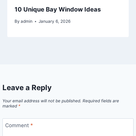
10 Unique Bay Window Ideas
By
admin
January 6, 2026
Leave a Reply
Your email address will not be published.
Required fields are
marked
*
Comment
*