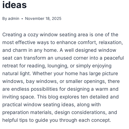
ideas
By
admin
November 18, 2025
Creating a cozy window seating area is one of the
most effective ways to enhance comfort, relaxation,
and charm in any home. A well designed window
seat can transform an unused corner into a peaceful
retreat for reading, lounging, or simply enjoying
natural light. Whether your home has large picture
windows, bay windows, or smaller openings, there
are endless possibilities for designing a warm and
inviting space. This blog explores ten detailed and
practical window seating ideas, along with
preparation materials, design considerations, and
helpful tips to guide you through each concept.