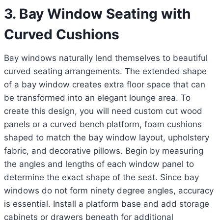
3. Bay Window Seating with
Curved Cushions
Bay windows naturally lend themselves to beautiful
curved seating arrangements. The extended shape
of a bay window creates extra floor space that can
be transformed into an elegant lounge area. To
create this design, you will need custom cut wood
panels or a curved bench platform, foam cushions
shaped to match the bay window layout, upholstery
fabric, and decorative pillows. Begin by measuring
the angles and lengths of each window panel to
determine the exact shape of the seat. Since bay
windows do not form ninety degree angles, accuracy
is essential. Install a platform base and add storage
cabinets or drawers beneath for additional