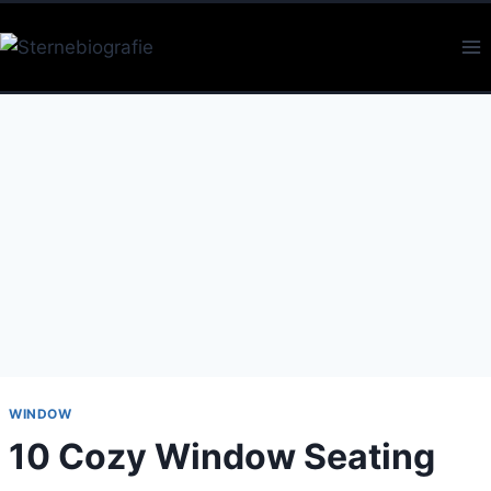
Skip
to
content
WINDOW
10 Cozy Window Seating