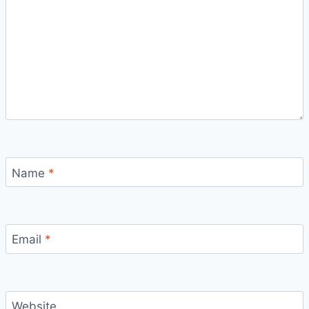
Name
*
Email
*
Website