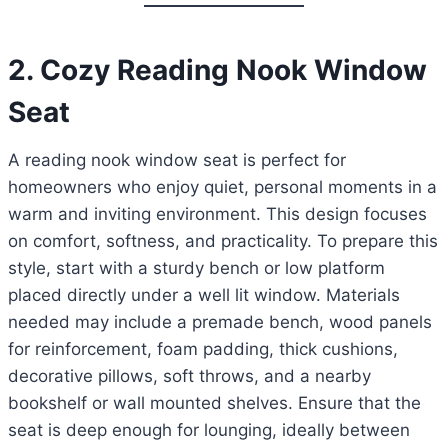
2. Cozy Reading Nook Window
Seat
A reading nook window seat is perfect for
homeowners who enjoy quiet, personal moments in a
warm and inviting environment. This design focuses
on comfort, softness, and practicality. To prepare this
style, start with a sturdy bench or low platform
placed directly under a well lit window. Materials
needed may include a premade bench, wood panels
for reinforcement, foam padding, thick cushions,
decorative pillows, soft throws, and a nearby
bookshelf or wall mounted shelves. Ensure that the
seat is deep enough for lounging, ideally between