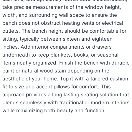
take precise measurements of the window height,
width, and surrounding wall space to ensure the
bench does not obstruct heating vents or electrical
outlets. The bench height should be comfortable for
sitting, typically between sixteen and eighteen
inches. Add interior compartments or drawers
underneath to keep blankets, books, or seasonal
items neatly organized. Finish the bench with durable
paint or natural wood stain depending on the
aesthetic of your home. Top it with a tailored cushion
fit to size and accent pillows for comfort. This
approach provides a long lasting seating solution that
blends seamlessly with traditional or modern interiors
while maximizing both beauty and function.