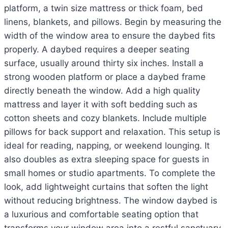
platform, a twin size mattress or thick foam, bed
linens, blankets, and pillows. Begin by measuring the
width of the window area to ensure the daybed fits
properly. A daybed requires a deeper seating
surface, usually around thirty six inches. Install a
strong wooden platform or place a daybed frame
directly beneath the window. Add a high quality
mattress and layer it with soft bedding such as
cotton sheets and cozy blankets. Include multiple
pillows for back support and relaxation. This setup is
ideal for reading, napping, or weekend lounging. It
also doubles as extra sleeping space for guests in
small homes or studio apartments. To complete the
look, add lightweight curtains that soften the light
without reducing brightness. The window daybed is
a luxurious and comfortable seating option that