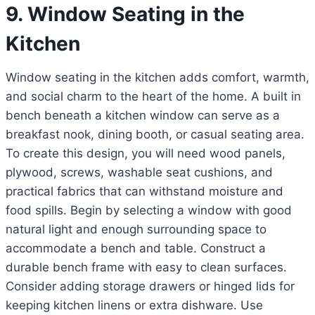
9. Window Seating in the
Kitchen
Window seating in the kitchen adds comfort, warmth,
and social charm to the heart of the home. A built in
bench beneath a kitchen window can serve as a
breakfast nook, dining booth, or casual seating area.
To create this design, you will need wood panels,
plywood, screws, washable seat cushions, and
practical fabrics that can withstand moisture and
food spills. Begin by selecting a window with good
natural light and enough surrounding space to
accommodate a bench and table. Construct a
durable bench frame with easy to clean surfaces.
Consider adding storage drawers or hinged lids for
keeping kitchen linens or extra dishware. Use