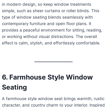
in modern design, so keep window treatments
simple, such as sheer curtains or roller blinds. This
type of window seating blends seamlessly with
contemporary furniture and open floor plans. It
provides a peaceful environment for sitting, reading,
or working without visual distractions. The overall
effect is calm, stylish, and effortlessly comfortable.
6. Farmhouse Style Window
Seating
A farmhouse style window seat brings warmth, rustic
character, and country charm to your interior. Inspired