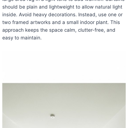
should be plain and lightweight to allow natural light
inside. Avoid heavy decorations. Instead, use one or
two framed artworks and a small indoor plant. This
approach keeps the space calm, clutter-free, and
easy to maintain.