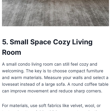
5. Small Space Cozy Living
Room
A small condo living room can still feel cozy and
welcoming. The key is to choose compact furniture
and warm materials. Measure your walls and select a
loveseat instead of a large sofa. A round coffee table
can improve movement and reduce sharp corners.
For materials, use soft fabrics like velvet, wool, or