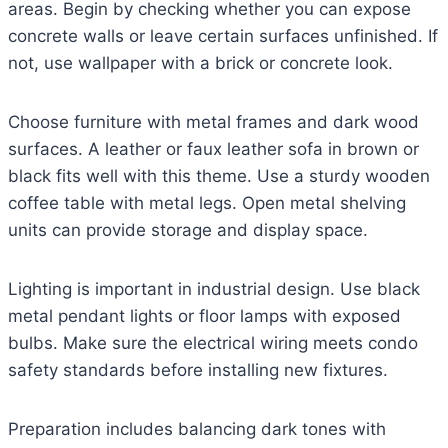
areas. Begin by checking whether you can expose
concrete walls or leave certain surfaces unfinished. If
not, use wallpaper with a brick or concrete look.
Choose furniture with metal frames and dark wood
surfaces. A leather or faux leather sofa in brown or
black fits well with this theme. Use a sturdy wooden
coffee table with metal legs. Open metal shelving
units can provide storage and display space.
Lighting is important in industrial design. Use black
metal pendant lights or floor lamps with exposed
bulbs. Make sure the electrical wiring meets condo
safety standards before installing new fixtures.
Preparation includes balancing dark tones with