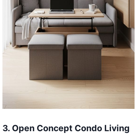
3. Open Concept Condo Living