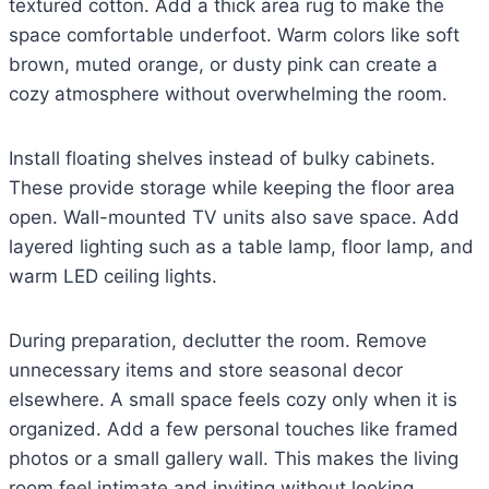
textured cotton. Add a thick area rug to make the
space comfortable underfoot. Warm colors like soft
brown, muted orange, or dusty pink can create a
cozy atmosphere without overwhelming the room.
Install floating shelves instead of bulky cabinets.
These provide storage while keeping the floor area
open. Wall-mounted TV units also save space. Add
layered lighting such as a table lamp, floor lamp, and
warm LED ceiling lights.
During preparation, declutter the room. Remove
unnecessary items and store seasonal decor
elsewhere. A small space feels cozy only when it is
organized. Add a few personal touches like framed
photos or a small gallery wall. This makes the living
room feel intimate and inviting without looking