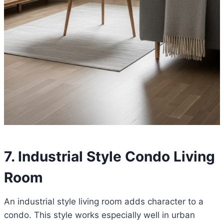
7. Industrial Style Condo Living
Room
An industrial style living room adds character to a
condo. This style works especially well in urban