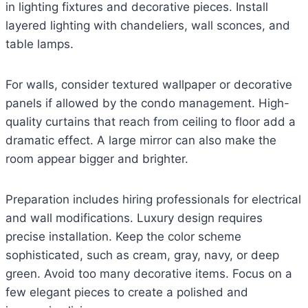
in lighting fixtures and decorative pieces. Install
layered lighting with chandeliers, wall sconces, and
table lamps.
For walls, consider textured wallpaper or decorative
panels if allowed by the condo management. High-
quality curtains that reach from ceiling to floor add a
dramatic effect. A large mirror can also make the
room appear bigger and brighter.
Preparation includes hiring professionals for electrical
and wall modifications. Luxury design requires
precise installation. Keep the color scheme
sophisticated, such as cream, gray, navy, or deep
green. Avoid too many decorative items. Focus on a
few elegant pieces to create a polished and