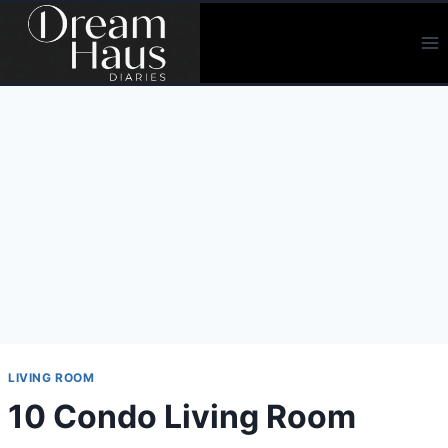
Skip
to
content
LIVING ROOM
10 Condo Living Room