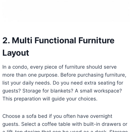
2. Multi Functional Furniture
Layout
In a condo, every piece of furniture should serve
more than one purpose. Before purchasing furniture,
list your daily needs. Do you need extra seating for
guests? Storage for blankets? A small workspace?
This preparation will guide your choices.
Choose a sofa bed if you often have overnight
guests. Select a coffee table with built-in drawers or
a lift-top design that can be used as a desk. Storage