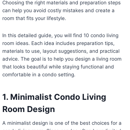
Choosing the right materials and preparation steps
can help you avoid costly mistakes and create a
room that fits your lifestyle.
In this detailed guide, you will find 10 condo living
room ideas. Each idea includes preparation tips,
materials to use, layout suggestions, and practical
advice. The goal is to help you design a living room
that looks beautiful while staying functional and
comfortable in a condo setting.
1. Minimalist Condo Living
Room Design
A minimalist design is one of the best choices for a