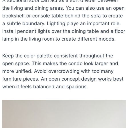
A sectional sofa can act as a soft divider between
the living and dining areas. You can also use an open
bookshelf or console table behind the sofa to create
a subtle boundary. Lighting plays an important role.
Install pendant lights over the dining table and a floor
lamp in the living room to create different moods.
Keep the color palette consistent throughout the
open space. This makes the condo look larger and
more unified. Avoid overcrowding with too many
furniture pieces. An open concept design works best
when it feels balanced and spacious.