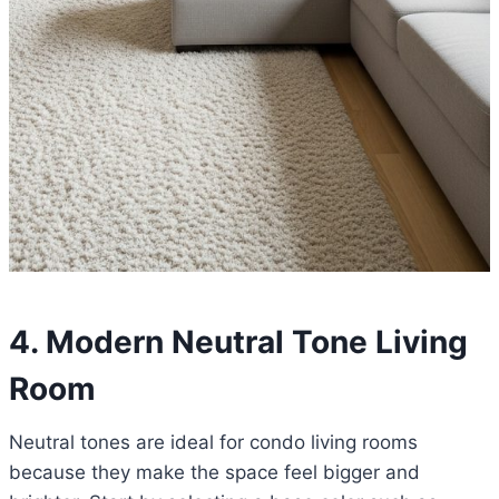
4. Modern Neutral Tone Living
Room
Neutral tones are ideal for condo living rooms
because they make the space feel bigger and