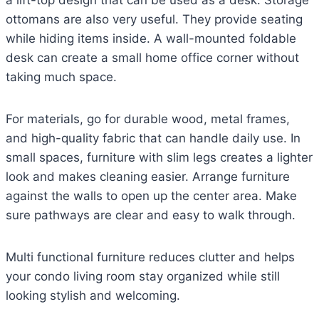
ottomans are also very useful. They provide seating
while hiding items inside. A wall-mounted foldable
desk can create a small home office corner without
taking much space.
For materials, go for durable wood, metal frames,
and high-quality fabric that can handle daily use. In
small spaces, furniture with slim legs creates a lighter
look and makes cleaning easier. Arrange furniture
against the walls to open up the center area. Make
sure pathways are clear and easy to walk through.
Multi functional furniture reduces clutter and helps
your condo living room stay organized while still
looking stylish and welcoming.