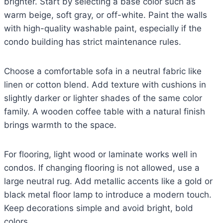
brighter. Start by selecting a base color such as
warm beige, soft gray, or off-white. Paint the walls
with high-quality washable paint, especially if the
condo building has strict maintenance rules.
Choose a comfortable sofa in a neutral fabric like
linen or cotton blend. Add texture with cushions in
slightly darker or lighter shades of the same color
family. A wooden coffee table with a natural finish
brings warmth to the space.
For flooring, light wood or laminate works well in
condos. If changing flooring is not allowed, use a
large neutral rug. Add metallic accents like a gold or
black metal floor lamp to introduce a modern touch.
Keep decorations simple and avoid bright, bold
colors.