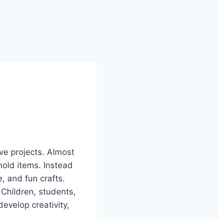
ive projects. Almost
old items. Instead
, and fun crafts.
 Children, students,
evelop creativity,