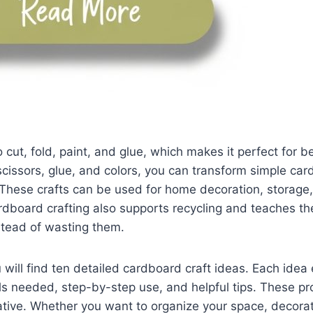
 cut, fold, paint, and glue, which makes it perfect for b
scissors, glue, and colors, you can transform simple car
 These crafts can be used for home decoration, storage,
Cardboard crafting also supports recycling and teaches t
stead of wasting them.
u will find ten detailed cardboard craft ideas. Each idea
ls needed, step-by-step use, and helpful tips. These pr
ative. Whether you want to organize your space, decora