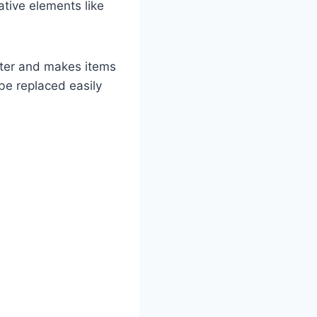
tive elements like
utter and makes items
be replaced easily