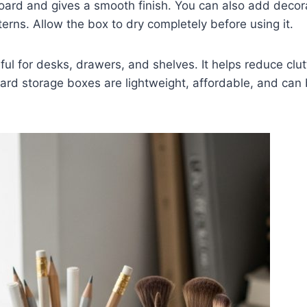
oard and gives a smooth finish. You can also add decora
terns. Allow the box to dry completely before using it.
eful for desks, drawers, and shelves. It helps reduce cl
ard storage boxes are lightweight, affordable, and can 