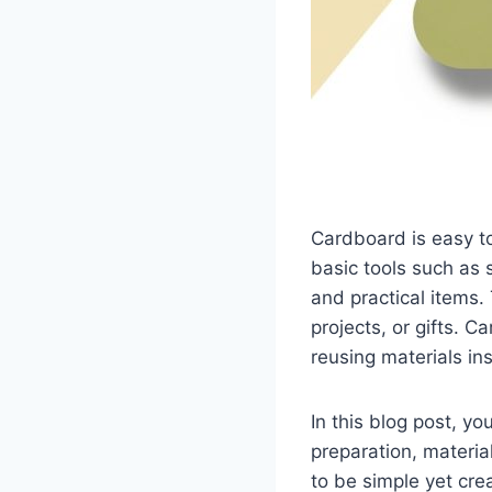
Cardboard is easy to
basic tools such as 
and practical items.
projects, or gifts. 
reusing materials in
In this blog post, yo
preparation, materia
to be simple yet cre