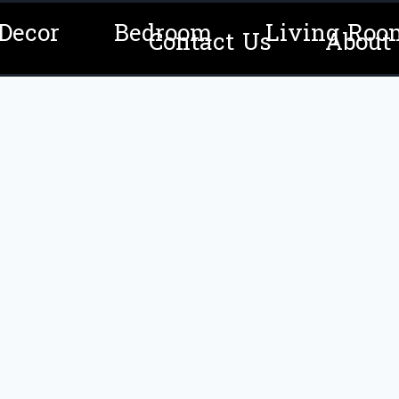
Decor
Bedroom
Living Roo
Contact Us
About