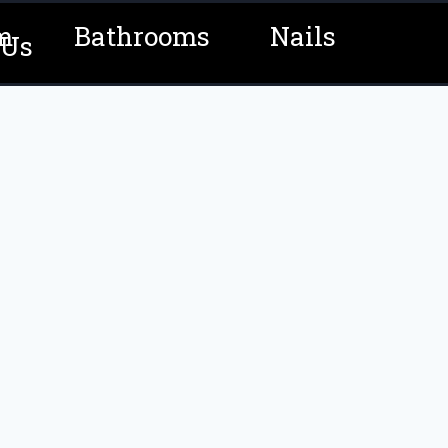
m
Bathrooms
Nails
 Us