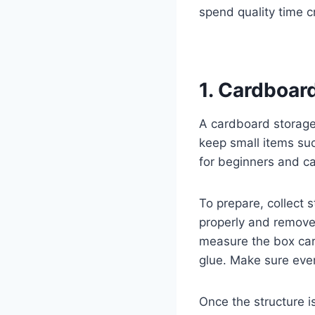
spend quality time cr
1. Cardboar
A cardboard storage 
keep small items suc
for beginners and c
To prepare, collect 
properly and remov
measure the box care
glue. Make sure ever
Once the structure is