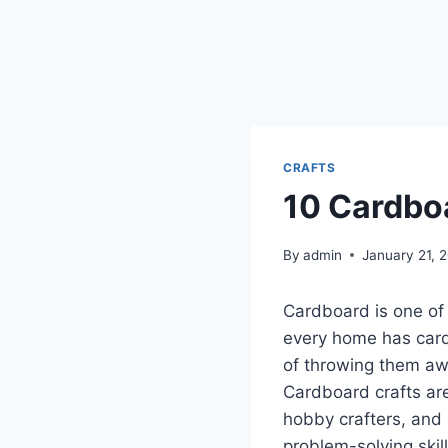
CRAFTS
10 Cardboa
By
admin
January 21, 
Cardboard is one of 
every home has card
of throwing them aw
Cardboard crafts are
hobby crafters, and 
problem-solving skil