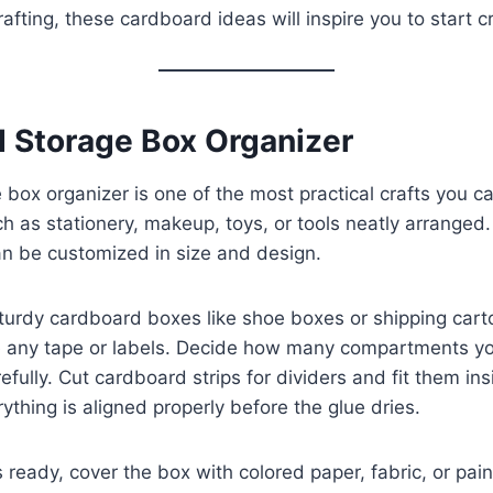
afting, these cardboard ideas will inspire you to start c
d Storage Box Organizer
box organizer is one of the most practical crafts you ca
h as stationery, makeup, toys, or tools neatly arranged. 
an be customized in size and design.
sturdy cardboard boxes like shoe boxes or shipping car
e any tape or labels. Decide how many compartments y
fully. Cut cardboard strips for dividers and fit them in
ything is aligned properly before the glue dries.
 ready, cover the box with colored paper, fabric, or paint