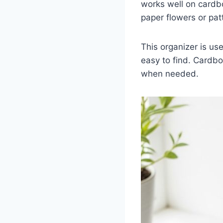
works well on cardb
paper flowers or pat
This organizer is us
easy to find. Cardbo
when needed.