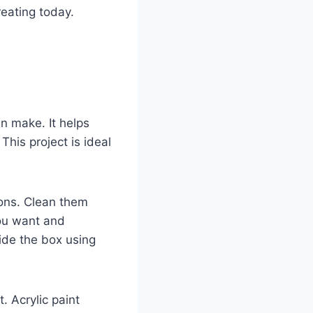
reating today.
n make. It helps
This project is ideal
tons. Clean them
ou want and
side the box using
. Acrylic paint