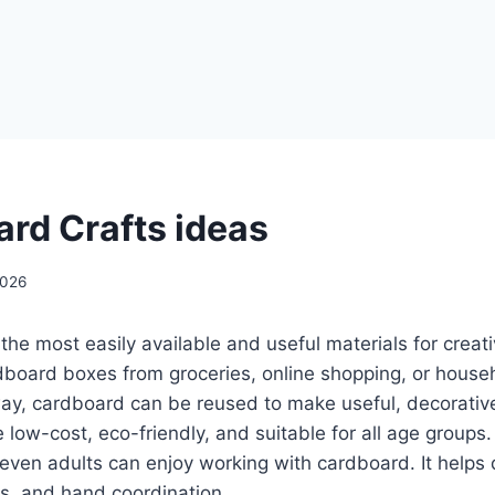
rd Crafts ideas
2026
the most easily available and useful materials for creat
board boxes from groceries, online shopping, or househ
ay, cardboard can be reused to make useful, decorative
 low-cost, eco-friendly, and suitable for all age groups.
even adults can enjoy working with cardboard. It helps d
ls, and hand coordination.