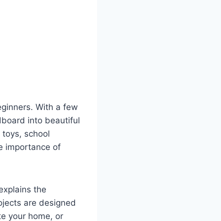
eginners. With a few
dboard into beautiful
 toys, school
he importance of
 explains the
ojects are designed
te your home, or