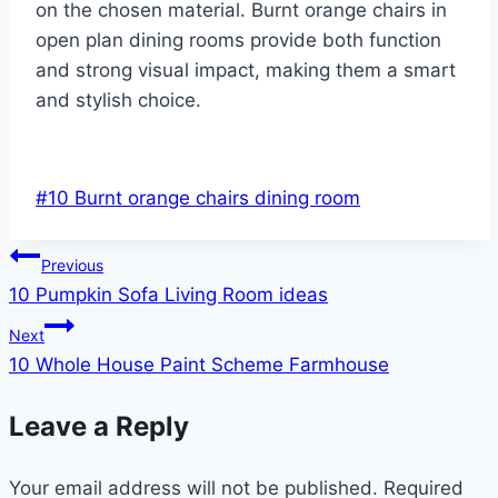
on the chosen material. Burnt orange chairs in
open plan dining rooms provide both function
and strong visual impact, making them a smart
and stylish choice.
Post
#
10 Burnt orange chairs dining room
Tags:
Post
Previous
10 Pumpkin Sofa Living Room ideas
navigation
Next
10 Whole House Paint Scheme Farmhouse
Leave a Reply
Your email address will not be published.
Required