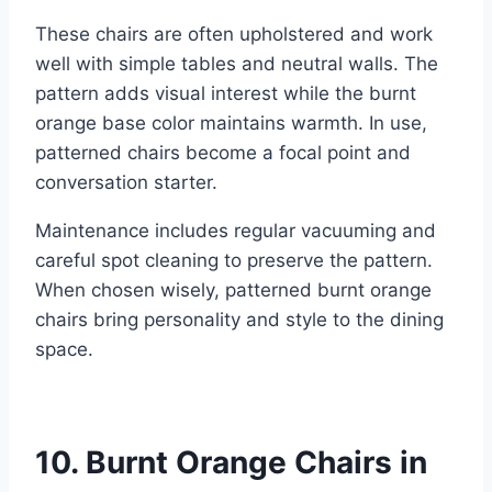
These chairs are often upholstered and work
well with simple tables and neutral walls. The
pattern adds visual interest while the burnt
orange base color maintains warmth. In use,
patterned chairs become a focal point and
conversation starter.
Maintenance includes regular vacuuming and
careful spot cleaning to preserve the pattern.
When chosen wisely, patterned burnt orange
chairs bring personality and style to the dining
space.
10. Burnt Orange Chairs in