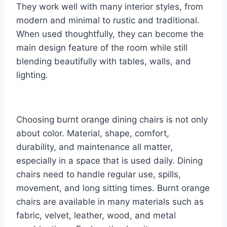
They work well with many interior styles, from
modern and minimal to rustic and traditional.
When used thoughtfully, they can become the
main design feature of the room while still
blending beautifully with tables, walls, and
lighting.
Choosing burnt orange dining chairs is not only
about color. Material, shape, comfort,
durability, and maintenance all matter,
especially in a space that is used daily. Dining
chairs need to handle regular use, spills,
movement, and long sitting times. Burnt orange
chairs are available in many materials such as
fabric, velvet, leather, wood, and metal