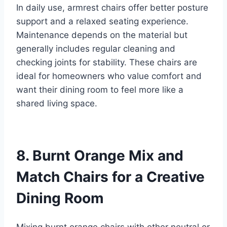
In daily use, armrest chairs offer better posture
support and a relaxed seating experience.
Maintenance depends on the material but
generally includes regular cleaning and
checking joints for stability. These chairs are
ideal for homeowners who value comfort and
want their dining room to feel more like a
shared living space.
8. Burnt Orange Mix and
Match Chairs for a Creative
Dining Room
Mixing burnt orange chairs with other neutral or