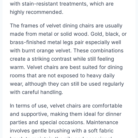
with stain-resistant treatments, which are
highly recommended.
The frames of velvet dining chairs are usually
made from metal or solid wood. Gold, black, or
brass-finished metal legs pair especially well
with burnt orange velvet. These combinations
create a striking contrast while still feeling
warm. Velvet chairs are best suited for dining
rooms that are not exposed to heavy daily
wear, although they can still be used regularly
with careful handling.
In terms of use, velvet chairs are comfortable
and supportive, making them ideal for dinner
parties and special occasions. Maintenance
involves gentle brushing with a soft fabric