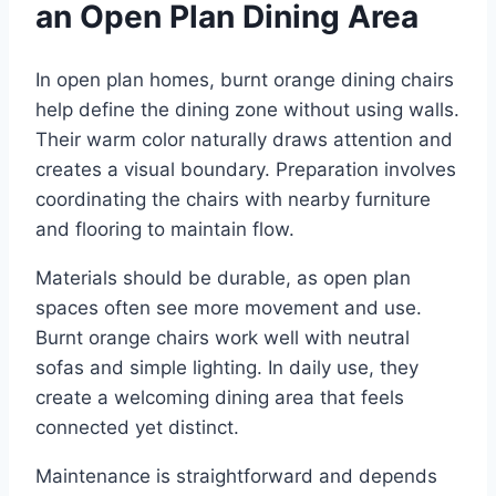
an Open Plan Dining Area
In open plan homes, burnt orange dining chairs
help define the dining zone without using walls.
Their warm color naturally draws attention and
creates a visual boundary. Preparation involves
coordinating the chairs with nearby furniture
and flooring to maintain flow.
Materials should be durable, as open plan
spaces often see more movement and use.
Burnt orange chairs work well with neutral
sofas and simple lighting. In daily use, they
create a welcoming dining area that feels
connected yet distinct.
Maintenance is straightforward and depends