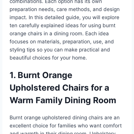
combinations. Each option has its own
preparation needs, care methods, and design
impact. In this detailed guide, you will explore
ten carefully explained ideas for using burnt
orange chairs in a dining room. Each idea
focuses on materials, preparation, use, and
styling tips so you can make practical and
beautiful choices for your home.
1. Burnt Orange
Upholstered Chairs for a
Warm Family Dining Room
Burnt orange upholstered dining chairs are an
excellent choice for families who want comfort
and warmth in their dining room. Upholstery