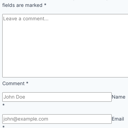
fields are marked
*
Comment
*
Name
*
Email
*