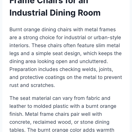
Frame Chairs for an
Industrial Dining Room
Burnt orange dining chairs with metal frames
are a strong choice for industrial or urban-style
interiors. These chairs often feature slim metal
legs and a simple seat design, which keeps the
dining area looking open and uncluttered.
Preparation includes checking welds, joints,
and protective coatings on the metal to prevent
rust and scratches.
The seat material can vary from fabric and
leather to molded plastic with a burnt orange
finish. Metal frame chairs pair well with
concrete, reclaimed wood, or stone dining
tables. The burnt orange color adds warmth