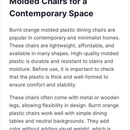
Molded Chairs for a
Contemporary Space
Burnt orange molded plastic dining chairs are
popular in contemporary and minimalist homes.
These chairs are lightweight, affordable, and
available in many shapes. High-quality molded
plastic is durable and resistant to stains and
moisture. Before use, it is important to check
that the plastic is thick and well-formed to
ensure comfort and stability.
These chairs often come with metal or wooden
legs, allowing flexibility in design. Burnt orange
plastic chairs work well with simple dining
tables and neutral backgrounds. They add
color without adding visual weight, which is