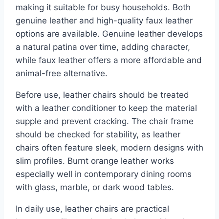
making it suitable for busy households. Both
genuine leather and high-quality faux leather
options are available. Genuine leather develops
a natural patina over time, adding character,
while faux leather offers a more affordable and
animal-free alternative.
Before use, leather chairs should be treated
with a leather conditioner to keep the material
supple and prevent cracking. The chair frame
should be checked for stability, as leather
chairs often feature sleek, modern designs with
slim profiles. Burnt orange leather works
especially well in contemporary dining rooms
with glass, marble, or dark wood tables.
In daily use, leather chairs are practical