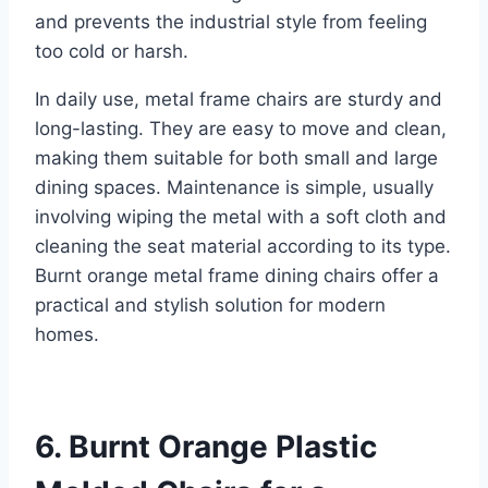
and prevents the industrial style from feeling
too cold or harsh.
In daily use, metal frame chairs are sturdy and
long-lasting. They are easy to move and clean,
making them suitable for both small and large
dining spaces. Maintenance is simple, usually
involving wiping the metal with a soft cloth and
cleaning the seat material according to its type.
Burnt orange metal frame dining chairs offer a
practical and stylish solution for modern
homes.
6. Burnt Orange Plastic