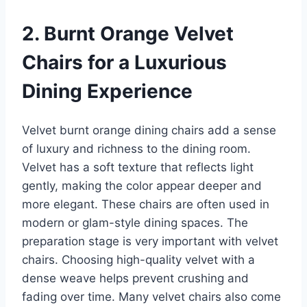
2. Burnt Orange Velvet
Chairs for a Luxurious
Dining Experience
Velvet burnt orange dining chairs add a sense
of luxury and richness to the dining room.
Velvet has a soft texture that reflects light
gently, making the color appear deeper and
more elegant. These chairs are often used in
modern or glam-style dining spaces. The
preparation stage is very important with velvet
chairs. Choosing high-quality velvet with a
dense weave helps prevent crushing and
fading over time. Many velvet chairs also come