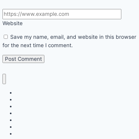
Website
Save my name, email, and website in this browser
for the next time I comment.
Home
Decor
Bedroom
Living Room
Bathrooms
Nails
Contact Us