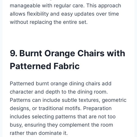
manageable with regular care. This approach
allows flexibility and easy updates over time
without replacing the entire set.
9. Burnt Orange Chairs with
Patterned Fabric
Patterned burnt orange dining chairs add
character and depth to the dining room.
Patterns can include subtle textures, geometric
designs, or traditional motifs. Preparation
includes selecting patterns that are not too
busy, ensuring they complement the room
rather than dominate it.