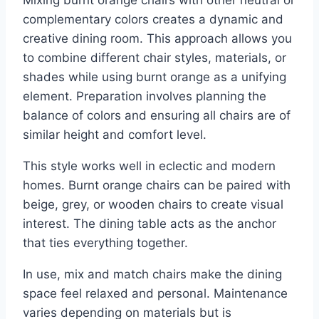
complementary colors creates a dynamic and
creative dining room. This approach allows you
to combine different chair styles, materials, or
shades while using burnt orange as a unifying
element. Preparation involves planning the
balance of colors and ensuring all chairs are of
similar height and comfort level.
This style works well in eclectic and modern
homes. Burnt orange chairs can be paired with
beige, grey, or wooden chairs to create visual
interest. The dining table acts as the anchor
that ties everything together.
In use, mix and match chairs make the dining
space feel relaxed and personal. Maintenance
varies depending on materials but is