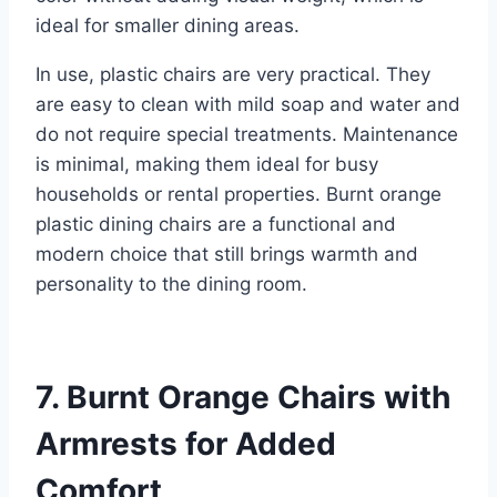
ideal for smaller dining areas.
In use, plastic chairs are very practical. They
are easy to clean with mild soap and water and
do not require special treatments. Maintenance
is minimal, making them ideal for busy
households or rental properties. Burnt orange
plastic dining chairs are a functional and
modern choice that still brings warmth and
personality to the dining room.
7. Burnt Orange Chairs with
Armrests for Added
Comfort