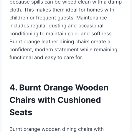
because spills can be wiped clean with a damp
cloth. This makes them ideal for homes with
children or frequent guests. Maintenance
includes regular dusting and occasional
conditioning to maintain color and softness.
Burnt orange leather dining chairs create a
confident, modern statement while remaining
functional and easy to care for.
4. Burnt Orange Wooden
Chairs with Cushioned
Seats
Burnt orange wooden dining chairs with