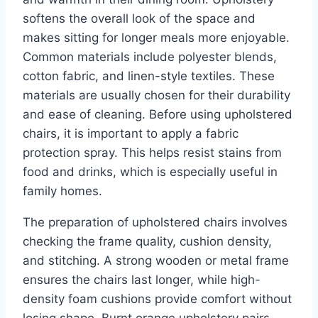
softens the overall look of the space and
makes sitting for longer meals more enjoyable.
Common materials include polyester blends,
cotton fabric, and linen-style textiles. These
materials are usually chosen for their durability
and ease of cleaning. Before using upholstered
chairs, it is important to apply a fabric
protection spray. This helps resist stains from
food and drinks, which is especially useful in
family homes.
The preparation of upholstered chairs involves
checking the frame quality, cushion density,
and stitching. A strong wooden or metal frame
ensures the chairs last longer, while high-
density foam cushions provide comfort without
losing shape. Burnt orange upholstery pairs