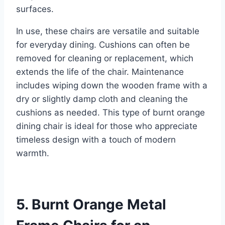
surfaces.
In use, these chairs are versatile and suitable
for everyday dining. Cushions can often be
removed for cleaning or replacement, which
extends the life of the chair. Maintenance
includes wiping down the wooden frame with a
dry or slightly damp cloth and cleaning the
cushions as needed. This type of burnt orange
dining chair is ideal for those who appreciate
timeless design with a touch of modern
warmth.
5. Burnt Orange Metal