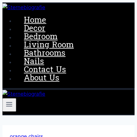
Skip
to
Home
content
Decor
Bedroom
Living Room
Bathrooms
Nails
Contact Us
About Us
orange chairs