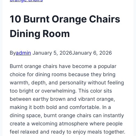
10 Burnt Orange Chairs
Dining Room
By
admin
January 5, 2026
January 6, 2026
Burnt orange chairs have become a popular
choice for dining rooms because they bring
warmth, depth, and personality without feeling
too bright or overwhelming. This color sits
between earthy brown and vibrant orange,
making it both bold and comfortable. In a
dining space, burnt orange chairs can instantly
create a welcoming atmosphere where people
feel relaxed and ready to enjoy meals together.