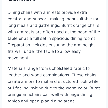
Dining chairs with armrests provide extra
comfort and support, making them suitable for
long meals and gatherings. Burnt orange chairs
with armrests are often used at the head of the
table or as a full set in spacious dining rooms.
Preparation includes ensuring the arm height
fits well under the table to allow easy
movement.
Materials range from upholstered fabric to
leather and wood combinations. These chairs
create a more formal and structured look while
still feeling inviting due to the warm color. Burnt
orange armchairs pair well with large dining
tables and open-plan dining areas.