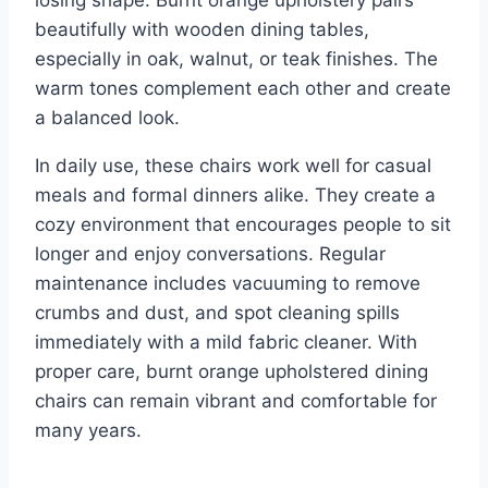
beautifully with wooden dining tables,
especially in oak, walnut, or teak finishes. The
warm tones complement each other and create
a balanced look.
In daily use, these chairs work well for casual
meals and formal dinners alike. They create a
cozy environment that encourages people to sit
longer and enjoy conversations. Regular
maintenance includes vacuuming to remove
crumbs and dust, and spot cleaning spills
immediately with a mild fabric cleaner. With
proper care, burnt orange upholstered dining
chairs can remain vibrant and comfortable for
many years.