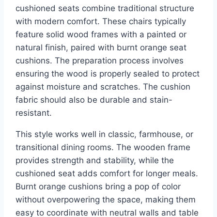
cushioned seats combine traditional structure
with modern comfort. These chairs typically
feature solid wood frames with a painted or
natural finish, paired with burnt orange seat
cushions. The preparation process involves
ensuring the wood is properly sealed to protect
against moisture and scratches. The cushion
fabric should also be durable and stain-
resistant.
This style works well in classic, farmhouse, or
transitional dining rooms. The wooden frame
provides strength and stability, while the
cushioned seat adds comfort for longer meals.
Burnt orange cushions bring a pop of color
without overpowering the space, making them
easy to coordinate with neutral walls and table