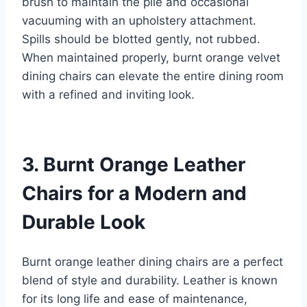
brush to maintain the pile and occasional
vacuuming with an upholstery attachment.
Spills should be blotted gently, not rubbed.
When maintained properly, burnt orange velvet
dining chairs can elevate the entire dining room
with a refined and inviting look.
3. Burnt Orange Leather
Chairs for a Modern and
Durable Look
Burnt orange leather dining chairs are a perfect
blend of style and durability. Leather is known
for its long life and ease of maintenance,