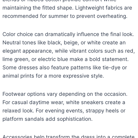
maintaining the fitted shape. Lightweight fabrics are
recommended for summer to prevent overheating.
Color choice can dramatically influence the final look.
Neutral tones like black, beige, or white create an
elegant appearance, while vibrant colors such as red,
lime green, or electric blue make a bold statement.
Some dresses also feature patterns like tie-dye or
animal prints for a more expressive style.
Footwear options vary depending on the occasion.
For casual daytime wear, white sneakers create a
relaxed look. For evening events, strappy heels or
platform sandals add sophistication.
Accessories help transform the dress into a complete