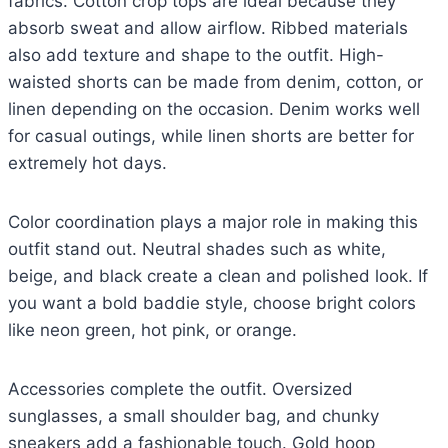
fabrics. Cotton crop tops are ideal because they
absorb sweat and allow airflow. Ribbed materials
also add texture and shape to the outfit. High-
waisted shorts can be made from denim, cotton, or
linen depending on the occasion. Denim works well
for casual outings, while linen shorts are better for
extremely hot days.
Color coordination plays a major role in making this
outfit stand out. Neutral shades such as white,
beige, and black create a clean and polished look. If
you want a bold baddie style, choose bright colors
like neon green, hot pink, or orange.
Accessories complete the outfit. Oversized
sunglasses, a small shoulder bag, and chunky
sneakers add a fashionable touch. Gold hoop