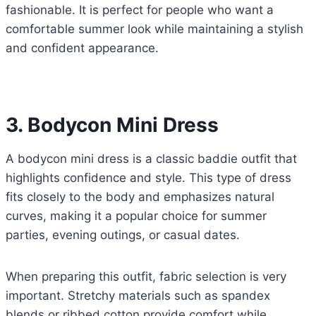
fashionable. It is perfect for people who want a
comfortable summer look while maintaining a stylish
and confident appearance.
3. Bodycon Mini Dress
A bodycon mini dress is a classic baddie outfit that
highlights confidence and style. This type of dress
fits closely to the body and emphasizes natural
curves, making it a popular choice for summer
parties, evening outings, or casual dates.
When preparing this outfit, fabric selection is very
important. Stretchy materials such as spandex
blends or ribbed cotton provide comfort while