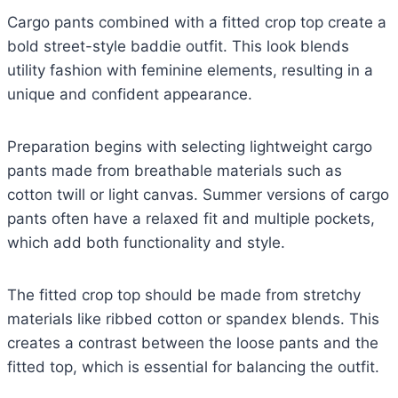
Cargo pants combined with a fitted crop top create a
bold street-style baddie outfit. This look blends
utility fashion with feminine elements, resulting in a
unique and confident appearance.
Preparation begins with selecting lightweight cargo
pants made from breathable materials such as
cotton twill or light canvas. Summer versions of cargo
pants often have a relaxed fit and multiple pockets,
which add both functionality and style.
The fitted crop top should be made from stretchy
materials like ribbed cotton or spandex blends. This
creates a contrast between the loose pants and the
fitted top, which is essential for balancing the outfit.