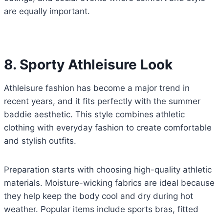
are equally important.
8. Sporty Athleisure Look
Athleisure fashion has become a major trend in
recent years, and it fits perfectly with the summer
baddie aesthetic. This style combines athletic
clothing with everyday fashion to create comfortable
and stylish outfits.
Preparation starts with choosing high-quality athletic
materials. Moisture-wicking fabrics are ideal because
they help keep the body cool and dry during hot
weather. Popular items include sports bras, fitted