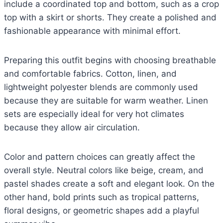
include a coordinated top and bottom, such as a crop
top with a skirt or shorts. They create a polished and
fashionable appearance with minimal effort.
Preparing this outfit begins with choosing breathable
and comfortable fabrics. Cotton, linen, and
lightweight polyester blends are commonly used
because they are suitable for warm weather. Linen
sets are especially ideal for very hot climates
because they allow air circulation.
Color and pattern choices can greatly affect the
overall style. Neutral colors like beige, cream, and
pastel shades create a soft and elegant look. On the
other hand, bold prints such as tropical patterns,
floral designs, or geometric shapes add a playful