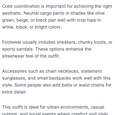
Color coordination is important for achieving the right
aesthetic. Neutral cargo pants in shades like olive
green, beige, or black pair well with crop tops in
white, black, or bright colors.
Footwear usually includes sneakers, chunky boots, or
sporty sandals. These options enhance the
streetwear feel of the outfit.
Accessories such as chain necklaces, statement
sunglasses, and small backpacks work well with this
style. Some people also add belts or waist chains for
extra detail.
This outfit is ideal for urban environments, casual
outings, and social events where comfort and style