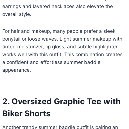
earrings and layered necklaces also elevate the
overall style.
For hair and makeup, many people prefer a sleek
ponytail or loose waves. Light summer makeup with
tinted moisturizer, lip gloss, and subtle highlighter
works well with this outfit. This combination creates
a confident and effortless summer baddie
appearance.
2. Oversized Graphic Tee with
Biker Shorts
Another trendy summer baddie outfit is pairing an