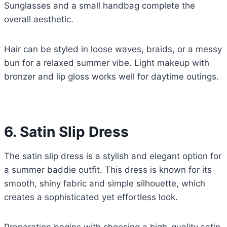
Sunglasses and a small handbag complete the
overall aesthetic.
Hair can be styled in loose waves, braids, or a messy
bun for a relaxed summer vibe. Light makeup with
bronzer and lip gloss works well for daytime outings.
6. Satin Slip Dress
The satin slip dress is a stylish and elegant option for
a summer baddie outfit. This dress is known for its
smooth, shiny fabric and simple silhouette, which
creates a sophisticated yet effortless look.