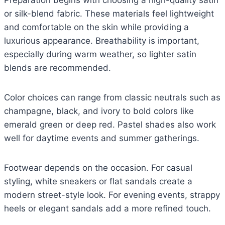
Preparation begins with choosing a high-quality satin
or silk-blend fabric. These materials feel lightweight
and comfortable on the skin while providing a
luxurious appearance. Breathability is important,
especially during warm weather, so lighter satin
blends are recommended.
Color choices can range from classic neutrals such as
champagne, black, and ivory to bold colors like
emerald green or deep red. Pastel shades also work
well for daytime events and summer gatherings.
Footwear depends on the occasion. For casual
styling, white sneakers or flat sandals create a
modern street-style look. For evening events, strappy
heels or elegant sandals add a more refined touch.