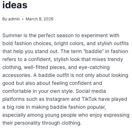
ideas
By
admin
March 8, 2026
Summer is the perfect season to experiment with
bold fashion choices, bright colors, and stylish outfits
that help you stand out. The term “baddie” in fashion
refers to a confident, stylish look that mixes trendy
clothing, well-fitted pieces, and eye-catching
accessories. A baddie outfit is not only about looking
good but also about feeling confident and
comfortable in your own style. Social media
platforms such as Instagram and TikTok have played
a big role in making baddie fashion popular,
especially among young people who enjoy expressing
their personality through clothing.