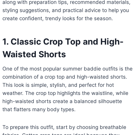
along with preparation tips, recommended materials,
styling suggestions, and practical advice to help you
create confident, trendy looks for the season.
1. Classic Crop Top and High-
Waisted Shorts
One of the most popular summer baddie outfits is the
combination of a crop top and high-waisted shorts.
This look is simple, stylish, and perfect for hot
weather. The crop top highlights the waistline, while
high-waisted shorts create a balanced silhouette
that flatters many body types.
To prepare this outfit, start by choosing breathable