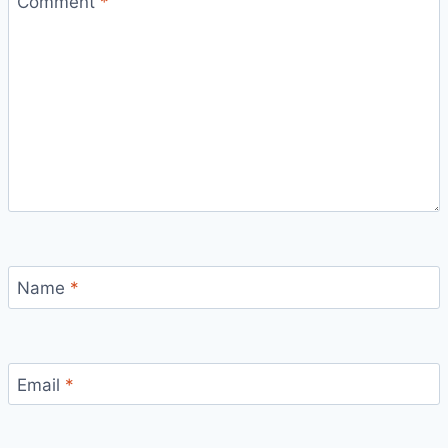
Comment
*
Name
*
Email
*