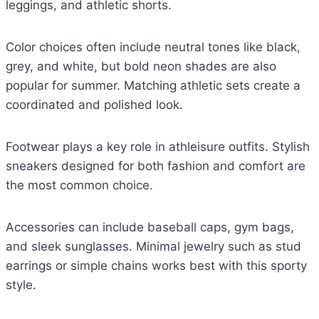
leggings, and athletic shorts.
Color choices often include neutral tones like black,
grey, and white, but bold neon shades are also
popular for summer. Matching athletic sets create a
coordinated and polished look.
Footwear plays a key role in athleisure outfits. Stylish
sneakers designed for both fashion and comfort are
the most common choice.
Accessories can include baseball caps, gym bags,
and sleek sunglasses. Minimal jewelry such as stud
earrings or simple chains works best with this sporty
style.