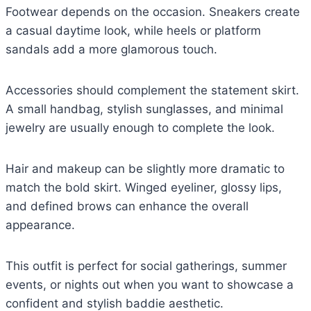
Footwear depends on the occasion. Sneakers create
a casual daytime look, while heels or platform
sandals add a more glamorous touch.
Accessories should complement the statement skirt.
A small handbag, stylish sunglasses, and minimal
jewelry are usually enough to complete the look.
Hair and makeup can be slightly more dramatic to
match the bold skirt. Winged eyeliner, glossy lips,
and defined brows can enhance the overall
appearance.
This outfit is perfect for social gatherings, summer
events, or nights out when you want to showcase a
confident and stylish baddie aesthetic.