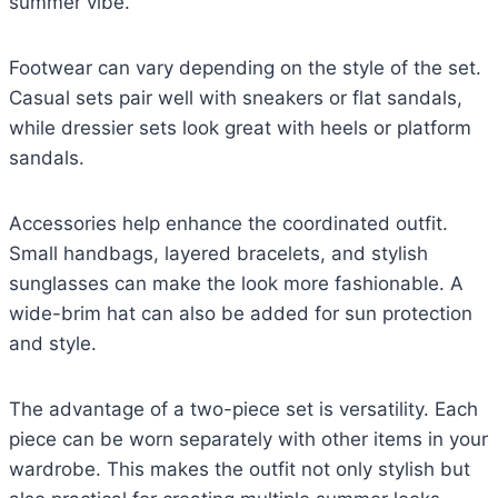
summer vibe.
Footwear can vary depending on the style of the set.
Casual sets pair well with sneakers or flat sandals,
while dressier sets look great with heels or platform
sandals.
Accessories help enhance the coordinated outfit.
Small handbags, layered bracelets, and stylish
sunglasses can make the look more fashionable. A
wide-brim hat can also be added for sun protection
and style.
The advantage of a two-piece set is versatility. Each
piece can be worn separately with other items in your
wardrobe. This makes the outfit not only stylish but