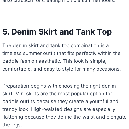
also practical for creating multiple summer looks.
5. Denim Skirt and Tank Top
The denim skirt and tank top combination is a
timeless summer outfit that fits perfectly within the
baddie fashion aesthetic. This look is simple,
comfortable, and easy to style for many occasions.
Preparation begins with choosing the right denim
skirt. Mini skirts are the most popular option for
baddie outfits because they create a youthful and
trendy look. High-waisted designs are especially
flattering because they define the waist and elongate
the legs.