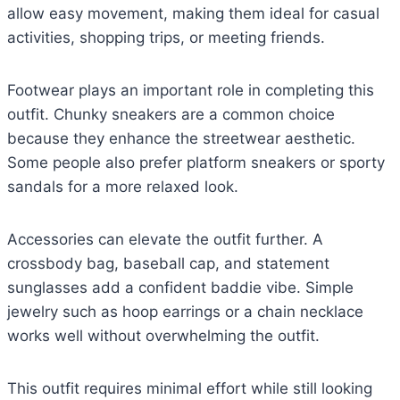
allow easy movement, making them ideal for casual
activities, shopping trips, or meeting friends.
Footwear plays an important role in completing this
outfit. Chunky sneakers are a common choice
because they enhance the streetwear aesthetic.
Some people also prefer platform sneakers or sporty
sandals for a more relaxed look.
Accessories can elevate the outfit further. A
crossbody bag, baseball cap, and statement
sunglasses add a confident baddie vibe. Simple
jewelry such as hoop earrings or a chain necklace
works well without overwhelming the outfit.
This outfit requires minimal effort while still looking