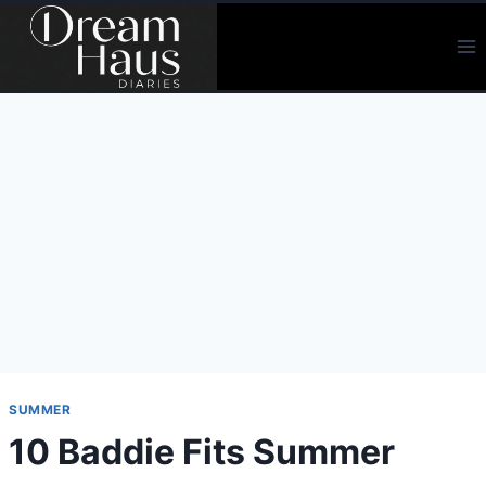
Skip
to
content
SUMMER
10 Baddie Fits Summer