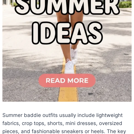
Summer baddie outfits usually include lightweight
fabrics, crop tops, shorts, mini dresses, oversized
pieces, and fashionable sneakers or heels. The key