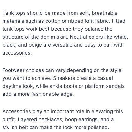
Tank tops should be made from soft, breathable
materials such as cotton or ribbed knit fabric. Fitted
tank tops work best because they balance the
structure of the denim skirt. Neutral colors like white,
black, and beige are versatile and easy to pair with
accessories.
Footwear choices can vary depending on the style
you want to achieve. Sneakers create a casual
daytime look, while ankle boots or platform sandals
add a more fashionable edge.
Accessories play an important role in elevating this
outfit. Layered necklaces, hoop earrings, and a
stylish belt can make the look more polished.