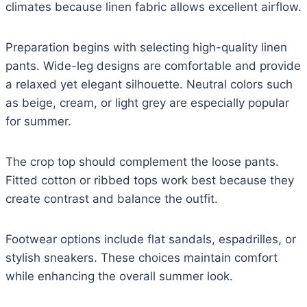
climates because linen fabric allows excellent airflow.
Preparation begins with selecting high-quality linen
pants. Wide-leg designs are comfortable and provide
a relaxed yet elegant silhouette. Neutral colors such
as beige, cream, or light grey are especially popular
for summer.
The crop top should complement the loose pants.
Fitted cotton or ribbed tops work best because they
create contrast and balance the outfit.
Footwear options include flat sandals, espadrilles, or
stylish sneakers. These choices maintain comfort
while enhancing the overall summer look.