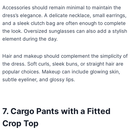
Accessories should remain minimal to maintain the
dress’s elegance. A delicate necklace, small earrings,
and a sleek clutch bag are often enough to complete
the look. Oversized sunglasses can also add a stylish
element during the day.
Hair and makeup should complement the simplicity of
the dress. Soft curls, sleek buns, or straight hair are
popular choices. Makeup can include glowing skin,
subtle eyeliner, and glossy lips.
7. Cargo Pants with a Fitted
Crop Top