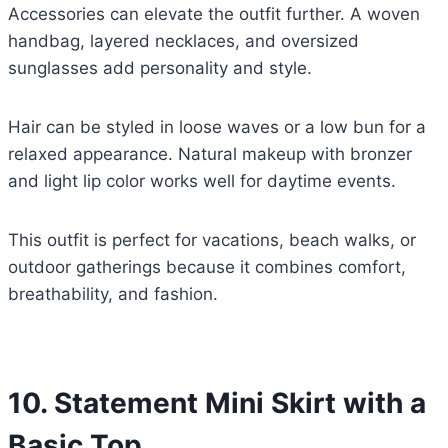
Accessories can elevate the outfit further. A woven
handbag, layered necklaces, and oversized
sunglasses add personality and style.
Hair can be styled in loose waves or a low bun for a
relaxed appearance. Natural makeup with bronzer
and light lip color works well for daytime events.
This outfit is perfect for vacations, beach walks, or
outdoor gatherings because it combines comfort,
breathability, and fashion.
10. Statement Mini Skirt with a
Basic Top