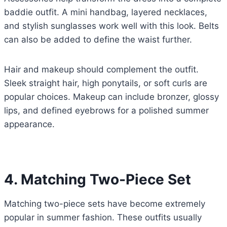
baddie outfit. A mini handbag, layered necklaces,
and stylish sunglasses work well with this look. Belts
can also be added to define the waist further.
Hair and makeup should complement the outfit.
Sleek straight hair, high ponytails, or soft curls are
popular choices. Makeup can include bronzer, glossy
lips, and defined eyebrows for a polished summer
appearance.
4. Matching Two-Piece Set
Matching two-piece sets have become extremely
popular in summer fashion. These outfits usually