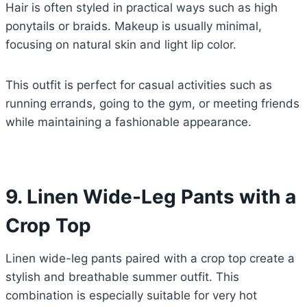
Hair is often styled in practical ways such as high
ponytails or braids. Makeup is usually minimal,
focusing on natural skin and light lip color.
This outfit is perfect for casual activities such as
running errands, going to the gym, or meeting friends
while maintaining a fashionable appearance.
9. Linen Wide-Leg Pants with a
Crop Top
Linen wide-leg pants paired with a crop top create a
stylish and breathable summer outfit. This
combination is especially suitable for very hot