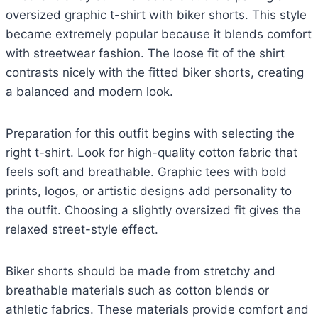
oversized graphic t-shirt with biker shorts. This style
became extremely popular because it blends comfort
with streetwear fashion. The loose fit of the shirt
contrasts nicely with the fitted biker shorts, creating
a balanced and modern look.
Preparation for this outfit begins with selecting the
right t-shirt. Look for high-quality cotton fabric that
feels soft and breathable. Graphic tees with bold
prints, logos, or artistic designs add personality to
the outfit. Choosing a slightly oversized fit gives the
relaxed street-style effect.
Biker shorts should be made from stretchy and
breathable materials such as cotton blends or
athletic fabrics. These materials provide comfort and