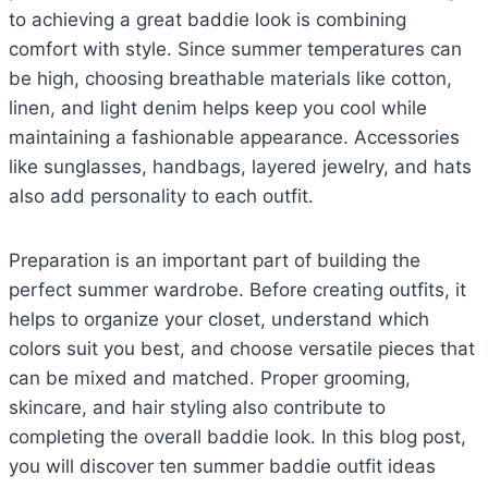
to achieving a great baddie look is combining
comfort with style. Since summer temperatures can
be high, choosing breathable materials like cotton,
linen, and light denim helps keep you cool while
maintaining a fashionable appearance. Accessories
like sunglasses, handbags, layered jewelry, and hats
also add personality to each outfit.
Preparation is an important part of building the
perfect summer wardrobe. Before creating outfits, it
helps to organize your closet, understand which
colors suit you best, and choose versatile pieces that
can be mixed and matched. Proper grooming,
skincare, and hair styling also contribute to
completing the overall baddie look. In this blog post,
you will discover ten summer baddie outfit ideas