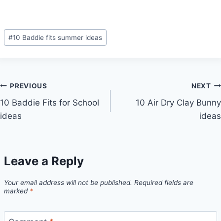
Post
#
10 Baddie fits summer ideas
Tags:
Post
PREVIOUS
NEXT
10 Baddie Fits for School
10 Air Dry Clay Bunny
navigation
ideas
ideas
Leave a Reply
Your email address will not be published.
Required fields are
marked
*