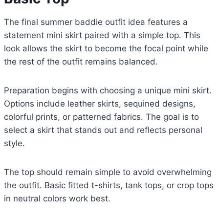
The final summer baddie outfit idea features a
statement mini skirt paired with a simple top. This
look allows the skirt to become the focal point while
the rest of the outfit remains balanced.
Preparation begins with choosing a unique mini skirt.
Options include leather skirts, sequined designs,
colorful prints, or patterned fabrics. The goal is to
select a skirt that stands out and reflects personal
style.
The top should remain simple to avoid overwhelming
the outfit. Basic fitted t-shirts, tank tops, or crop tops
in neutral colors work best.